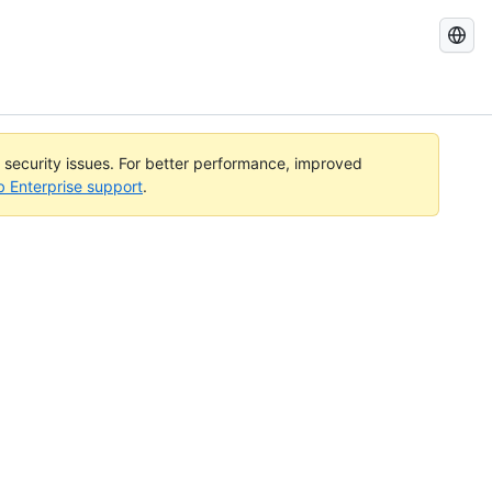
Search
GitHub
Docs
l security issues. For better performance, improved
b Enterprise support
.