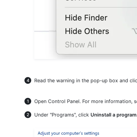
Read the warning in the pop-up box and cli
Open Control Panel. For more information, 
Under "Programs", click
Uninstall a program