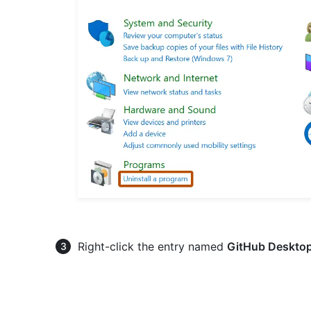
Right-click the entry named
GitHub Deskto