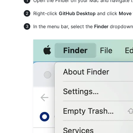
Open the Finder on your Mac and navigate to
Right-click
GitHub Desktop
and click
Move 
In the menu bar, select the
Finder
dropdown 