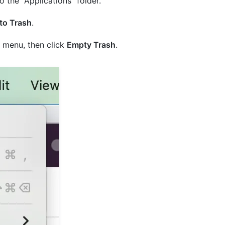
 the "Applications" folder.
to Trash
.
menu, then click
Empty Trash
.