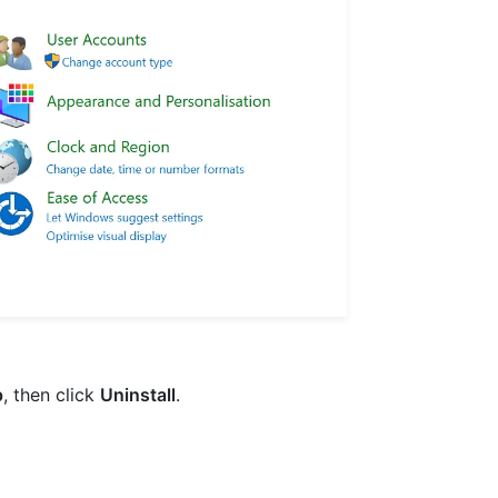
p
, then click
Uninstall
.