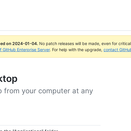
ued on
2024-01-04
.
No patch releases will be made, even for critica
of GitHub Enterprise Server
. For help with the upgrade,
contact GitHu
ktop
p from your computer at any