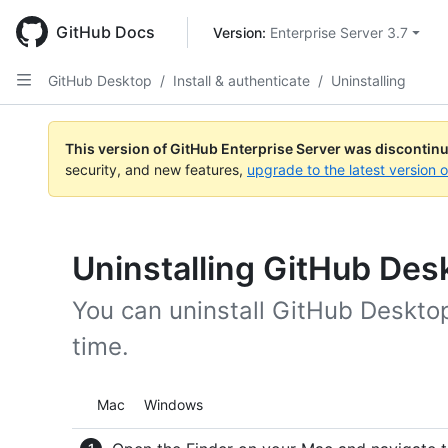
Skip
to
GitHub Docs
Version: 
Enterprise Server 3.7
main
content
GitHub Desktop
/
Install & authenticate
/
Uninstalling
This version of GitHub Enterprise Server was discontin
security, and new features,
upgrade to the latest version 
Uninstalling GitHub Des
You can uninstall GitHub Deskto
time.
Platform navigation
Mac
Windows