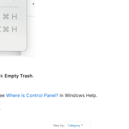
ck
Empty Trash
.
see
Where is Control Panel?
in Windows Help.
.