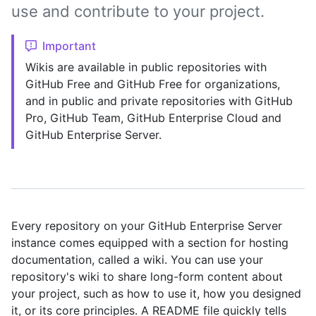
use and contribute to your project.
Important
Wikis are available in public repositories with
GitHub Free and GitHub Free for organizations,
and in public and private repositories with GitHub
Pro, GitHub Team, GitHub Enterprise Cloud and
GitHub Enterprise Server.
Every repository on your GitHub Enterprise Server
instance comes equipped with a section for hosting
documentation, called a wiki. You can use your
repository's wiki to share long-form content about
your project, such as how to use it, how you designed
it, or its core principles. A README file quickly tells