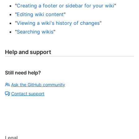
"
Creating a footer or sidebar for your wiki
"
"
Editing wiki content
"
"
Viewing a wiki's history of changes
"
"
Searching wikis
"
Help and support
Still need help?
Ask the GitHub community
Contact support
Legal