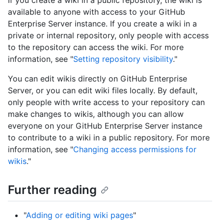
If you create a wiki in a public repository, the wiki is
available to anyone with access to your GitHub
Enterprise Server instance. If you create a wiki in a
private or internal repository, only people with access
to the repository can access the wiki. For more
information, see "
Setting repository visibility
."
You can edit wikis directly on GitHub Enterprise
Server, or you can edit wiki files locally. By default,
only people with write access to your repository can
make changes to wikis, although you can allow
everyone on your GitHub Enterprise Server instance
to contribute to a wiki in a public repository. For more
information, see "
Changing access permissions for
wikis
."
Further reading
"
Adding or editing wiki pages
"