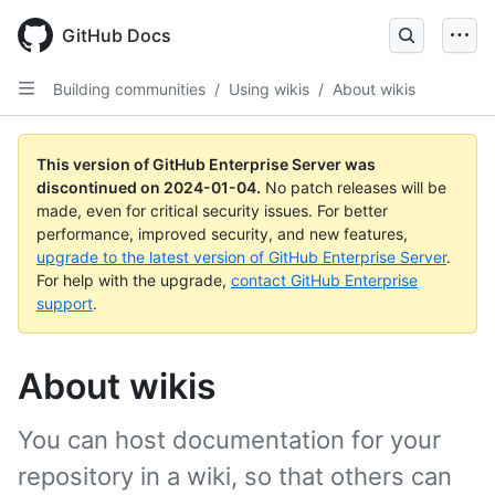
Skip
to
GitHub Docs
main
content
Building communities
/
Using wikis
/
About wikis
This version of GitHub Enterprise Server was
discontinued on
2024-01-04
.
No patch releases will be
made, even for critical security issues. For better
performance, improved security, and new features,
upgrade to the latest version of GitHub Enterprise Server
.
For help with the upgrade,
contact GitHub Enterprise
support
.
About wikis
You can host documentation for your
repository in a wiki, so that others can