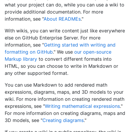
what your project can do, while you can use a wiki to
provide additional documentation. For more
information, see "
About READMEs
."
With wikis, you can write content just like everywhere
else on GitHub Enterprise Server. For more
information, see "
Getting started with writing and
formatting on GitHub
." We use
our open-source
Markup library
to convert different formats into
HTML, so you can choose to write in Markdown or
any other supported format.
You can use Markdown to add rendered math
expressions, diagrams, maps, and 3D models to your
wiki. For more information on creating rendered math
expressions, see "
Writing mathematical expressions
."
For more information on creating diagrams, maps and
3D models, see "
Creating diagrams
."