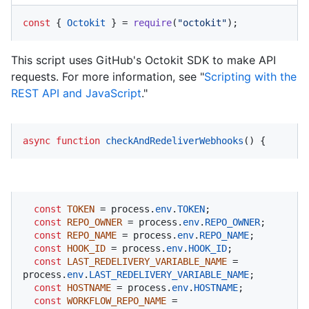
const
 { 
Octokit
 } = 
require
(
"octokit"
);
This script uses GitHub's Octokit SDK to make API
requests. For more information, see "
Scripting with the
REST API and JavaScript
."
async
function
checkAndRedeliverWebhooks
(
) {
const
TOKEN
 = process.
env
.
TOKEN
;

const
REPO_OWNER
 = process.
env
.
REPO_OWNER
;

const
REPO_NAME
 = process.
env
.
REPO_NAME
;

const
HOOK_ID
 = process.
env
.
HOOK_ID
;

const
LAST_REDELIVERY_VARIABLE_NAME
 = 
process.
env
.
LAST_REDELIVERY_VARIABLE_NAME
;

const
HOSTNAME
 = process.
env
.
HOSTNAME
;

const
WORKFLOW_REPO_NAME
 = 