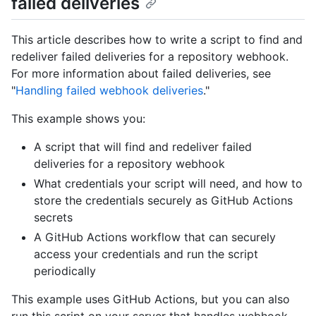
failed deliveries
This article describes how to write a script to find and
redeliver failed deliveries for a repository webhook.
For more information about failed deliveries, see
"
Handling failed webhook deliveries
."
This example shows you:
A script that will find and redeliver failed
deliveries for a repository webhook
What credentials your script will need, and how to
store the credentials securely as GitHub Actions
secrets
A GitHub Actions workflow that can securely
access your credentials and run the script
periodically
This example uses GitHub Actions, but you can also