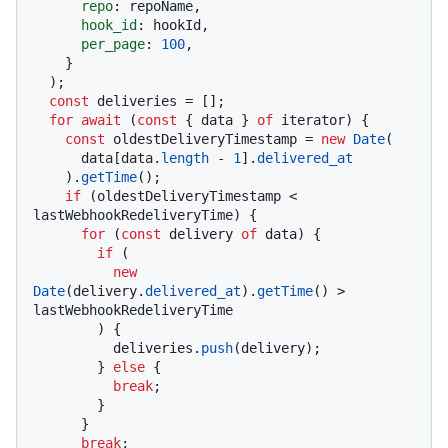
repo
: repoName,

hook_id
: hookId,

per_page
: 
100
,

    }

  );

const
 deliveries = [];

for
await
 (
const
 { data } 
of
 iterator) {

const
 oldestDeliveryTimestamp = 
new
Date
(

      data[data.
length
 - 
1
].
delivered_at
    ).
getTime
();

if
 (oldestDeliveryTimestamp < 
lastWebhookRedeliveryTime) {

for
 (
const
 delivery 
of
 data) {

if
 (

new
Date
(delivery.
delivered_at
).
getTime
() > 
lastWebhookRedeliveryTime

        ) {

          deliveries.
push
(delivery);

        } 
else
 {

break
;

        }

      }

break
;
