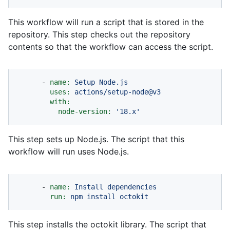
This workflow will run a script that is stored in the
repository. This step checks out the repository
contents so that the workflow can access the script.
-
name:
Setup
Node.js
uses:
actions/setup-node@v3
with:
node-version:
'18.x'
This step sets up Node.js. The script that this
workflow will run uses Node.js.
-
name:
Install
dependencies
run:
npm
install
octokit
This step installs the octokit library. The script that