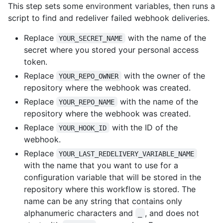
This step sets some environment variables, then runs a
script to find and redeliver failed webhook deliveries.
Replace
with the name of the
YOUR_SECRET_NAME
secret where you stored your personal access
token.
Replace
with the owner of the
YOUR_REPO_OWNER
repository where the webhook was created.
Replace
with the name of the
YOUR_REPO_NAME
repository where the webhook was created.
Replace
with the ID of the
YOUR_HOOK_ID
webhook.
Replace
YOUR_LAST_REDELIVERY_VARIABLE_NAME
with the name that you want to use for a
configuration variable that will be stored in the
repository where this workflow is stored. The
name can be any string that contains only
alphanumeric characters and
, and does not
_