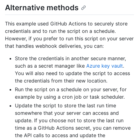
Alternative methods
This example used GitHub Actions to securely store
credentials and to run the script on a schedule.
However, if you prefer to run this script on your server
that handles webhook deliveries, you can:
Store the credentials in another secure manner,
such as a secret manager like
Azure key vault
.
You will also need to update the script to access
the credentials from their new location.
Run the script on a schedule on your server, for
example by using a cron job or task scheduler.
Update the script to store the last run time
somewhere that your server can access and
update. If you choose not to store the last run
time as a GitHub Actions secret, you can remove
the API calls to access and update the