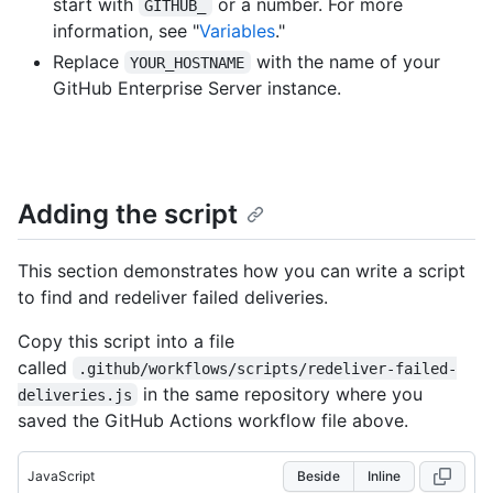
start with
or a number. For more
GITHUB_
information, see "
Variables
."
Replace
with the name of your
YOUR_HOSTNAME
GitHub Enterprise Server instance.
Adding the script
This section demonstrates how you can write a script
to find and redeliver failed deliveries.
Copy this script into a file
called
.github/workflows/scripts/redeliver-failed-
in the same repository where you
deliveries.js
saved the GitHub Actions workflow file above.
JavaScript
Beside
Inline