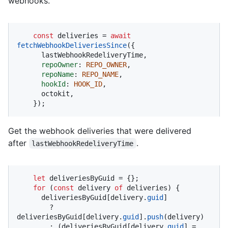
webhooks.
const
 deliveries = 
await
fetchWebhookDeliveriesSince
({

      lastWebhookRedeliveryTime,

repoOwner
: 
REPO_OWNER
,

repoName
: 
REPO_NAME
,

hookId
: 
HOOK_ID
,

      octokit,

    });
Get the webhook deliveries that were delivered
after
.
lastWebhookRedeliveryTime
let
 deliveriesByGuid = {};

for
 (
const
 delivery 
of
 deliveries) {

      deliveriesByGuid[delivery.
guid
]

        ? 
deliveriesByGuid[delivery.
guid
].
push
(delivery)

        : (deliveriesByGuid[delivery.
guid
] = 