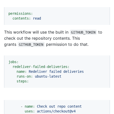
permissions:
contents:
read
This workflow will use the built in
to
GITHUB_TOKEN
check out the repository contents. This
grants
permission to do that.
GITHUB_TOKEN
jobs:
redeliver-failed-deliveries:
name:
Redeliver
failed
deliveries
runs-on:
ubuntu-latest
steps:
-
name:
Check
out
repo
content
uses:
actions/checkout@v4