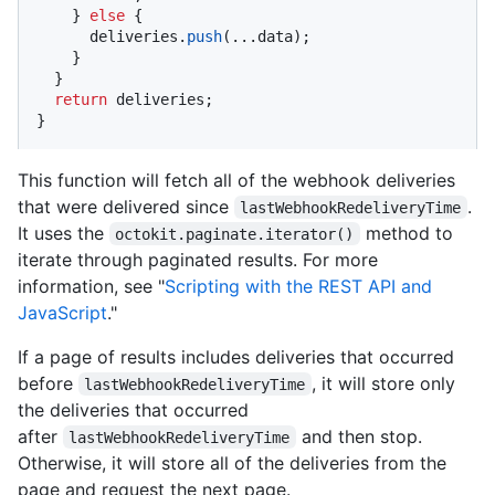
    } 
else
 {

      deliveries.
push
(...data);

    }

  }

return
 deliveries;

}
This function will fetch all of the webhook deliveries
that were delivered since
.
lastWebhookRedeliveryTime
It uses the
method to
octokit.paginate.iterator()
iterate through paginated results. For more
information, see "
Scripting with the REST API and
JavaScript
."
If a page of results includes deliveries that occurred
before
, it will store only
lastWebhookRedeliveryTime
the deliveries that occurred
after
and then stop.
lastWebhookRedeliveryTime
Otherwise, it will store all of the deliveries from the
page and request the next page.