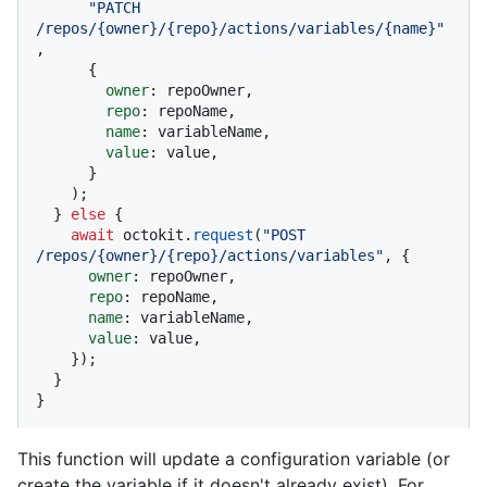
"PATCH 
/repos/{owner}/{repo}/actions/variables/{name}"
,

      {

owner
: repoOwner,

repo
: repoName,

name
: variableName,

value
: value,

      }

    );

  } 
else
 {

await
 octokit.
request
(
"POST 
/repos/{owner}/{repo}/actions/variables"
, {

owner
: repoOwner,

repo
: repoName,

name
: variableName,

value
: value,

    });

  }

}
This function will update a configuration variable (or
create the variable if it doesn't already exist). For