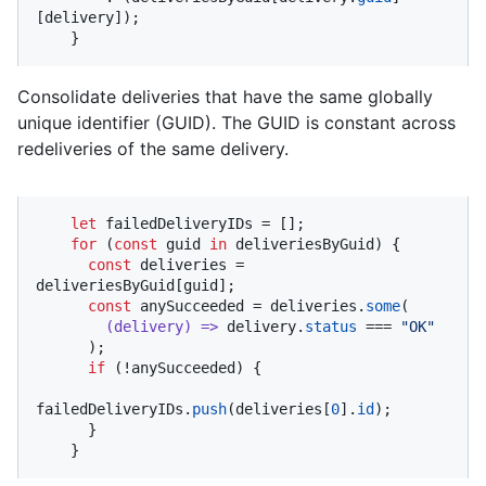
[delivery]);

    }
Consolidate deliveries that have the same globally
unique identifier (GUID). The GUID is constant across
redeliveries of the same delivery.
let
 failedDeliveryIDs = [];

for
 (
const
 guid 
in
 deliveriesByGuid) {

const
 deliveries = 
deliveriesByGuid[guid];

const
 anySucceeded = deliveries.
some
(

(
delivery
) =>
 delivery.
status
 === 
"OK"
      );

if
 (!anySucceeded) {

failedDeliveryIDs.
push
(deliveries[
0
].
id
);

      }

    }