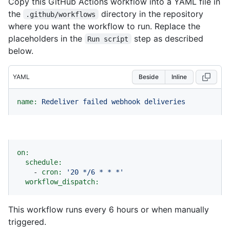
Copy this GitHub Actions workflow into a YAML file in
the
directory in the repository
.github/workflows
where you want the workflow to run. Replace the
placeholders in the
step as described
Run script
below.
YAML
Beside
Inline
name:
Redeliver
failed
webhook
deliveries
on:
schedule:
-
cron:
'20 */6 * * *'
workflow_dispatch:
This workflow runs every 6 hours or when manually
triggered.