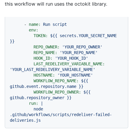
this workflow will run uses the octokit library.
-
name:
Run
script
env:
TOKEN:
${{
secrets.YOUR_SECRET_NAME
}}
REPO_OWNER:
'YOUR_REPO_OWNER'
REPO_NAME:
'YOUR_REPO_NAME'
HOOK_ID:
'YOUR_HOOK_ID'
LAST_REDELIVERY_VARIABLE_NAME:
'YOUR_LAST_REDELIVERY_VARIABLE_NAME'
HOSTNAME:
'YOUR_HOSTNAME'
WORKFLOW_REPO_NAME:
${{
github.event.repository.name
}}
WORKFLOW_REPO_OWNER:
${{
github.repository_owner
}}
run:
|
node
.github/workflows/scripts/redeliver-failed-
deliveries.js