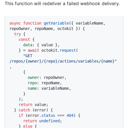
This function will redeliver a failed webhook delivery.
async
function
getVariable
(
{ variableName, 
repoOwner, repoName, octokit }
) {

try
 {

const
 {

data
: { value },

    } = 
await
 octokit.
request
(

"GET 
/repos/{owner}/{repo}/actions/variables/{name}"
,

      {

owner
: repoOwner,

repo
: repoName,

name
: variableName,

      }

    );

return
 value;

  } 
catch
 (error) {

if
 (error.
status
 === 
404
) {

return
undefined
;

    } 
else
 {
