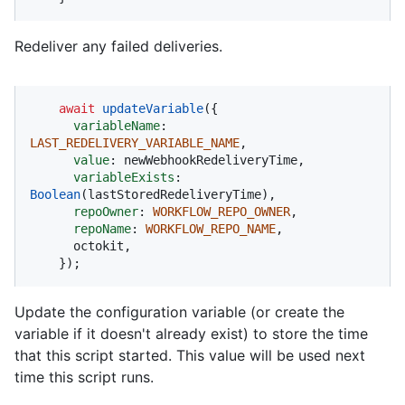
Redeliver any failed deliveries.
await
updateVariable
({

variableName
: 
LAST_REDELIVERY_VARIABLE_NAME
,

value
: newWebhookRedeliveryTime,

variableExists
: 
Boolean
(lastStoredRedeliveryTime),

repoOwner
: 
WORKFLOW_REPO_OWNER
,

repoName
: 
WORKFLOW_REPO_NAME
,

      octokit,

    });
Update the configuration variable (or create the
variable if it doesn't already exist) to store the time
that this script started. This value will be used next
time this script runs.