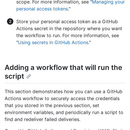
scope. For more information, see "
Managing your
personal access tokens
."
Store your personal access token as a GitHub
Actions secret in the repository where you want
the workflow to run. For more information, see
"
Using secrets in GitHub Actions
."
Adding a workflow that will run the
script
This section demonstrates how you can use a GitHub
Actions workflow to securely access the credentials
that you stored in the previous section, set
environment variables, and periodically run a script to
find and redeliver failed deliveries.