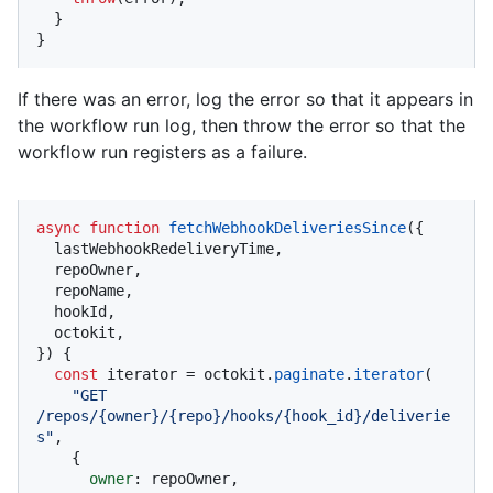
  }

}
If there was an error, log the error so that it appears in
the workflow run log, then throw the error so that the
workflow run registers as a failure.
async
function
fetchWebhookDeliveriesSince
(
{

  lastWebhookRedeliveryTime,

  repoOwner,

  repoName,

  hookId,

  octokit,

}
) {

const
 iterator = octokit.
paginate
.
iterator
(

"GET 
/repos/{owner}/{repo}/hooks/{hook_id}/deliverie
s"
,

    {

owner
: repoOwner,
