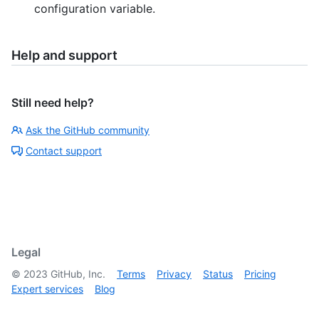
configuration variable.
Help and support
Still need help?
Ask the GitHub community
Contact support
Legal
©
2023
GitHub, Inc.
Terms
Privacy
Status
Pricing
Expert services
Blog