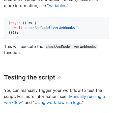
more information, see "
Variables
."
(
async
 () => {

await
checkAndRedeliverWebhooks
();

})();
This will execute the
checkAndRedeliverWebhooks
function.
Testing the script
You can manually trigger your workflow to test the
script. For more information, see "
Manually running a
workflow
" and "
Using workflow run logs
."