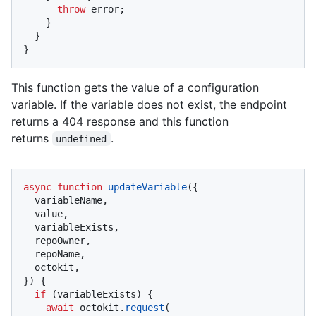
throw
 error;

    }

  }

}
This function gets the value of a configuration
variable. If the variable does not exist, the endpoint
returns a 404 response and this function
returns
.
undefined
async
function
updateVariable
(
{

  variableName,

  value,

  variableExists,

  repoOwner,

  repoName,

  octokit,

}
) {

if
 (variableExists) {

await
 octokit.
request
(
