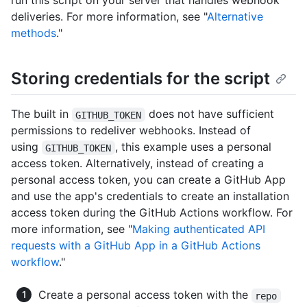
run this script on your server that handles webhook
deliveries. For more information, see "
Alternative
methods
."
Storing credentials for the script
The built in
does not have sufficient
GITHUB_TOKEN
permissions to redeliver webhooks. Instead of
using
, this example uses a personal
GITHUB_TOKEN
access token. Alternatively, instead of creating a
personal access token, you can create a GitHub App
and use the app's credentials to create an installation
access token during the GitHub Actions workflow. For
more information, see "
Making authenticated API
requests with a GitHub App in a GitHub Actions
workflow
."
Create a personal access token with the
repo