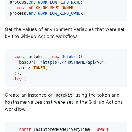
process.
env
.
WORKFLOW_REPO_NAME
;

const
WORKFLOW_REPO_OWNER
 = 
process.
env
.
WORKFLOW_REPO_OWNER
;
Get the values of environment variables that were set
by the GitHub Actions workflow.
const
 octokit = 
new
Octokit
({ 

baseUrl
: 
"http(s)://HOSTNAME/api/v3"
,

auth
: 
TOKEN
,

  });

try
 {
Create an instance of
using the token and
Octokit
hostname values that were set in the GitHub Actions
workflow.
const
 lastStoredRedeliveryTime = 
await