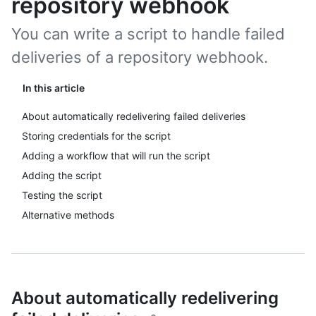
repository webhook
You can write a script to handle failed
deliveries of a repository webhook.
In this article
About automatically redelivering failed deliveries
Storing credentials for the script
Adding a workflow that will run the script
Adding the script
Testing the script
Alternative methods
About automatically redelivering