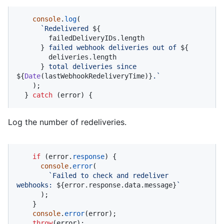
console
.
log
(

`Redelivered 
${

        failedDeliveryIDs.length

      }
 failed webhook deliveries out of 
${

        deliveries.length

      }
 total deliveries since 
${
Date
(lastWebhookRedeliveryTime)}
.`
    );

  } 
catch
 (error) {
Log the number of redeliveries.
if
 (error.
response
) {

console
.
error
(

`Failed to check and redeliver 
webhooks: 
${error.response.data.message}
`
      );

    }

console
.
error
(error);

throw
(error);
