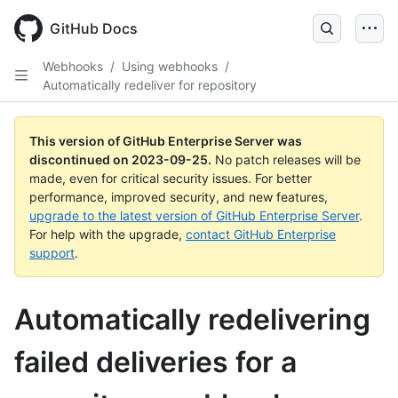
Skip
to
GitHub Docs
main
content
Webhooks
/
Using webhooks
/
Automatically redeliver for repository
This version of GitHub Enterprise Server was
discontinued on
2023-09-25
.
No patch releases will be
made, even for critical security issues. For better
performance, improved security, and new features,
upgrade to the latest version of GitHub Enterprise Server
.
For help with the upgrade,
contact GitHub Enterprise
support
.
Automatically redelivering
failed deliveries for a