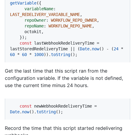
getVariable
({

variableName
: 
LAST_REDELIVERY_VARIABLE_NAME
,

repoOwner
: 
WORKFLOW_REPO_OWNER
,

repoName
: 
WORKFLOW_REPO_NAME
,

      octokit,

    });

const
 lastWebhookRedeliveryTime = 
lastStoredRedeliveryTime || (
Date
.
now
() - (
24
 * 
60
 * 
60
 * 
1000
)).
toString
();
Get the last time that this script ran from the
configuration variable. If the variable is not defined,
use the current time minus 24 hours.
const
 newWebhookRedeliveryTime = 
Date
.
now
().
toString
();
Record the time that this script started redelivering