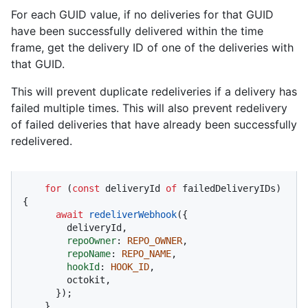
For each GUID value, if no deliveries for that GUID
have been successfully delivered within the time
frame, get the delivery ID of one of the deliveries with
that GUID.
This will prevent duplicate redeliveries if a delivery has
failed multiple times. This will also prevent redelivery
of failed deliveries that have already been successfully
redelivered.
for
 (
const
 deliveryId 
of
 failedDeliveryIDs) 
{

await
redeliverWebhook
({

        deliveryId,

repoOwner
: 
REPO_OWNER
,

repoName
: 
REPO_NAME
,

hookId
: 
HOOK_ID
,

        octokit,

      });

    }