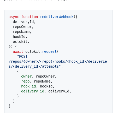
async
function
redeliverWebhook
(
{

  deliveryId,

  repoOwner,

  repoName,

  hookId,

  octokit,

}
) {

await
 octokit.
request
(

"POST 
/repos/{owner}/{repo}/hooks/{hook_id}/deliverie
s/{delivery_id}/attempts"
,

    {

owner
: repoOwner,

repo
: repoName,

hook_id
: hookId,

delivery_id
: deliveryId,

    }

  );

}