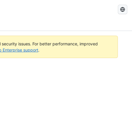
Search
GitHub
Docs
al security issues. For better performance, improved
b Enterprise support
.