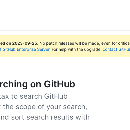
ued on
2023-09-25
.
No patch releases will be made, even for critic
of GitHub Enterprise Server
. For help with the upgrade,
contact GitHu
arching on GitHub
tax to search GitHub
t the scope of your search,
and sort search results with