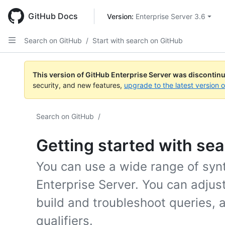
Skip
to
GitHub Docs
Version: 
Enterprise Server 3.6
main
content
Search on GitHub
/
Start with search on GitHub
This version of GitHub Enterprise Server was discontin
security, and new features,
upgrade to the latest version 
Search on GitHub
/
Getting started with se
You can use a wide range of syn
Enterprise Server. You can adjus
build and troubleshoot queries, 
qualifiers.