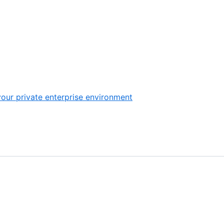
our private enterprise environment