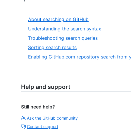
About searching on GitHub
Understanding the search syntax
Troubleshooting search queries
Sorting search results
Enabling GitHub.com repository search from y
Help and support
Still need help?
Ask the GitHub community
Contact support