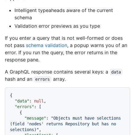
Intelligent typeaheads aware of the current
schema
Validation error previews as you type
If you enter a query that is not well-formed or does
not pass
schema validation
, a popup warns you of an
error. If you run the query, the error returns in the
response pane.
A GraphQL response contains several keys: a
data
hash and an
array.
errors
{
"data"
:
null
,
"errors"
:
[
{
"message"
:
"Objects must have selections 
(field 'nodes' returns Repository but has no 
selections)"
,