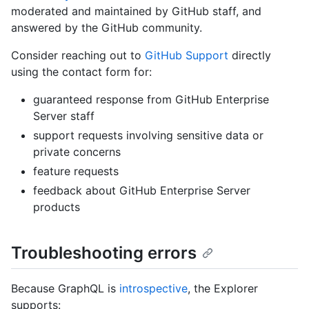
moderated and maintained by GitHub staff, and
answered by the GitHub community.
Consider reaching out to
GitHub Support
directly
using the contact form for:
guaranteed response from GitHub Enterprise
Server staff
support requests involving sensitive data or
private concerns
feature requests
feedback about GitHub Enterprise Server
products
Troubleshooting errors
Because GraphQL is
introspective
, the Explorer
supports: