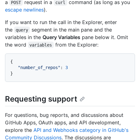
a
request in a
command (as long as you
POST
curl
escape newlines
).
If you want to run the call in the Explorer, enter
the
segment in the main pane and the
query
variables in the
Query Variables
pane below it. Omit
the word
from the Explorer:
variables
{
"number_of_repos"
:
3
}
Requesting support
For questions, bug reports, and discussions about
GitHub Apps, OAuth apps, and API development,
explore the
API and Webhooks category in GitHub's
Community Discussions
. The discussions are