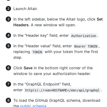
Launch Altair.
In the left sidebar, below the Altair logo, click
Set
Headers
. A new window will open.
In the "Header key" field, enter
.
Authorization
In the "Header value" field, enter
,
Bearer TOKEN
replacing
with your token from the first
TOKEN
step.
Click
Save
in the bottom right corner of the
window to save your authorization header.
In the "GraphQL Endpoint" field,
enter
.
http(s)://<em>HOSTNAME</em>/api/graphql
To load the GitHub GraphQL schema, download
the
public schema
.