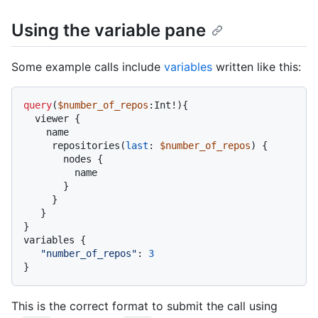
Using the variable pane
Some example calls include
variables
written like this:
query
(
$number_of_repos
:Int
!
)
{
  viewer 
{
    name

     repositories
(
last
:
$number_of_repos
) 
{
       nodes 
{
         name

}
}
}
}
variables 
{
"number_of_repos"
:
3
}
This is the correct format to submit the call using