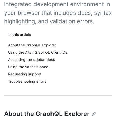
integrated development environment in
your browser that includes docs, syntax
highlighting, and validation errors.
In this article
About the GraphQL Explorer
Using the Altair GraphQL Client IDE
Accessing the sidebar docs
Using the variable pane
Requesting support
Troubleshooting errors
About the GraphQL Explorer