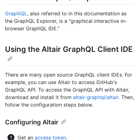
GraphiQL
, also referred to in this documentation as
the GraphQL Explorer, is a "graphical interactive in-
browser GraphQL IDE."
Using the Altair GraphQL Client IDE
There are many open source GraphQL client IDEs. For
example, you can use Altair to access GitHub's
GraphQL API. To access the GraphQL API with Altair,
download and install it from
altair-graphql/altair
. Then,
follow the configuration steps below.
Configuring Altair
Get an
access token
.