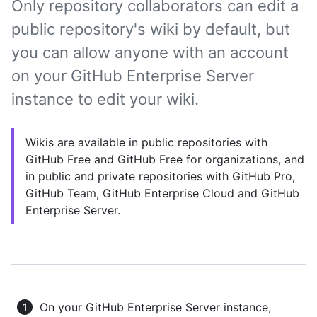
Only repository collaborators can edit a
public repository's wiki by default, but
you can allow anyone with an account
on your GitHub Enterprise Server
instance to edit your wiki.
Wikis are available in public repositories with
GitHub Free and GitHub Free for organizations, and
in public and private repositories with GitHub Pro,
GitHub Team, GitHub Enterprise Cloud and GitHub
Enterprise Server.
On your GitHub Enterprise Server instance,