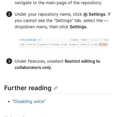
navigate to the main page of the repository.
Under your repository name, click
Settings
. If
you cannot see the "Settings" tab, select the
dropdown menu, then click
Settings
.
Under Features, unselect
Restrict editing to
collaborators only
.
Further reading
"
Disabling wikis
"