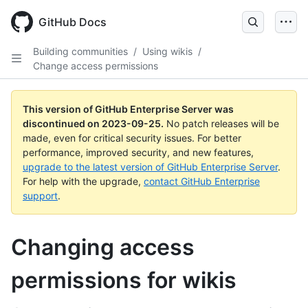
Skip
to
GitHub Docs
main
content
Building communities
/
Using wikis
/
Change access permissions
This version of GitHub Enterprise Server was
discontinued on
2023-09-25
.
No patch releases will be
made, even for critical security issues. For better
performance, improved security, and new features,
upgrade to the latest version of GitHub Enterprise Server
.
For help with the upgrade,
contact GitHub Enterprise
support
.
Changing access
permissions for wikis