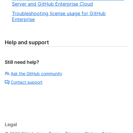
Server and GitHub Enterprise Cloud
Troubleshooting license usage for GitHub
Enterprise
Help and support
Still need help?
Ask the GitHub community
Contact support
Legal