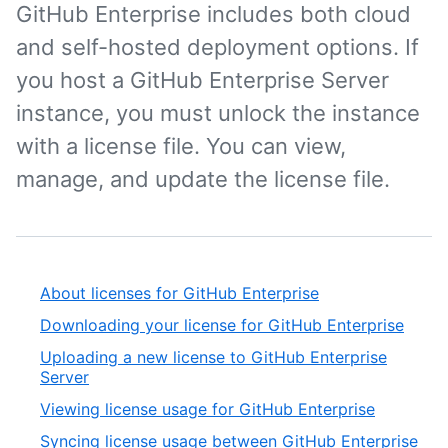
GitHub Enterprise includes both cloud
and self-hosted deployment options. If
you host a GitHub Enterprise Server
instance, you must unlock the instance
with a license file. You can view,
manage, and update the license file.
About licenses for GitHub Enterprise
Downloading your license for GitHub Enterprise
Uploading a new license to GitHub Enterprise
Server
Viewing license usage for GitHub Enterprise
Syncing license usage between GitHub Enterprise