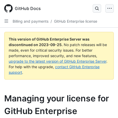
Skip
to
GitHub Docs
main
content
Billing and payments
/
GitHub Enterprise license
This version of GitHub Enterprise Server was
discontinued on
2023-09-25
.
No patch releases will be
made, even for critical security issues. For better
performance, improved security, and new features,
upgrade to the latest version of GitHub Enterprise Server
.
For help with the upgrade,
contact GitHub Enterprise
support
.
Managing your license for
GitHub Enterprise