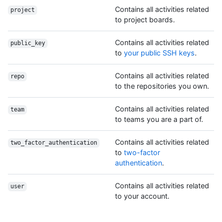
Contains all activities related
project
to project boards.
Contains all activities related
public_key
to
your public SSH keys
.
Contains all activities related
repo
to the repositories you own.
Contains all activities related
team
to teams you are a part of.
Contains all activities related
two_factor_authentication
to
two-factor
authentication
.
Contains all activities related
user
to your account.