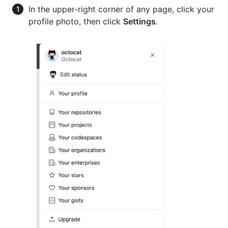
In the upper-right corner of any page, click your
profile photo, then click
Settings
.