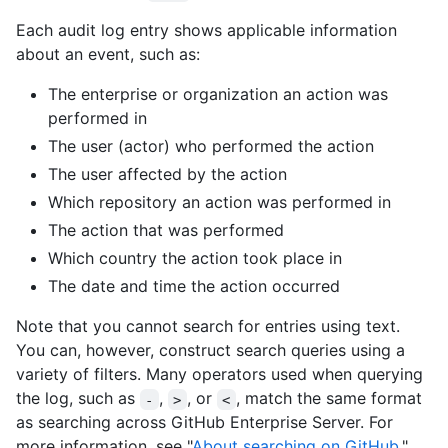
Each audit log entry shows applicable information
about an event, such as:
The enterprise or organization an action was
performed in
The user (actor) who performed the action
The user affected by the action
Which repository an action was performed in
The action that was performed
Which country the action took place in
The date and time the action occurred
Note that you cannot search for entries using text.
You can, however, construct search queries using a
variety of filters. Many operators used when querying
the log, such as
,
, or
, match the same format
-
>
<
as searching across GitHub Enterprise Server. For
more information, see "
About searching on GitHub
."