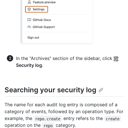
In the "Archives" section of the sidebar, click
Security log
.
Searching your security log
The name for each audit log entry is composed of a
category of events, followed by an operation type. For
example, the
entry refers to the
repo.create
create
operation on the
category.
repo