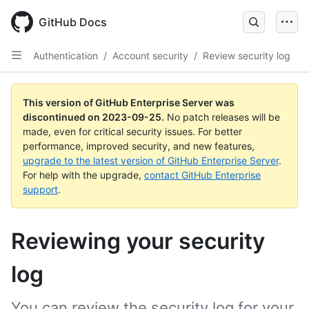
Skip
to
GitHub Docs
main
content
Authentication
/
Account security
/
Review security log
This version of GitHub Enterprise Server was
discontinued on
2023-09-25
.
No patch releases will be
made, even for critical security issues. For better
performance, improved security, and new features,
upgrade to the latest version of GitHub Enterprise Server
.
For help with the upgrade,
contact GitHub Enterprise
support
.
Reviewing your security
log
You can review the security log for your