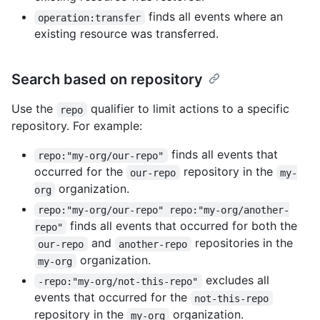
finds all events where an
operation:transfer
existing resource was transferred.
Search based on repository
Use the
qualifier to limit actions to a specific
repo
repository. For example:
finds all events that
repo:"my-org/our-repo"
occurred for the
repository in the
our-repo
my-
organization.
org
repo:"my-org/our-repo" repo:"my-org/another-
finds all events that occurred for both the
repo"
and
repositories in the
our-repo
another-repo
organization.
my-org
excludes all
-repo:"my-org/not-this-repo"
events that occurred for the
not-this-repo
repository in the
organization.
my-org