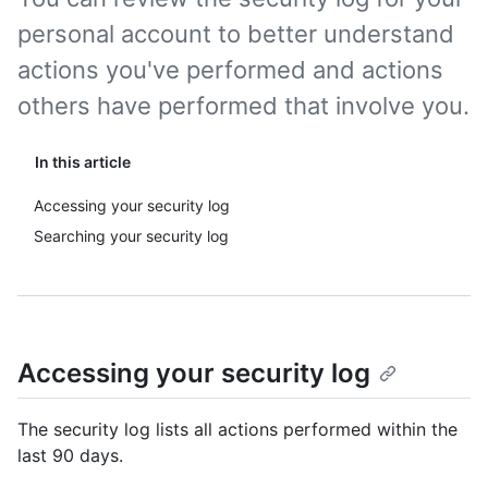
personal account to better understand
actions you've performed and actions
others have performed that involve you.
In this article
Accessing your security log
Searching your security log
Accessing your security log
The security log lists all actions performed within the
last 90 days.