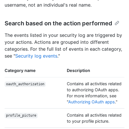
username, not an individual's real name.
Search based on the action performed
The events listed in your security log are triggered by
your actions. Actions are grouped into different
categories. For the full list of events in each category,
see "
Security log events
."
Category name
Description
Contains all activities related
oauth_authorization
to authorizing OAuth apps.
For more information, see
"
Authorizing OAuth apps
."
Contains all activities related
profile_picture
to your profile picture.