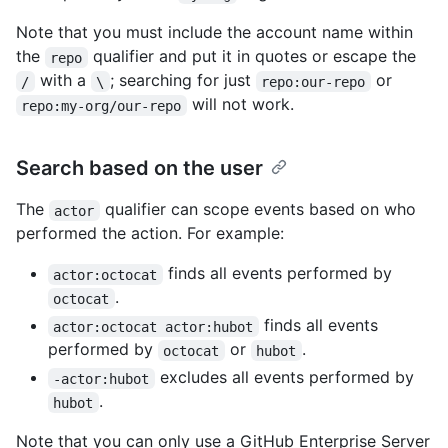
Note that you must include the account name within
the
qualifier and put it in quotes or escape the
repo
with a
; searching for just
or
/
\
repo:our-repo
will not work.
repo:my-org/our-repo
Search based on the user
The
qualifier can scope events based on who
actor
performed the action. For example:
finds all events performed by
actor:octocat
.
octocat
finds all events
actor:octocat actor:hubot
performed by
or
.
octocat
hubot
excludes all events performed by
-actor:hubot
.
hubot
Note that you can only use a GitHub Enterprise Server