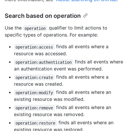
Search based on operation
Use the
qualifier to limit actions to
operation
specific types of operations. For example:
finds all events where a
operation:access
resource was accessed.
finds all events where
operation:authentication
an authentication event was performed.
finds all events where a
operation:create
resource was created.
finds all events where an
operation:modify
existing resource was modified.
finds all events where an
operation:remove
existing resource was removed.
finds all events where an
operation:restore
existing resource was restored.