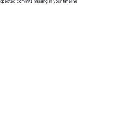
xpected commits missing in your timeline