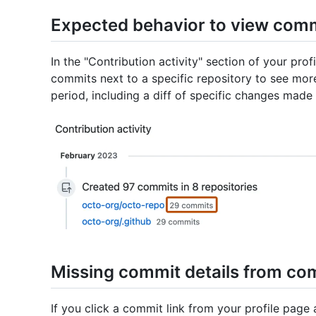
Expected behavior to view comm
In the "Contribution activity" section of your pro
commits next to a specific repository to see mor
period, including a diff of specific changes made 
Missing commit details from com
If you click a commit link from your profile page