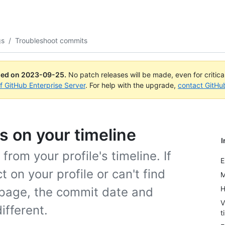
gs
/
Troubleshoot commits
ued on
2023-09-25
.
No patch releases will be made, even for critic
of GitHub Enterprise Server
. For help with the upgrade,
contact GitHu
 on your timeline
I
rom your profile's timeline. If
E
on your profile or can't find
M
H
 page, the commit date and
V
ifferent.
t