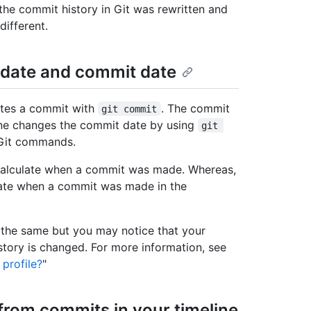
 the commit history in Git was rewritten and
ifferent.
 date and commit date
eates a commit with
. The commit
git commit
eone changes the commit date by using
git 
r Git commands.
o calculate when a commit was made. Whereas,
ulate when a commit was made in the
 the same but you may notice that your
story is changed. For more information, see
profile?
"
from commits in your timeline