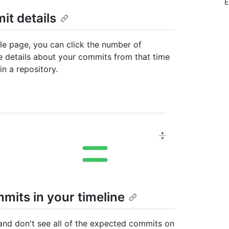
E
it details
file page, you can click the number of
e details about your commits from that time
in a repository.
mits in your timeline
 and don't see all of the expected commits on