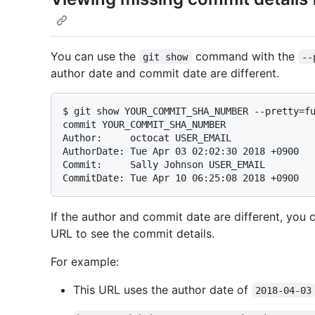
You can use the
command with the
git show
--
author date and commit date are different.
$ 
git show YOUR_COMMIT_SHA_NUMBER --pretty=f
commit YOUR_COMMIT_SHA_NUMBER

Author:     octocat USER_EMAIL

AuthorDate: Tue Apr 03 02:02:30 2018 +0900

Commit:     Sally Johnson USER_EMAIL

If the author and commit date are different, you
URL to see the commit details.
For example:
This URL uses the author date of
2018-04-03