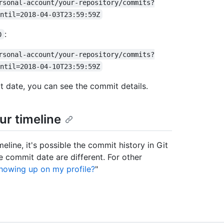
rsonal-account/your-repository/commits?
ntil=2018-04-03T23:59:59Z
:
0
rsonal-account/your-repository/commits?
ntil=2018-04-10T23:59:59Z
date, you can see the commit details.
ur timeline
line, it's possible the commit history in Git
 commit date are different. For other
howing up on my profile?
"