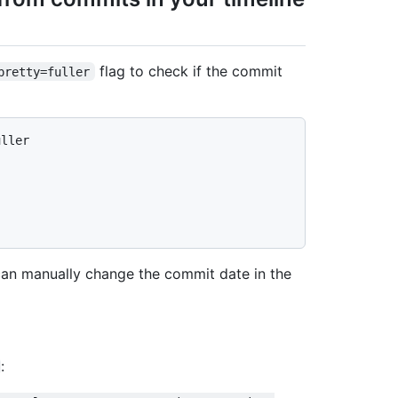
flag to check if the commit
pretty=fuller
uller
 can manually change the commit date in the
: