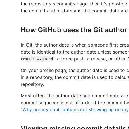
the repository's commits page, then it's possible
the commit author date and the commit date are d
How GitHub uses the Git author
In Git, the author date is when someone first cr
date is identical to the author date unless som
, a force push, a rebase, or othe
commit --amend
On your profile page, the author date is used t
in a repository, the commit date is used to calc
repository.
Most often, the author date and commit date are
commit sequence is out of order if the commit hi
"
Why are my contributions not showing up on my 
Viewing missing commit details 