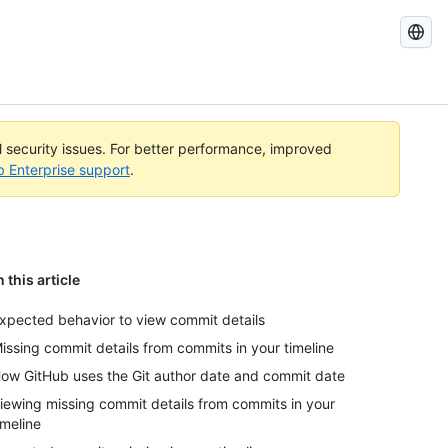
Search
GitHub
Docs
al security issues. For better performance, improved
b Enterprise support
.
n this article
xpected behavior to view commit details
issing commit details from commits in your timeline
ow GitHub uses the Git author date and commit date
iewing missing commit details from commits in your
imeline