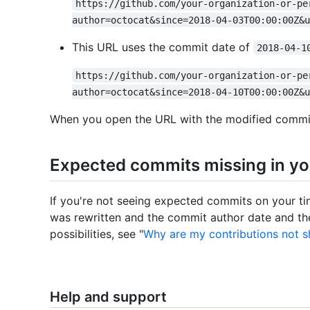
https://github.com/your-organization-or-pe
author=octocat&since=2018-04-03T00:00:00Z&u
This URL uses the commit date of
2018-04-1
https://github.com/your-organization-or-pe
author=octocat&since=2018-04-10T00:00:00Z&u
When you open the URL with the modified commit 
Expected commits missing in yo
If you're not seeing expected commits on your time
was rewritten and the commit author date and the
possibilities, see "
Why are my contributions not s
Help and support