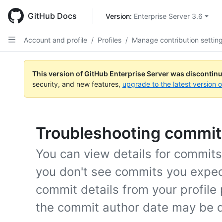
Skip
to
GitHub Docs
Version: 
Enterprise Server 3.6
main
content
Account and profile
/
Profiles
/
Manage contribution settin
This version of GitHub Enterprise Server was discontin
security, and new features,
upgrade to the latest version 
Troubleshooting commits
You can view details for commits f
you don't see commits you expect 
commit details from your profile
the commit author date may be d