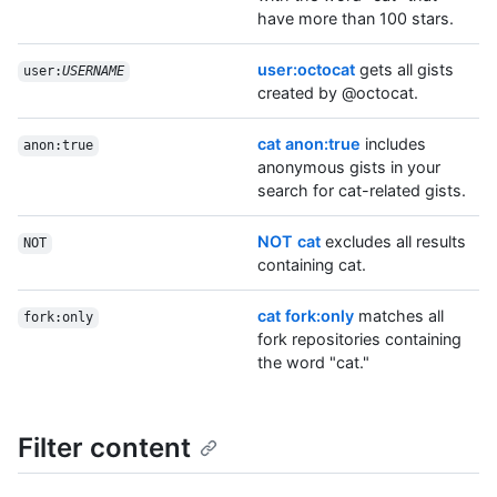
have more than 100 stars.
user:octocat
gets all gists
user:
USERNAME
created by @octocat.
cat anon:true
includes
anon:true
anonymous gists in your
search for cat-related gists.
NOT cat
excludes all results
NOT
containing cat.
cat fork:only
matches all
fork:only
fork repositories containing
the word "cat."
Filter content