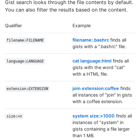
Gist search looks through the file contents by default.
You can also filter the results based on the content.
Qualifier
Example
filename:.bashrc
finds all
filename:
FILENAME
gists with a ".bashrc" file.
cat language:html
finds all
language:
LANGUAGE
gists with the word "cat"
with a HTML file.
join extension:coffee
finds
extension:
EXTENSION
all instances of "join" in gists
with a coffee extension.
system size:>1000
finds all
size:>
n
instances of "system" in
gists containing a file larger
than 1 MB.