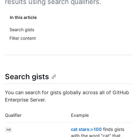
results using search qualifiers.
In this article
Search gists
Filter content
Search gists
You can search for gists globally across all of GitHub
Enterprise Server.
Qualifier
Example
cat stars:>100
finds gists
>
n
with the word "cat" that