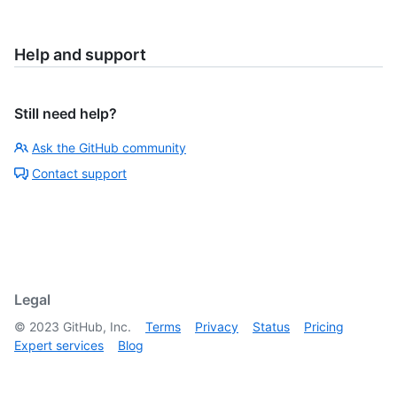
Help and support
Still need help?
Ask the GitHub community
Contact support
Legal
©
2023
GitHub, Inc.
Terms
Privacy
Status
Pricing
Expert services
Blog