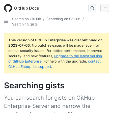
GitHub Docs
Search on GitHub
/
Searching on GitHub
/
Searching gists
This version of GitHub Enterprise was discontinued on
2023-07-06
.
No patch releases will be made, even for
critical security issues. For better performance, improved
security, and new features,
upgrade to the latest version
of GitHub Enterprise
. For help with the upgrade,
contact
GitHub Enterprise support
.
Searching gists
You can search for gists on GitHub
Enterprise Server and narrow the