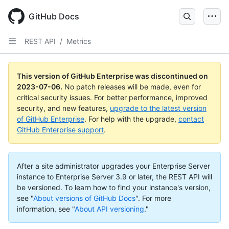
GitHub Docs
REST API
/
Metrics
This version of GitHub Enterprise was discontinued on
2023-07-06
.
No patch releases will be made, even for
critical security issues. For better performance, improved
security, and new features,
upgrade to the latest version
of GitHub Enterprise
. For help with the upgrade,
contact
GitHub Enterprise support
.
After a site administrator upgrades your Enterprise Server
instance to Enterprise Server 3.9 or later, the REST API will
be versioned. To learn how to find your instance's version,
see "
About versions of GitHub Docs
".
For more
information, see "
About API versioning
."