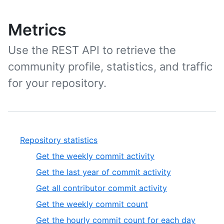
Metrics
Use the REST API to retrieve the
community profile, statistics, and traffic
for your repository.
Repository statistics
Get the weekly commit activity
Get the last year of commit activity
Get all contributor commit activity
Get the weekly commit count
Get the hourly commit count for each day