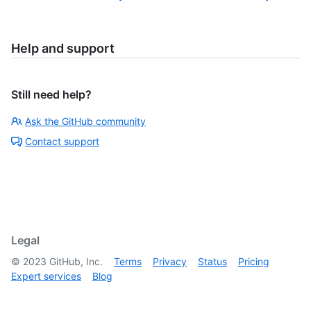
Help and support
Still need help?
Ask the GitHub community
Contact support
Legal
©
2023
GitHub, Inc.
Terms
Privacy
Status
Pricing
Expert services
Blog