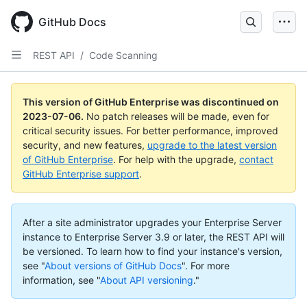
GitHub Docs
REST API
/
Code Scanning
This version of GitHub Enterprise was discontinued on
2023-07-06
.
No patch releases will be made, even for
critical security issues. For better performance, improved
security, and new features,
upgrade to the latest version
of GitHub Enterprise
. For help with the upgrade,
contact
GitHub Enterprise support
.
After a site administrator upgrades your Enterprise Server
instance to Enterprise Server 3.9 or later, the REST API will
be versioned. To learn how to find your instance's version,
see "
About versions of GitHub Docs
".
For more
information, see "
About API versioning
."