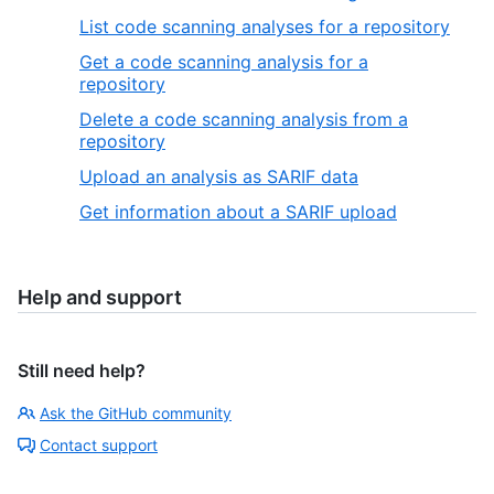
List code scanning analyses for a repository
Get a code scanning analysis for a
repository
Delete a code scanning analysis from a
repository
Upload an analysis as SARIF data
Get information about a SARIF upload
Help and support
Still need help?
Ask the GitHub community
Contact support