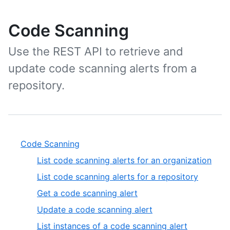
Code Scanning
Use the REST API to retrieve and
update code scanning alerts from a
repository.
Code Scanning
List code scanning alerts for an organization
List code scanning alerts for a repository
Get a code scanning alert
Update a code scanning alert
List instances of a code scanning alert