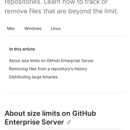
repositories. Learn how to track or
remove files that are beyond the limit.
Mac
Windows
Linux
In this article
About size limits on GitHub Enterprise Server
Removing files from a repository's history
Distributing large binaries
About size limits on GitHub
Enterprise Server