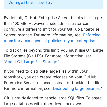
"
Adding a file to a repository
."
By default, GitHub Enterprise Server blocks files larger
than 100 MB. However, a site administrator can
configure a different limit for your GitHub Enterprise
Server instance. For more information, see "
Enforcing
repository management policies in your enterprise
."
To track files beyond this limit, you must use Git Large
File Storage (Git LFS). For more information, see
"
About Git Large File Storage
."
If you need to distribute large files within your
repository, you can create releases on your GitHub
Enterprise Server instance instead of tracking the files.
For more information, see "
Distributing large binaries
."
Git is not designed to handle large SQL files. To share
large databases with other developers, we