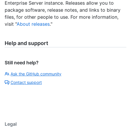
Enterprise Server instance. Releases allow you to
package software, release notes, and links to binary
files, for other people to use. For more information,
visit "
About releases
."
Help and support
Still need help?
Ask the GitHub community
Contact support
Legal