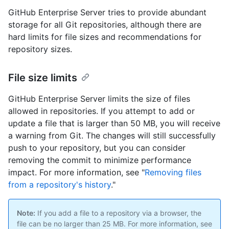
GitHub Enterprise Server tries to provide abundant
storage for all Git repositories, although there are
hard limits for file sizes and recommendations for
repository sizes.
File size limits
GitHub Enterprise Server limits the size of files
allowed in repositories. If you attempt to add or
update a file that is larger than 50 MB, you will receive
a warning from Git. The changes will still successfully
push to your repository, but you can consider
removing the commit to minimize performance
impact. For more information, see "
Removing files
from a repository's history
."
Note:
If you add a file to a repository via a browser, the
file can be no larger than 25 MB. For more information, see