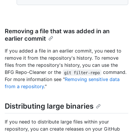
Removing a file that was added in an
earlier commit
If you added a file in an earlier commit, you need to
remove it from the repository's history. To remove
files from the repository's history, you can use the
BFG Repo-Cleaner or the
command.
git filter-repo
For more information see "
Removing sensitive data
from a repository
."
Distributing large binaries
If you need to distribute large files within your
repository, you can create releases on your GitHub