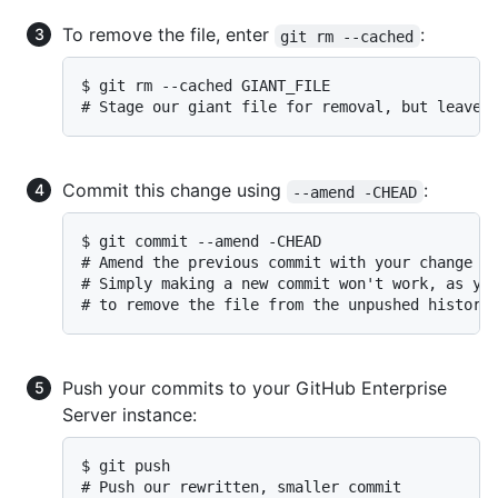
To remove the file, enter
:
git rm --cached
$ git rm --cached GIANT_FILE

# Stage our giant file for removal, but leave 
Commit this change using
:
--amend -CHEAD
$ git commit --amend -CHEAD

# Amend the previous commit with your change

# Simply making a new commit won't work, as you
# to remove the file from the unpushed history
Push your commits to your GitHub Enterprise
Server instance:
$ git push

# Push our rewritten, smaller commit