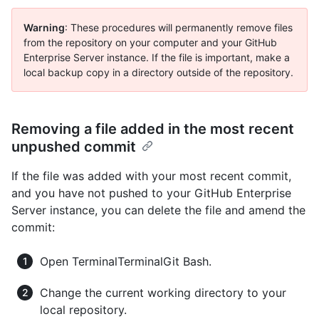
Warning
: These procedures will permanently remove files
from the repository on your computer and your GitHub
Enterprise Server instance. If the file is important, make a
local backup copy in a directory outside of the repository.
Removing a file added in the most recent
unpushed commit
If the file was added with your most recent commit,
and you have not pushed to your GitHub Enterprise
Server instance, you can delete the file and amend the
commit:
Open
Terminal
Terminal
Git Bash
.
Change the current working directory to your
local repository.