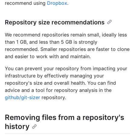
recommend using
Dropbox
.
Repository size recommendations
We recommend repositories remain small, ideally less
than 1 GB, and less than 5 GB is strongly
recommended. Smaller repositories are faster to clone
and easier to work with and maintain.
You can prevent your repository from impacting your
infrastructure by effectively managing your
repository's size and overall health. You can find
advice and a tool for repository analysis in the
github/git-sizer
repository.
Removing files from a repository's
history