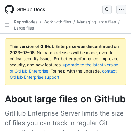
GitHub Docs
Repositories
/
Work with files
/
Managing large files
/
Large files
This version of GitHub Enterprise was discontinued on
2023-07-06
.
No patch releases will be made, even for
critical security issues. For better performance, improved
security, and new features,
upgrade to the latest version
of GitHub Enterprise
. For help with the upgrade,
contact
GitHub Enterprise support
.
About large files on GitHub
GitHub Enterprise Server limits the size
of files you can track in regular Git