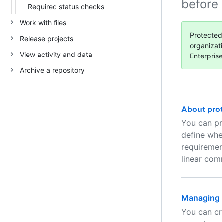
before
Required status checks
Work with files
Protected
Release projects
organizat
View activity and data
Enterpris
Archive a repository
About pro
You can pr
define whe
requiremen
linear comm
Managing a
You can cr