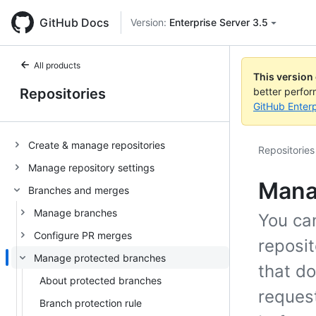
GitHub Docs
Version:
Enterprise Server 3.5
All products
This version
Repositories
better perfo
GitHub Enterp
Create & manage repositories
Repositories
Manage repository settings
Mana
Branches and merges
Manage branches
You can
Configure PR merges
reposit
Manage protected branches
that do
About protected branches
reques
Branch protection rule