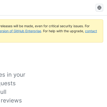
Search
GitHub
Docs
eleases will be made, even for critical security issues. For
ersion of GitHub Enterprise
. For help with the upgrade,
contact
es in your
quests
ull
 reviews