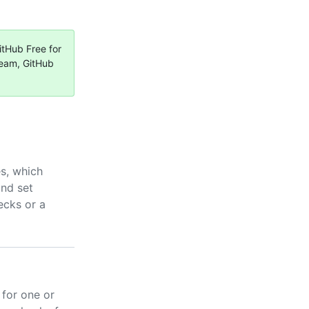
itHub Free for
Team, GitHub
s, which
and set
ecks or a
 for one or