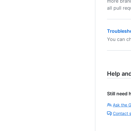
more branc
all pull r
Troublesho
You can ch
Help an
Still need 
Ask the 
Contact 