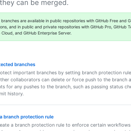
 they can be merged.
 branches are available in public repositories with GitHub Free and G
ions, and in public and private repositories with GitHub Pro, GitHub 
e Cloud, and GitHub Enterprise Server.
tected branches
otect important branches by setting branch protection rule
ther collaborators can delete or force push to the branch 
ts for any pushes to the branch, such as passing status ch
it history.
 branch protection rule
eate a branch protection rule to enforce certain workflows