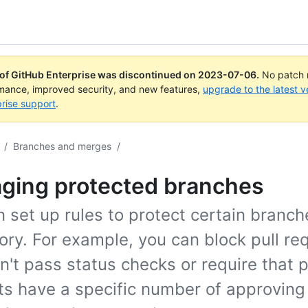
 of GitHub Enterprise was discontinued on
2023-07-06
.
No patch r
rmance, improved security, and new features,
upgrade to the latest v
rise support
.
/
Branches and merges
/
ging protected branches
 set up rules to protect certain branch
ory. For example, you can block pull re
n't pass status checks or require that p
ts have a specific number of approving