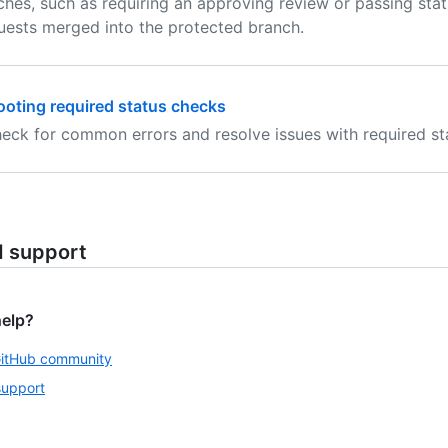
hes, such as requiring an approving review or passing stat
equests merged into the protected branch.
oting required status checks
eck for common errors and resolve issues with required st
d support
help?
GitHub community
support