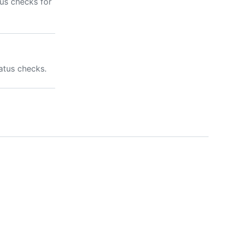
us checks for
atus checks.