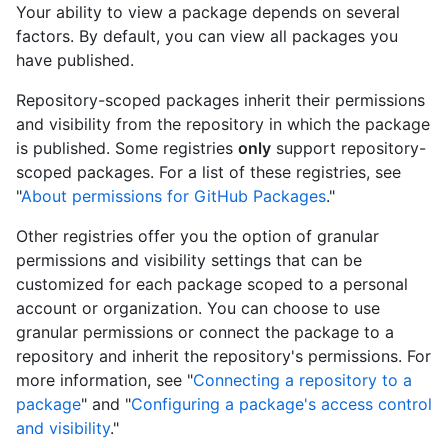
Your ability to view a package depends on several
factors. By default, you can view all packages you
have published.
Repository-scoped packages inherit their permissions
and visibility from the repository in which the package
is published. Some registries
only
support repository-
scoped packages. For a list of these registries, see
"
About permissions for GitHub Packages
."
Other registries offer you the option of granular
permissions and visibility settings that can be
customized for each package scoped to a personal
account or organization. You can choose to use
granular permissions or connect the package to a
repository and inherit the repository's permissions. For
more information, see "
Connecting a repository to a
package
" and "
Configuring a package's access control
and visibility
."