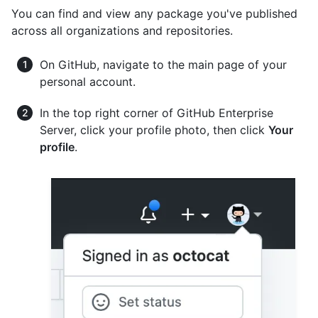
You can find and view any package you've published
across all organizations and repositories.
On GitHub, navigate to the main page of your
personal account.
In the top right corner of GitHub Enterprise
Server, click your profile photo, then click
Your
profile
.