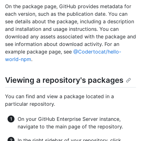
On the package page, GitHub provides metadata for
each version, such as the publication date. You can
see details about the package, including a description
and installation and usage instructions. You can
download any assets associated with the package and
see information about download activity. For an
example package page, see
@Codertocat/hello-
world-npm
.
Viewing a repository's packages
You can find and view a package located in a
particular repository.
On your GitHub Enterprise Server instance,
navigate to the main page of the repository.
In the right sidebar of your repository, click