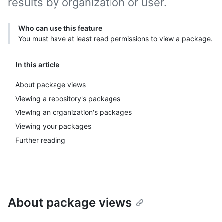
results by organization or user.
Who can use this feature
You must have at least read permissions to view a package.
In this article
About package views
Viewing a repository's packages
Viewing an organization's packages
Viewing your packages
Further reading
About package views