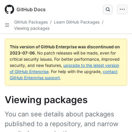
GitHub Docs
GitHub Packages
/
Learn GitHub Packages
/
Viewing packages
This version of GitHub Enterprise was discontinued on
2023-07-06
.
No patch releases will be made, even for
critical security issues. For better performance, improved
security, and new features,
upgrade to the latest version
of GitHub Enterprise
. For help with the upgrade,
contact
GitHub Enterprise support
.
Viewing packages
You can see details about packages
published to a repository, and narrow