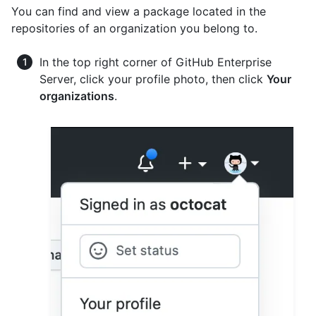
You can find and view a package located in the
repositories of an organization you belong to.
In the top right corner of GitHub Enterprise
Server, click your profile photo, then click
Your
organizations
.