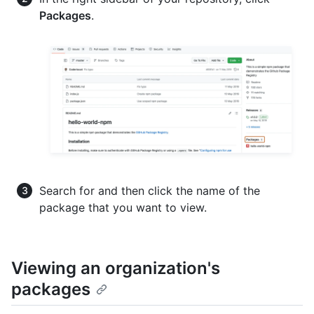
Packages
.
Search for and then click the name of the
package that you want to view.
Viewing an organization's
packages