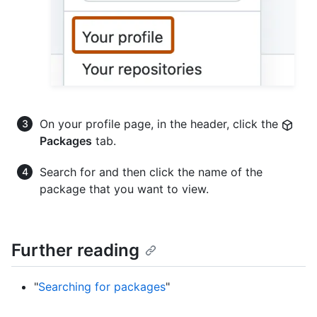
On your profile page, in the header, click the
Packages
tab.
Search for and then click the name of the
package that you want to view.
Further reading
"
Searching for packages
"