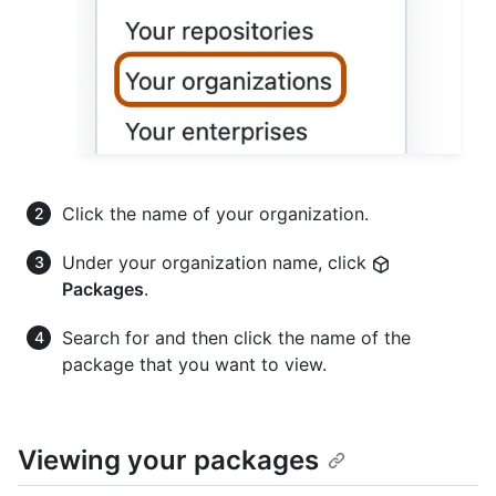
Click the name of your organization.
Under your organization name, click
Packages
.
Search for and then click the name of the
package that you want to view.
Viewing your packages