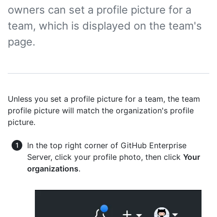
owners can set a profile picture for a
team, which is displayed on the team's
page.
Unless you set a profile picture for a team, the team
profile picture will match the organization's profile
picture.
In the top right corner of GitHub Enterprise
Server, click your profile photo, then click
Your
organizations
.