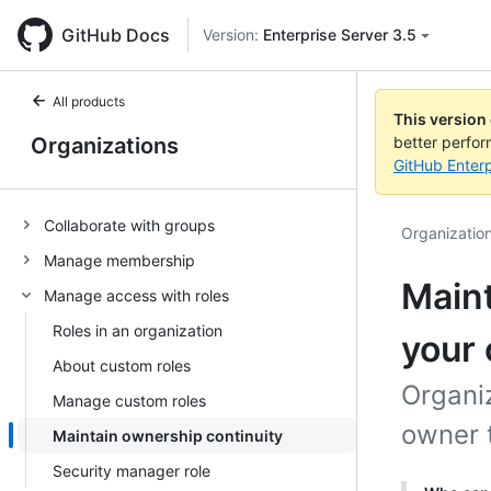
GitHub Docs
Version:
Enterprise Server 3.5
All products
This version
Organizations
better perfo
GitHub Enterp
Collaborate with groups
Organizatio
Manage membership
Maint
Manage access with roles
Roles in an organization
your 
About custom roles
Organi
Manage custom roles
owner 
Maintain ownership continuity
Security manager role