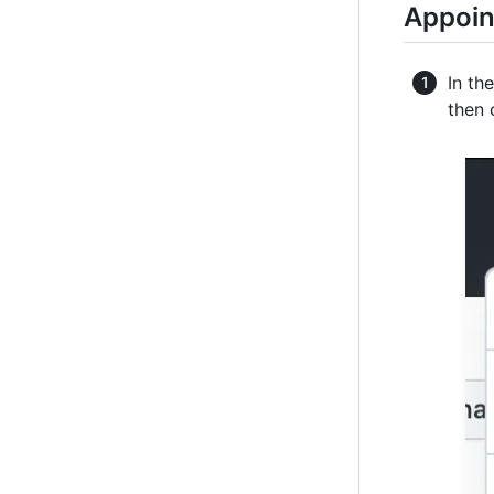
Appoin
In th
then 