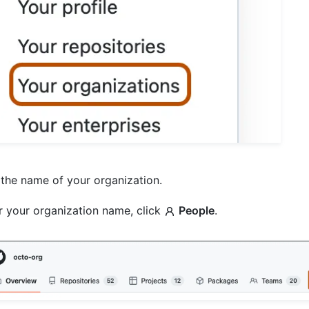
 the name of your organization.
 your organization name, click
People
.