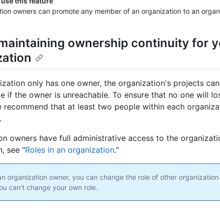
use this feature
tion owners can promote any member of an organization to an organ
maintaining ownership continuity for 
zation
nization only has one owner, the organization's projects c
le if the owner is unreachable. To ensure that no one will l
e recommend that at least two people within each organiza
.
on owners have full administrative access to the organizati
, see "
Roles in an organization
."
 an organization owner, you can change the role of other organizati
ou can't change your own role.