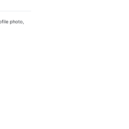
ofile photo,