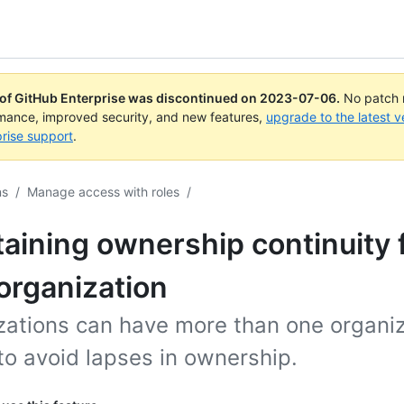
 of GitHub Enterprise was discontinued on
2023-07-06
.
No patch r
rmance, improved security, and new features,
upgrade to the latest v
rise support
.
ns
/
Manage access with roles
/
aining ownership continuity 
organization
zations can have more than one organiz
to avoid lapses in ownership.