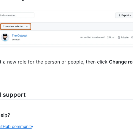
t a new role for the person or people, then click
Change ro
d support
help?
GitHub community