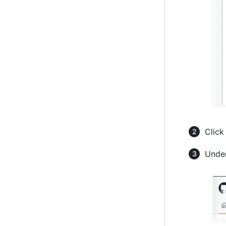
Click
Under