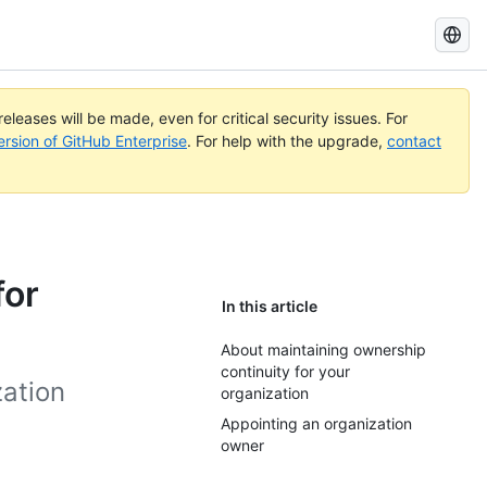
Search
GitHub
Docs
eleases will be made, even for critical security issues. For
ersion of GitHub Enterprise
. For help with the upgrade,
contact
for
In this article
About maintaining ownership
continuity for your
ation
organization
Appointing an organization
owner