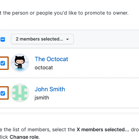
t the person or people you'd like to promote to owner.
 the list of members, select the
X members selected...
dro
lick
Change role
.