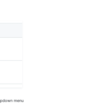
pdown menu