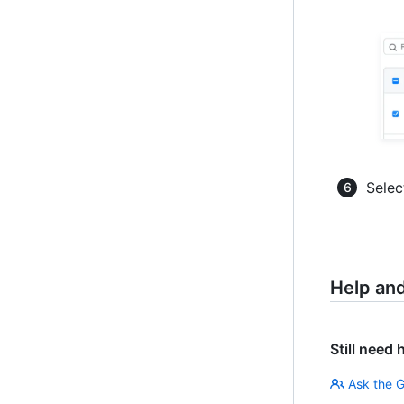
Selec
Help an
Still need 
Ask the 