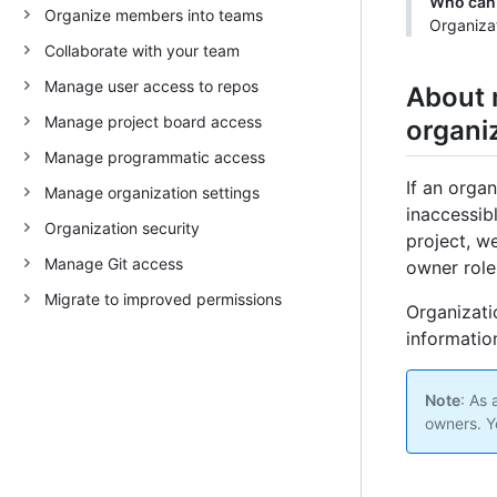
Who can 
Organize members into teams
Organiza
Collaborate with your team
Manage user access to repos
About 
Manage project board access
organi
Manage programmatic access
If an orga
Manage organization settings
inaccessib
Organization security
project, w
Manage Git access
owner role
Migrate to improved permissions
Organizati
information
Note
: As
owners. Y