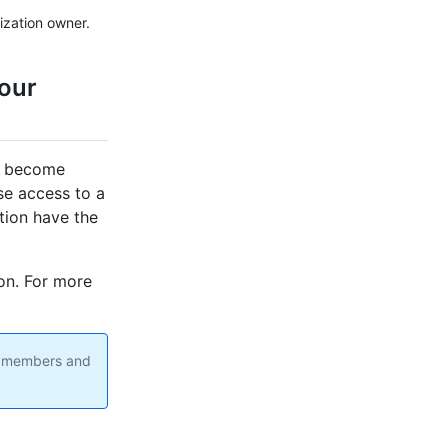
ization owner.
your
an become
ose access to a
tion have the
on. For more
on members and