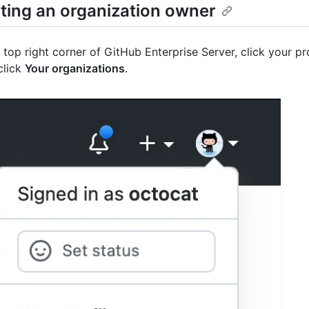
ting an organization owner
e top right corner of GitHub Enterprise Server, click your pr
click
Your organizations
.