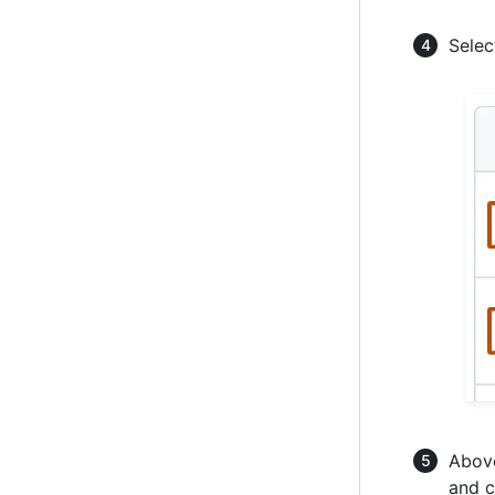
Selec
Above
and c