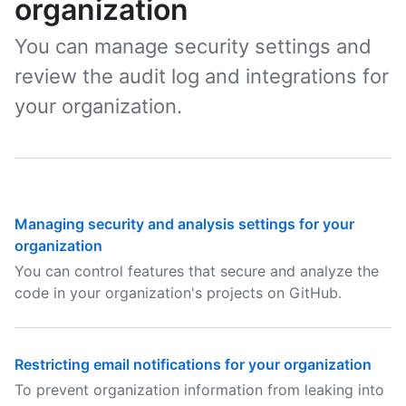
organization
You can manage security settings and
review the audit log and integrations for
your organization.
Managing security and analysis settings for your
organization
You can control features that secure and analyze the
code in your organization's projects on GitHub.
Restricting email notifications for your organization
To prevent organization information from leaking into