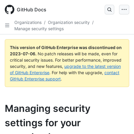
GitHub Docs
Organizations
/
Organization security
/
Manage security settings
This version of GitHub Enterprise was discontinued on
2023-07-06
.
No patch releases will be made, even for
critical security issues. For better performance, improved
security, and new features,
upgrade to the latest version
of GitHub Enterprise
. For help with the upgrade,
contact
GitHub Enterprise support
.
Managing security
settings for your