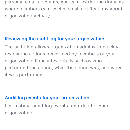
personal email accounts, you can restrict the domains
where members can receive email notifications about
organization activity.
Reviewing the audit log for your organization
The audit log allows organization admins to quickly
review the actions performed by members of your
organization. It includes details such as who
performed the action, what the action was, and when
it was performed.
Audit log events for your organization
Learn about audit log events recorded for your
organization.