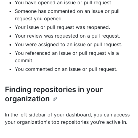
You have opened an issue or pull request.
Someone has commented on an issue or pull
request you opened.
Your issue or pull request was reopened.
Your review was requested on a pull request.
You were assigned to an issue or pull request.
You referenced an issue or pull request via a
commit.
You commented on an issue or pull request.
Finding repositories in your
organization
In the left sidebar of your dashboard, you can access
your organization's top repositories you're active in.