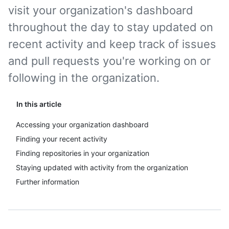
visit your organization's dashboard
throughout the day to stay updated on
recent activity and keep track of issues
and pull requests you're working on or
following in the organization.
In this article
Accessing your organization dashboard
Finding your recent activity
Finding repositories in your organization
Staying updated with activity from the organization
Further information