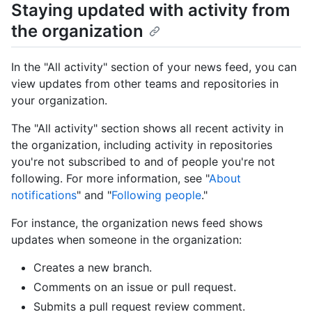
Staying updated with activity from
the organization
In the "All activity" section of your news feed, you can
view updates from other teams and repositories in
your organization.
The "All activity" section shows all recent activity in
the organization, including activity in repositories
you're not subscribed to and of people you're not
following. For more information, see "
About
notifications
" and "
Following people
."
For instance, the organization news feed shows
updates when someone in the organization:
Creates a new branch.
Comments on an issue or pull request.
Submits a pull request review comment.