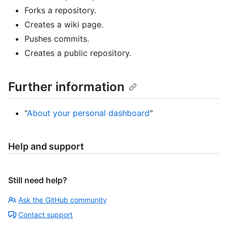
Forks a repository.
Creates a wiki page.
Pushes commits.
Creates a public repository.
Further information
"
About your personal dashboard
"
Help and support
Still need help?
Ask the GitHub community
Contact support