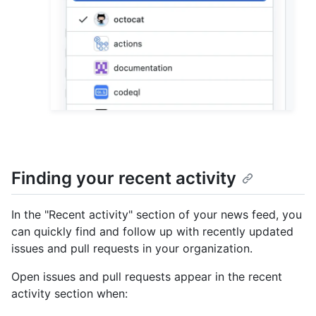
Finding your recent activity
In the "Recent activity" section of your news feed, you
can quickly find and follow up with recently updated
issues and pull requests in your organization.
Open issues and pull requests appear in the recent
activity section when: