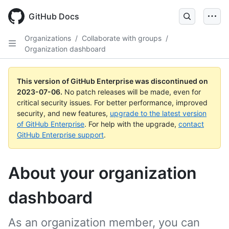
GitHub Docs
Organizations
/
Collaborate with groups
/
Organization dashboard
This version of GitHub Enterprise was discontinued on
2023-07-06
.
No patch releases will be made, even for
critical security issues. For better performance, improved
security, and new features,
upgrade to the latest version
of GitHub Enterprise
. For help with the upgrade,
contact
GitHub Enterprise support
.
About your organization
dashboard
As an organization member, you can