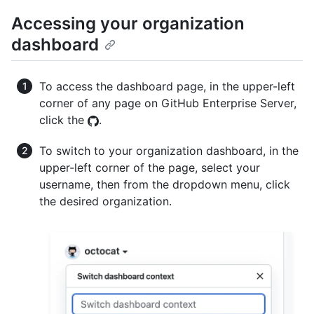
Accessing your organization
dashboard
To access the dashboard page, in the upper-left
corner of any page on GitHub Enterprise Server,
click the
.
To switch to your organization dashboard, in the
upper-left corner of the page, select your
username, then from the dropdown menu, click
the desired organization.