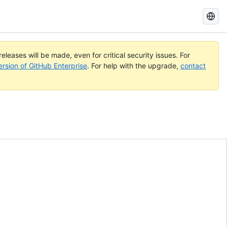
Search
GitHub
Docs
eleases will be made, even for critical security issues. For
ersion of GitHub Enterprise
. For help with the upgrade,
contact