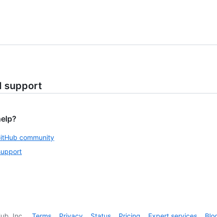
d support
help?
GitHub community
support
ub, Inc.
Terms
Privacy
Status
Pricing
Expert services
Blo