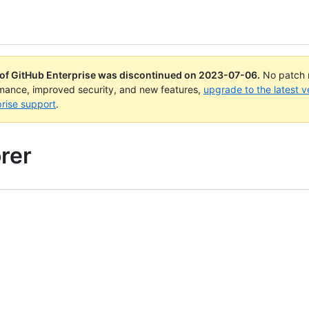
 of GitHub Enterprise was discontinued on
2023-07-06
.
No patch r
rmance, improved security, and new features,
upgrade to the latest v
rise support
.
rer