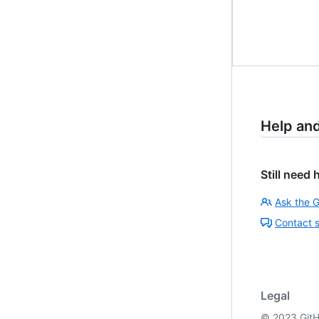
Help an
Still need 
Ask the 
Contact 
Legal
©
2023
GitH