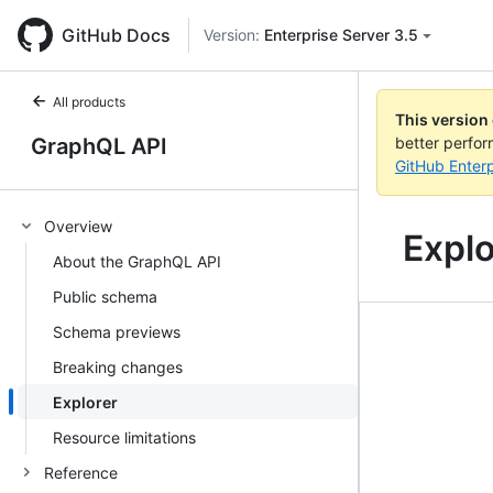
GitHub Docs
Version:
Enterprise Server 3.5
All products
This version
GraphQL API
better perfo
GitHub Enterp
Overview
Explo
About the GraphQL API
Public schema
Schema previews
Breaking changes
Explorer
Resource limitations
Reference