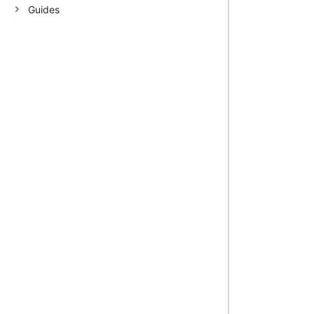
Guides