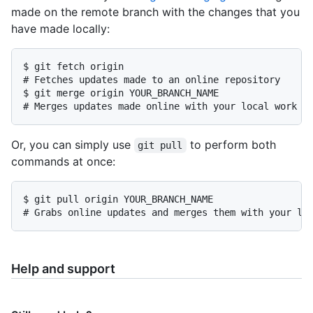
made on the remote branch with the changes that you
have made locally:
$ git fetch origin

# Fetches updates made to an online repository

$ git merge origin YOUR_BRANCH_NAME

# Merges updates made online with your local work
Or, you can simply use
to perform both
git pull
commands at once:
$ git pull origin YOUR_BRANCH_NAME

# Grabs online updates and merges them with your lo
Help and support