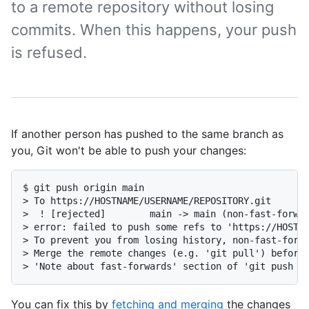
to a remote repository without losing
commits. When this happens, your push
is refused.
If another person has pushed to the same branch as
you, Git won't be able to push your changes:
$ git push origin main

> To https://HOSTNAME/USERNAME/REPOSITORY.git

>  ! [rejected]        main -> main (non-fast-forwar
> error: failed to push some refs to 'https://HOSTN
> To prevent you from losing history, non-fast-forwa
> Merge the remote changes (e.g. 'git pull') before 
> 'Note about fast-forwards' section of 'git push -
You can fix this by
fetching and merging
the changes