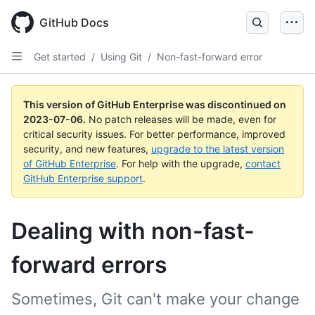
GitHub Docs
Get started
/
Using Git
/
Non-fast-forward error
This version of GitHub Enterprise was discontinued on
2023-07-06
.
No patch releases will be made, even for
critical security issues. For better performance, improved
security, and new features,
upgrade to the latest version
of GitHub Enterprise
. For help with the upgrade,
contact
GitHub Enterprise support
.
Dealing with non-fast-
forward errors
Sometimes, Git can't make your change