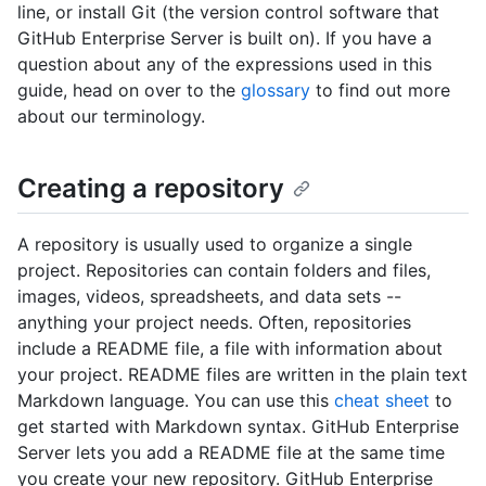
line, or install Git (the version control software that
GitHub Enterprise Server is built on). If you have a
question about any of the expressions used in this
guide, head on over to the
glossary
to find out more
about our terminology.
Creating a repository
A repository is usually used to organize a single
project. Repositories can contain folders and files,
images, videos, spreadsheets, and data sets --
anything your project needs. Often, repositories
include a README file, a file with information about
your project. README files are written in the plain text
Markdown language. You can use this
cheat sheet
to
get started with Markdown syntax. GitHub Enterprise
Server lets you add a README file at the same time
you create your new repository. GitHub Enterprise