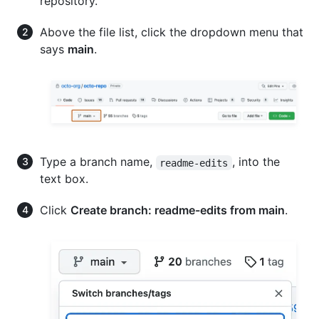
repository.
Above the file list, click the dropdown menu that
says
main
.
Type a branch name,
, into the
readme-edits
text box.
Click
Create branch: readme-edits from main
.