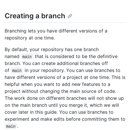
Creating a branch
Branching lets you have different versions of a
repository at one time.
By default, your repository has one branch
named
that is considered to be the definitive
main
branch. You can create additional branches off
of
in your repository. You can use branches to
main
have different versions of a project at one time. This is
helpful when you want to add new features to a
project without changing the main source of code.
The work done on different branches will not show up
on the main branch until you merge it, which we will
cover later in this guide. You can use branches to
experiment and make edits before committing them to
.
main