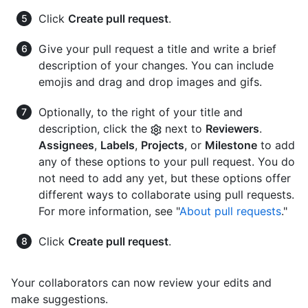
Click
Create pull request
.
Give your pull request a title and write a brief
description of your changes. You can include
emojis and drag and drop images and gifs.
Optionally, to the right of your title and
description, click the
next to
Reviewers
.
Assignees
,
Labels
,
Projects
, or
Milestone
to add
any of these options to your pull request. You do
not need to add any yet, but these options offer
different ways to collaborate using pull requests.
For more information, see "
About pull requests
."
Click
Create pull request
.
Your collaborators can now review your edits and
make suggestions.