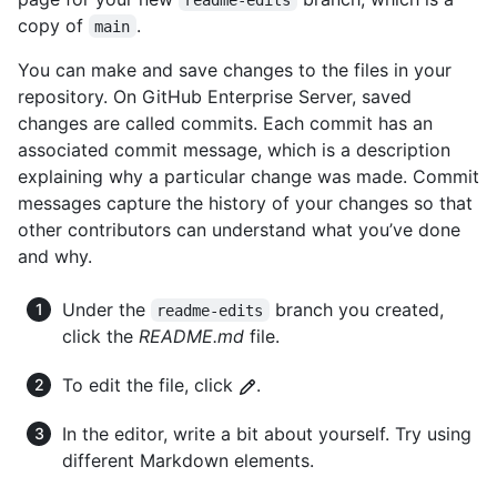
copy of
.
main
You can make and save changes to the files in your
repository. On GitHub Enterprise Server, saved
changes are called commits. Each commit has an
associated commit message, which is a description
explaining why a particular change was made. Commit
messages capture the history of your changes so that
other contributors can understand what you’ve done
and why.
Under the
branch you created,
readme-edits
click the
README.md
file.
To edit the file, click
.
In the editor, write a bit about yourself. Try using
different Markdown elements.