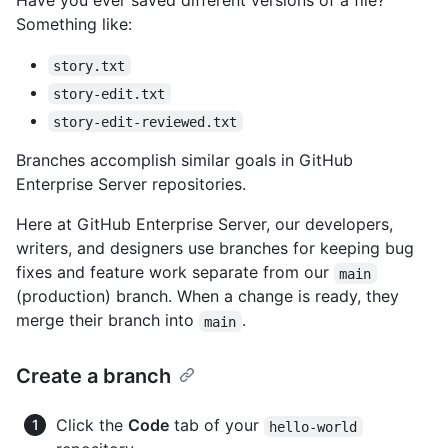
Have you ever saved different versions of a file?
Something like:
story.txt
story-edit.txt
story-edit-reviewed.txt
Branches accomplish similar goals in GitHub
Enterprise Server repositories.
Here at GitHub Enterprise Server, our developers,
writers, and designers use branches for keeping bug
fixes and feature work separate from our
main
(production) branch. When a change is ready, they
merge their branch into
.
main
Create a branch
Click the
Code
tab of your
hello-world