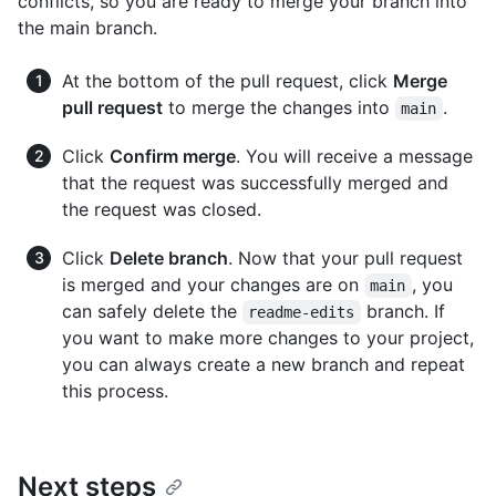
conflicts, so you are ready to merge your branch into
the main branch.
At the bottom of the pull request, click
Merge
pull request
to merge the changes into
.
main
Click
Confirm merge
. You will receive a message
that the request was successfully merged and
the request was closed.
Click
Delete branch
. Now that your pull request
is merged and your changes are on
, you
main
can safely delete the
branch. If
readme-edits
you want to make more changes to your project,
you can always create a new branch and repeat
this process.
Next steps