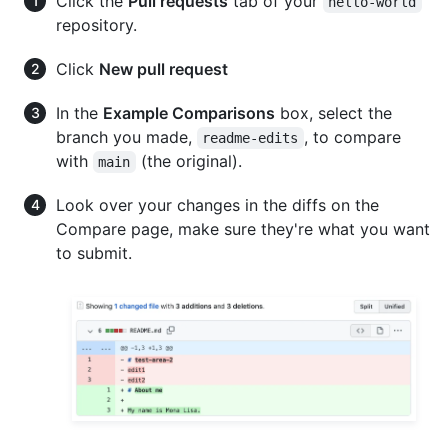
Click the
Pull requests
tab of your
hello-world
repository.
Click
New pull request
In the
Example Comparisons
box, select the
branch you made,
, to compare
readme-edits
with
(the original).
main
Look over your changes in the diffs on the
Compare page, make sure they're what you want
to submit.