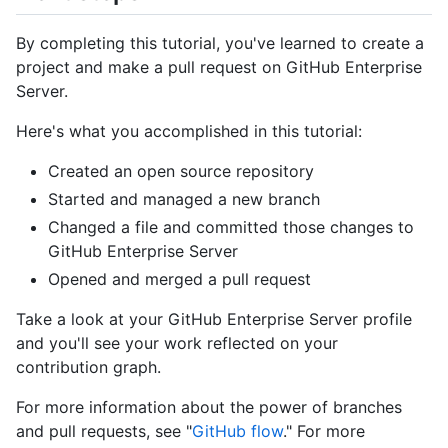
By completing this tutorial, you've learned to create a
project and make a pull request on GitHub Enterprise
Server.
Here's what you accomplished in this tutorial:
Created an open source repository
Started and managed a new branch
Changed a file and committed those changes to
GitHub Enterprise Server
Opened and merged a pull request
Take a look at your GitHub Enterprise Server profile
and you'll see your work reflected on your
contribution graph.
For more information about the power of branches
and pull requests, see "
GitHub flow
." For more