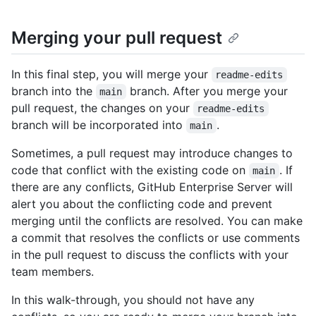
Merging your pull request
In this final step, you will merge your
readme-edits
branch into the
branch. After you merge your
main
pull request, the changes on your
readme-edits
branch will be incorporated into
.
main
Sometimes, a pull request may introduce changes to
code that conflict with the existing code on
. If
main
there are any conflicts, GitHub Enterprise Server will
alert you about the conflicting code and prevent
merging until the conflicts are resolved. You can make
a commit that resolves the conflicts or use comments
in the pull request to discuss the conflicts with your
team members.
In this walk-through, you should not have any