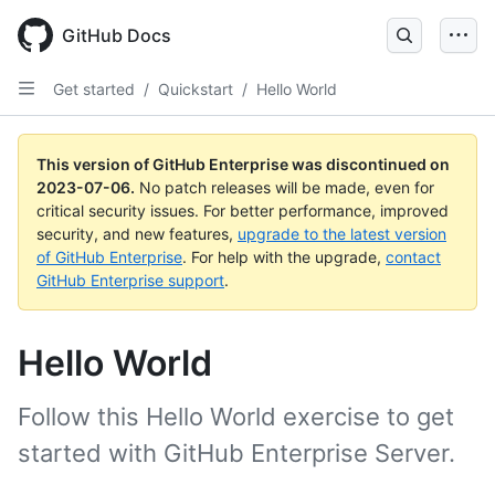
GitHub Docs
Get started
/
Quickstart
/
Hello World
This version of GitHub Enterprise was discontinued on
2023-07-06
.
No patch releases will be made, even for
critical security issues. For better performance, improved
security, and new features,
upgrade to the latest version
of GitHub Enterprise
. For help with the upgrade,
contact
GitHub Enterprise support
.
Hello World
Follow this Hello World exercise to get
started with GitHub Enterprise Server.