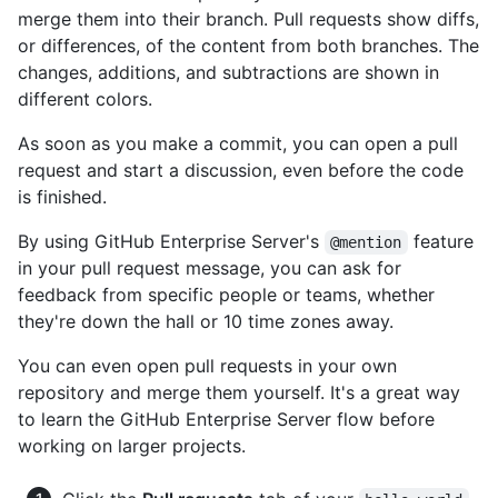
merge them into their branch. Pull requests show diffs,
or differences, of the content from both branches. The
changes, additions, and subtractions are shown in
different colors.
As soon as you make a commit, you can open a pull
request and start a discussion, even before the code
is finished.
By using GitHub Enterprise Server's
feature
@mention
in your pull request message, you can ask for
feedback from specific people or teams, whether
they're down the hall or 10 time zones away.
You can even open pull requests in your own
repository and merge them yourself. It's a great way
to learn the GitHub Enterprise Server flow before
working on larger projects.