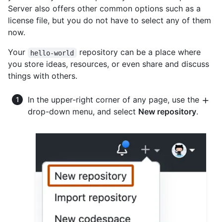
Server also offers other common options such as a
license file, but you do not have to select any of them
now.
Your
repository can be a place where
hello-world
you store ideas, resources, or even share and discuss
things with others.
In the upper-right corner of any page, use the
drop-down menu, and select
New repository
.