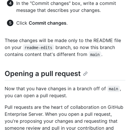
In the "Commit changes" box, write a commit
message that describes your changes.
Click
Commit changes
.
These changes will be made only to the README file
on your
branch, so now this branch
readme-edits
contains content that's different from
.
main
Opening a pull request
Now that you have changes in a branch off of
,
main
you can open a pull request.
Pull requests are the heart of collaboration on GitHub
Enterprise Server. When you open a pull request,
you're proposing your changes and requesting that
someone review and pull in your contribution and