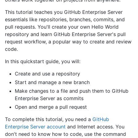
This tutorial teaches you GitHub Enterprise Server
essentials like repositories, branches, commits, and
pull requests. You'll create your own Hello World
repository and learn GitHub Enterprise Server's pull
request workflow, a popular way to create and review
code.
In this quickstart guide, you will:
Create and use a repository
Start and manage a new branch
Make changes to a file and push them to GitHub
Enterprise Server as commits
Open and merge a pull request
To complete this tutorial, you need a
GitHub
Enterprise Server account
and Internet access. You
don't need to know how to code, use the command