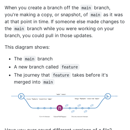
When you create a branch off the
branch,
main
you're making a copy, or snapshot, of
as it was
main
at that point in time. If someone else made changes to
the
branch while you were working on your
main
branch, you could pull in those updates.
This diagram shows:
The
branch
main
A new branch called
feature
The journey that
takes before it's
feature
merged into
main