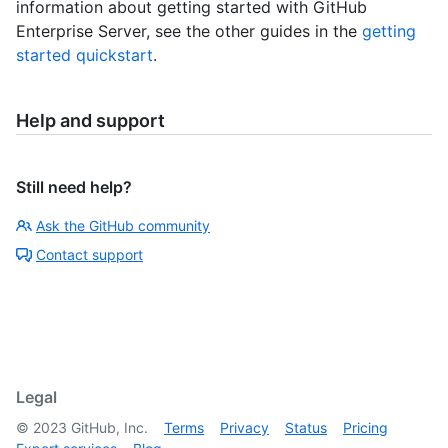
information about getting started with GitHub
Enterprise Server, see the other guides in the
getting
started quickstart
.
Help and support
Still need help?
Ask the GitHub community
Contact support
Legal
©
2023
GitHub, Inc.
Terms
Privacy
Status
Pricing