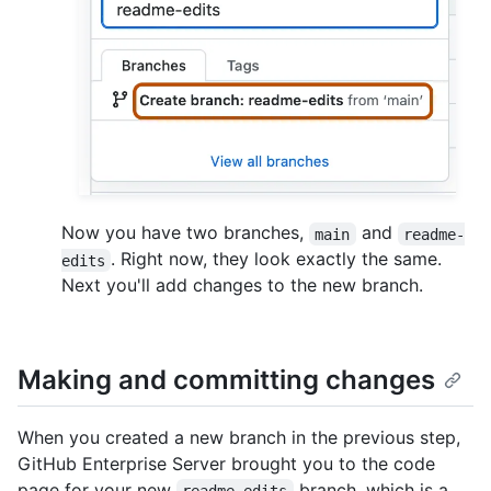
Now you have two branches,
and
main
readme-
. Right now, they look exactly the same.
edits
Next you'll add changes to the new branch.
Making and committing changes
When you created a new branch in the previous step,
GitHub Enterprise Server brought you to the code
page for your new
branch, which is a
readme-edits