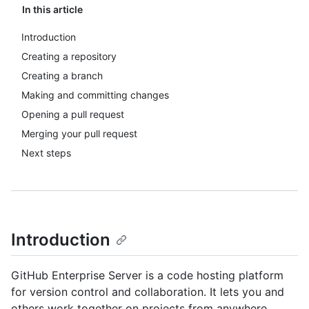
In this article
Introduction
Creating a repository
Creating a branch
Making and committing changes
Opening a pull request
Merging your pull request
Next steps
Introduction
GitHub Enterprise Server is a code hosting platform
for version control and collaboration. It lets you and
others work together on projects from anywhere.