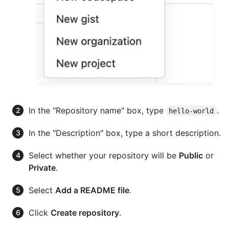
In the "Repository name" box, type
.
hello-world
In the "Description" box, type a short description.
Select whether your repository will be
Public
or
Private
.
Select
Add a README file
.
Click
Create repository
.