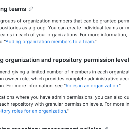
ing teams
groups of organization members that can be granted perm
positories as a group. You can create individual teams or mu
teams in each of your organizations. For more information, 
d "
Adding organization members to a team
."
ng organization and repository permission leve
nd giving a limited number of members in each organiza
on owner role, which provides complete administrative acce
on. For more information, see "
Roles in an organization
."
zations where you have admin permissions, you can also c
each repository with granular permission levels. For more i
itory roles for an organization
."