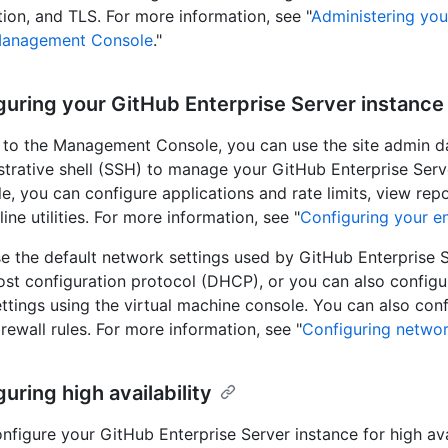
tion, and TLS. For more information, see "
Administering you
Management Console
."
guring your GitHub Enterprise Server instance
n to the Management Console, you can use the site admin 
strative shell (SSH) to manage your GitHub Enterprise Serv
e, you can configure applications and rate limits, view repo
ne utilities. For more information, see "
Configuring your en
e the default network settings used by GitHub Enterprise S
st configuration protocol (DHCP), or you can also configu
ttings using the virtual machine console. You can also con
irewall rules. For more information, see "
Configuring networ
guring high availability
nfigure your GitHub Enterprise Server instance for high avai