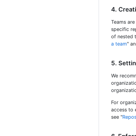
4. Creat
Teams are 
specific re
of nested 
a team
" an
5. Setti
We recomme
organizati
organizati
For organi
access to 
see "
Repos