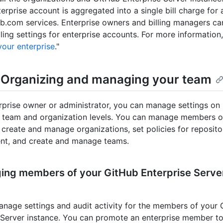
erprise account is aggregated into a single bill charge for a
b.com services. Enterprise owners and billing managers c
ling settings for enterprise accounts. For more information,
 your enterprise
."
: Organizing and managing your team
rprise owner or administrator, you can manage settings on 
, team and organization levels. You can manage members o
, create and manage organizations, set policies for reposito
t, and create and manage teams.
ing members of your GitHub Enterprise Serve
nage settings and audit activity for the members of your
 Server instance. You can promote an enterprise member to