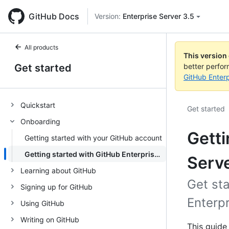
GitHub Docs
Version:
Enterprise Server 3.5
All products
This version
Get started
better perfo
GitHub Enterp
Quickstart
Get started
Onboarding
Getti
Getting started with your GitHub account
Getting started with GitHub Enterprise Server
Serv
Learning about GitHub
Get st
Signing up for GitHub
Enterpr
Using GitHub
Writing on GitHub
This guide