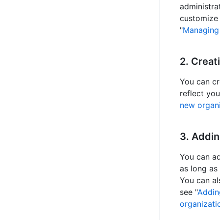
administra
customize 
"
Managing 
2. Creat
You can cr
reflect yo
new organi
3. Addi
You can ad
as long as
You can al
see "
Addin
organizat