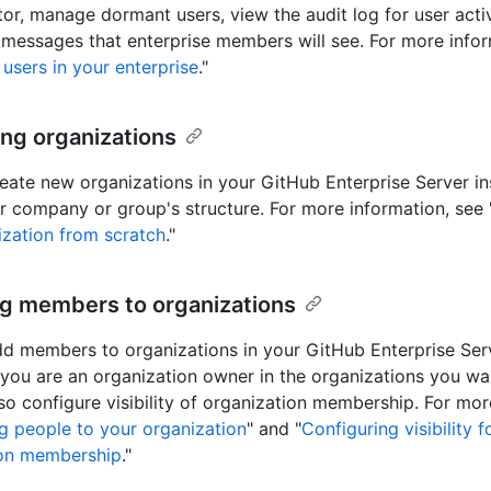
tor, manage dormant users, view the audit log for user activ
messages that enterprise members will see. For more infor
users in your enterprise
."
ing organizations
eate new organizations in your GitHub Enterprise Server in
ur company or group's structure. For more information, see 
zation from scratch
."
ng members to organizations
d members to organizations in your GitHub Enterprise Ser
 you are an organization owner in the organizations you w
so configure visibility of organization membership. For mor
g people to your organization
" and "
Configuring visibility f
ion membership
."