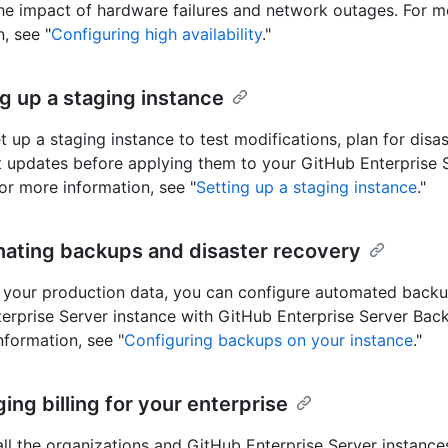
he impact of hardware failures and network outages. For m
, see "
Configuring high availability
."
ng up a staging instance
t up a staging instance to test modifications, plan for disas
t updates before applying them to your GitHub Enterprise 
For more information, see "
Setting up a staging instance
."
nating backups and disaster recovery
 your production data, you can configure automated backu
erprise Server instance with GitHub Enterprise Server Backu
nformation, see "
Configuring backups on your instance
."
ing billing for your enterprise
r all the organizations and GitHub Enterprise Server instanc