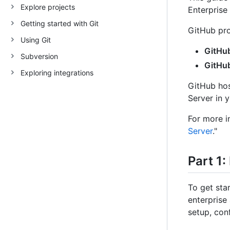
Explore projects
Enterprise
Getting started with Git
GitHub pro
Using Git
GitHub
Subversion
GitHub
Exploring integrations
GitHub hos
Server in 
For more i
Server
."
Part 1:
To get sta
enterprise
setup, con