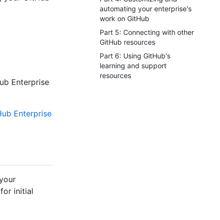
automating your enterprise's
work on GitHub
Part 5: Connecting with other
GitHub resources
Part 6: Using GitHub's
learning and support
resources
ub Enterprise
ub Enterprise
 your
or initial