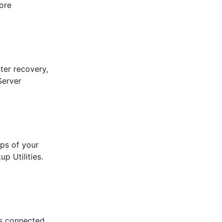
ore
ter recovery,
Server
ps of your
p Utilities.
es connected