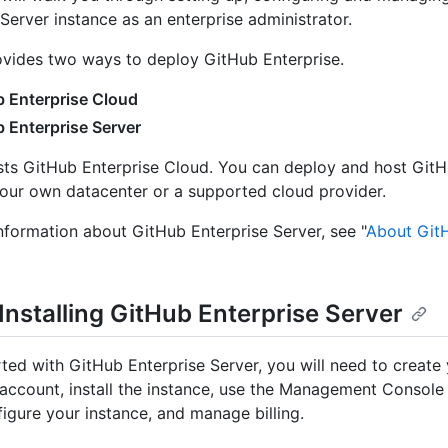
 Server instance as an enterprise administrator.
vides two ways to deploy GitHub Enterprise.
 Enterprise Cloud
 Enterprise Server
ts GitHub Enterprise Cloud. You can deploy and host GitH
your own datacenter or a supported cloud provider.
nformation about GitHub Enterprise Server, see "
About GitH
 Installing GitHub Enterprise Server
rted with GitHub Enterprise Server, you will need to create
 account, install the instance, use the Management Console f
figure your instance, and manage billing.