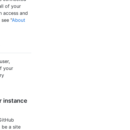
ll of your
an access and
 see "
About
user,
f your
ry
r instance
 GitHub
 be a site