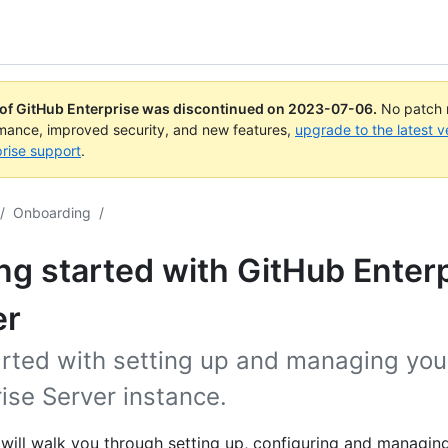
 of GitHub Enterprise was discontinued on
2023-07-06
.
No patch r
rmance, improved security, and new features,
upgrade to the latest v
rise support
.
/
Onboarding
/
ng started with GitHub Enter
er
arted with setting up and managing you
ise Server instance.
 will walk you through setting up, configuring and managin