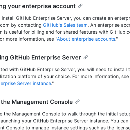
ing your enterprise account
 install GitHub Enterprise Server, you can create an enterp
.com by contacting
GitHub's Sales team
. An enterprise ac
 is useful for billing and for shared features with GitHub.
or more information, see "
About enterprise accounts
."
lling GitHub Enterprise Server
ted with GitHub Enterprise Server, you will need to install 
alization platform of your choice. For more information, see 
erprise Server instance
."
g the Management Console
se the Management Console to walk through the initial setu
 launching your GitHub Enterprise Server instance. You can 
 Console to manage instance settings such as the license