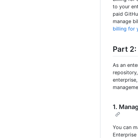
to your ent
paid GitHu
manage bil
billing for
Part 2
As an ente
repository
enterprise
managemen
1. Manag
You can ma
Enterprise