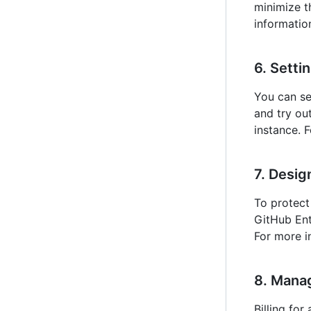
minimize t
information
6. Setti
You can se
and try ou
instance. 
7. Desig
To protect
GitHub Ent
For more i
8. Manag
Billing fo