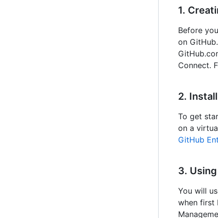
1. Creat
Before you
on GitHub
GitHub.com
Connect. F
2. Insta
To get star
on a virtu
GitHub Ent
3. Usin
You will u
when first
Management