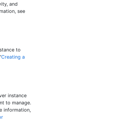
ity, and
mation, see
stance to
"
Creating a
ver instance
ant to manage.
e information,
or