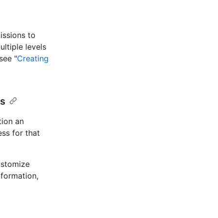
issions to
ltiple levels
see "
Creating
ls
tion an
ss for that
ustomize
nformation,