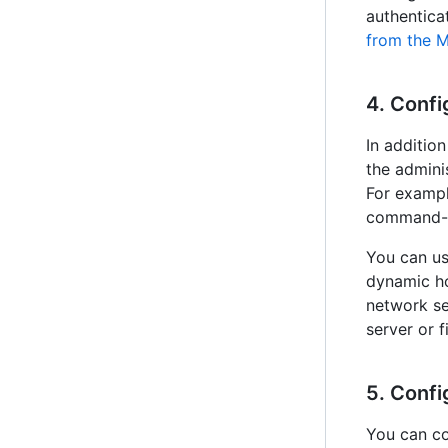
authentica
from the 
4. Confi
In additio
the admini
For exampl
command-li
You can us
dynamic ho
network se
server or f
5. Confi
You can co