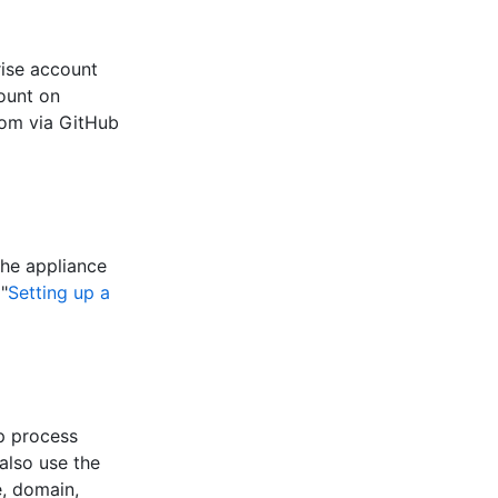
rise account
count on
com via GitHub
the appliance
"
Setting up a
p process
also use the
, domain,