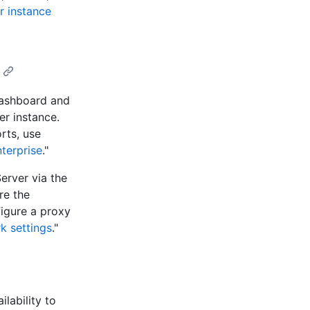
r instance
dashboard and
er instance.
rts, use
terprise
."
erver via the
re the
figure a proxy
k settings
."
lability to