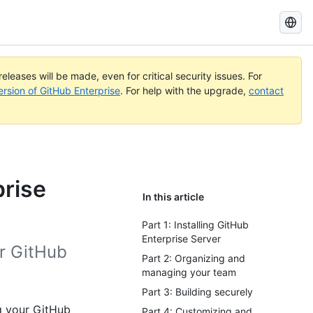
Search
GitHub
Docs
eleases will be made, even for critical security issues. For
ersion of GitHub Enterprise
. For help with the upgrade,
contact
prise
In this article
Part 1: Installing GitHub
Enterprise Server
r GitHub
Part 2: Organizing and
managing your team
Part 3: Building securely
g your GitHub
Part 4: Customizing and