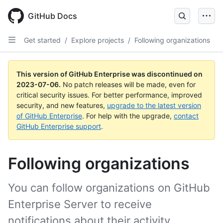
GitHub Docs
Get started
/
Explore projects
/
Following organizations
This version of GitHub Enterprise was discontinued on
2023-07-06
.
No patch releases will be made, even for
critical security issues. For better performance, improved
security, and new features,
upgrade to the latest version
of GitHub Enterprise
. For help with the upgrade,
contact
GitHub Enterprise support
.
Following organizations
You can follow organizations on GitHub
Enterprise Server to receive
notifications about their activity.