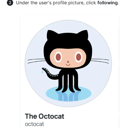
Under the user's profile picture, click
following
.