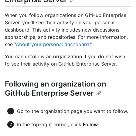
When you follow organizations on GitHub Enterprise
Server, you'll see their activity on your personal
dashboard. This activity includes new discussions,
sponsorships, and repositories. For more information,
see "
About your personal dashboard
."
You can unfollow an organization if you do not wish
to see their activity on GitHub Enterprise Server.
Following an organization on
GitHub Enterprise Server
Go to the organization page you want to follow.
In the top-right corner, click
Follow
.