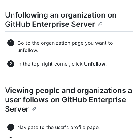
Unfollowing an organization on
GitHub Enterprise Server
Go to the organization page you want to
unfollow.
In the top-right corner, click
Unfollow
.
Viewing people and organizations a
user follows on GitHub Enterprise
Server
Navigate to the user's profile page.