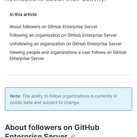
In this article
About followers on GitHub Enterprise Server
Following an organization on GitHub Enterprise Server
Unfollowing an organization on GitHub Enterprise Server
Viewing people and organizations a user follows on GitHub
Enterprise Server
Note:
The ability to follow organizations is currently in
public beta and subject to change.
About followers on GitHub
Enterprise Server