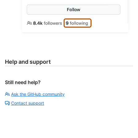
Help and support
Still need help?
Ask the GitHub community
Contact support