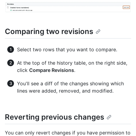
Comparing two revisions
Select two rows that you want to compare.
At the top of the history table, on the right side,
click
Compare Revisions
.
You'll see a diff of the changes showing which
lines were added, removed, and modified.
Reverting previous changes
You can only revert changes if you have permission to