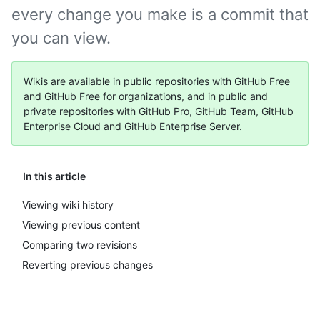
every change you make is a commit that
you can view.
Wikis are available in public repositories with GitHub Free
and GitHub Free for organizations, and in public and
private repositories with GitHub Pro, GitHub Team, GitHub
Enterprise Cloud and GitHub Enterprise Server.
In this article
Viewing wiki history
Viewing previous content
Comparing two revisions
Reverting previous changes