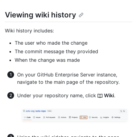
Viewing wiki history
Wiki history includes:
The user who made the change
The commit message they provided
When the change was made
On your GitHub Enterprise Server instance,
navigate to the main page of the repository.
Under your repository name, click
Wiki
.