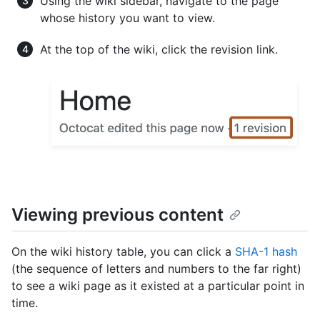
Using the wiki sidebar, navigate to the page
whose history you want to view.
At the top of the wiki, click the revision link.
Viewing previous content
On the wiki history table, you can click a
SHA-1 hash
(the sequence of letters and numbers to the far right)
to see a wiki page as it existed at a particular point in
time.