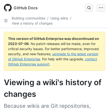
GitHub Docs
Building communities
/
Using wikis
/
View a history of changes
This version of GitHub Enterprise was discontinued on
2023-07-06
.
No patch releases will be made, even for
critical security issues. For better performance, improved
security, and new features,
upgrade to the latest version
of GitHub Enterprise
. For help with the upgrade,
contact
GitHub Enterprise support
.
Viewing a wiki's history of
changes
Because wikis are Git repositories,