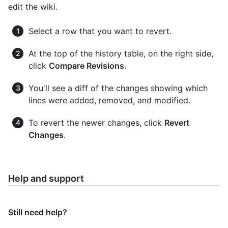
edit the wiki.
Select a row that you want to revert.
At the top of the history table, on the right side,
click
Compare Revisions
.
You'll see a diff of the changes showing which
lines were added, removed, and modified.
To revert the newer changes, click
Revert
Changes
.
Help and support
Still need help?