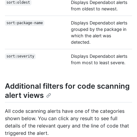
Displays Dependabot alerts
sort:oldest
from oldest to newest.
Displays Dependabot alerts
sort:package-name
grouped by the package in
which the alert was
detected.
Displays Dependabot alerts
sort:severity
from most to least severe.
Additional filters for code scanning
alert views
All code scanning alerts have one of the categories
shown below. You can click any result to see full
details of the relevant query and the line of code that
triggered the alert.