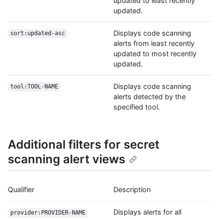
updated to least recently
updated.
Displays code scanning
sort:updated-asc
alerts from least recently
updated to most recently
updated.
Displays code scanning
tool:TOOL-NAME
alerts detected by the
specified tool.
Additional filters for secret
scanning alert views
Qualifier
Description
Displays alerts for all
provider:PROVIDER-NAME