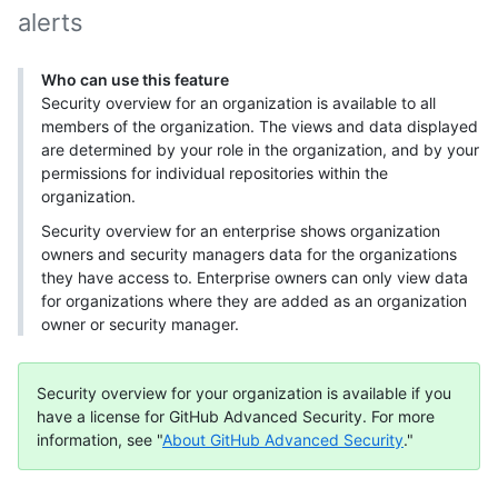
alerts
Who can use this feature
Security overview for an organization is available to all
members of the organization. The views and data displayed
are determined by your role in the organization, and by your
permissions for individual repositories within the
organization.
Security overview for an enterprise shows organization
owners and security managers data for the organizations
they have access to. Enterprise owners can only view data
for organizations where they are added as an organization
owner or security manager.
Security overview for your organization is available if you
have a license for GitHub Advanced Security. For more
information, see "
About GitHub Advanced Security
."