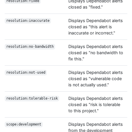
Displays Dependabot alerts
resolution:fixed
closed as "fixed."
Displays Dependabot alerts
resolution:inaccurate
closed as "this alert is
inaccurate or incorrect."
Displays Dependabot alerts
resolution:no-bandwidth
closed as "no bandwidth to
fix this."
Displays Dependabot alerts
resolution:not-used
closed as "vulnerable code
is not actually used."
Displays Dependabot alerts
resolution:tolerable-risk
closed as "risk is tolerable
to this project."
Displays Dependabot alerts
scope:development
from the development