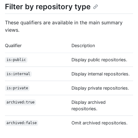
Filter by repository type
These qualifiers are available in the main summary
views.
Qualifier
Description
Display public repositories.
is:public
Display internal repositories.
is:internal
Display private repositories.
is:private
Display archived
archived:true
repositories.
Omit archived repositories.
archived:false