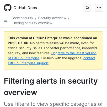
GitHub Docs
Code security
/
Security overview
/
Filtering security overview
This version of GitHub Enterprise was discontinued on
2023-07-06
.
No patch releases will be made, even for
critical security issues. For better performance, improved
security, and new features,
upgrade to the latest version
of GitHub Enterprise
. For help with the upgrade,
contact
GitHub Enterprise support
.
Filtering alerts in security
overview
Use filters to view specific categories of