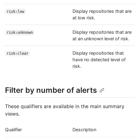
Display repositories that are
risk:low
at low risk.
Display repositories that are
risk:unknown
at an unknown level of risk.
Display repositories that
risk:clear
have no detected level of
risk.
Filter by number of alerts
These qualifiers are available in the main summary
views.
Qualifier
Description