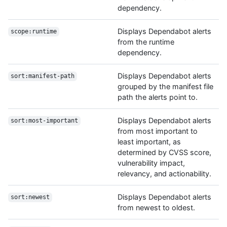
dependency.
Displays Dependabot alerts
scope:runtime
from the runtime
dependency.
Displays Dependabot alerts
sort:manifest-path
grouped by the manifest file
path the alerts point to.
Displays Dependabot alerts
sort:most-important
from most important to
least important, as
determined by CVSS score,
vulnerability impact,
relevancy, and actionability.
Displays Dependabot alerts
sort:newest
from newest to oldest.