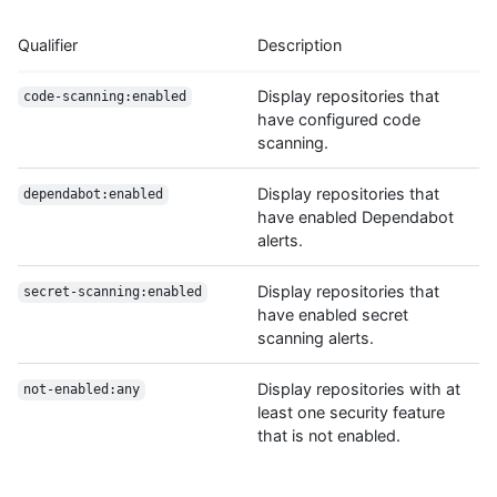
Qualifier
Description
Display repositories that
code-scanning:enabled
have configured code
scanning.
Display repositories that
dependabot:enabled
have enabled Dependabot
alerts.
Display repositories that
secret-scanning:enabled
have enabled secret
scanning alerts.
Display repositories with at
not-enabled:any
least one security feature
that is not enabled.