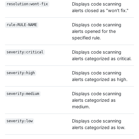
Displays code scanning
resolution:wont-fix
alerts closed as "won't fix."
Displays code scanning
rule:RULE-NAME
alerts opened for the
specified rule.
Displays code scanning
severity:critical
alerts categorized as critical.
Displays code scanning
severity:high
alerts categorized as high.
Displays code scanning
severity:medium
alerts categorized as
medium.
Displays code scanning
severity:low
alerts categorized as low.