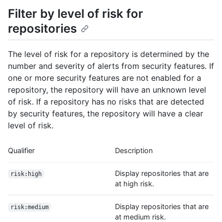
Filter by level of risk for
repositories
The level of risk for a repository is determined by the
number and severity of alerts from security features. If
one or more security features are not enabled for a
repository, the repository will have an unknown level
of risk. If a repository has no risks that are detected
by security features, the repository will have a clear
level of risk.
Qualifier
Description
Display repositories that are
risk:high
at high risk.
Display repositories that are
risk:medium
at medium risk.