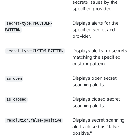
secrets issues by the
specified provider.
Displays alerts for the
secret-type:PROVIDER-
specified secret and
PATTERN
provider.
Displays alerts for secrets
secret-type:CUSTOM-PATTERN
matching the specified
custom pattern.
Displays open secret
is:open
scanning alerts.
Displays closed secret
is:closed
scanning alerts.
Displays secret scanning
resolution:false-positive
alerts closed as "false
positive."