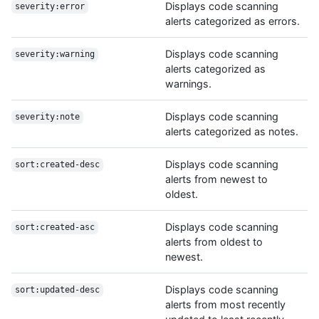
Displays code scanning
severity:error
alerts categorized as errors.
Displays code scanning
severity:warning
alerts categorized as
warnings.
Displays code scanning
severity:note
alerts categorized as notes.
Displays code scanning
sort:created-desc
alerts from newest to
oldest.
Displays code scanning
sort:created-asc
alerts from oldest to
newest.
Displays code scanning
sort:updated-desc
alerts from most recently