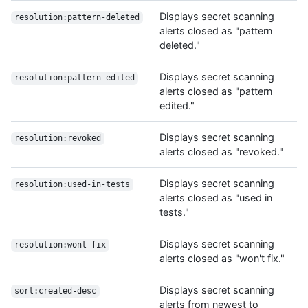
Displays secret scanning
resolution:pattern-deleted
alerts closed as "pattern
deleted."
Displays secret scanning
resolution:pattern-edited
alerts closed as "pattern
edited."
Displays secret scanning
resolution:revoked
alerts closed as "revoked."
Displays secret scanning
resolution:used-in-tests
alerts closed as "used in
tests."
Displays secret scanning
resolution:wont-fix
alerts closed as "won't fix."
Displays secret scanning
sort:created-desc
alerts from newest to