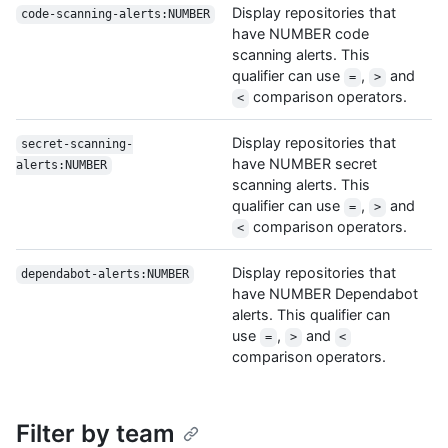
Display repositories that
code-scanning-alerts:NUMBER
have NUMBER code
scanning alerts. This
qualifier can use
,
and
=
>
comparison operators.
<
Display repositories that
secret-scanning-
have NUMBER secret
alerts:NUMBER
scanning alerts. This
qualifier can use
,
and
=
>
comparison operators.
<
Display repositories that
dependabot-alerts:NUMBER
have NUMBER Dependabot
alerts. This qualifier can
use
,
and
=
>
<
comparison operators.
Filter by team