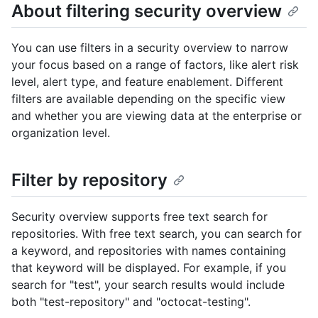
About filtering security overview
You can use filters in a security overview to narrow
your focus based on a range of factors, like alert risk
level, alert type, and feature enablement. Different
filters are available depending on the specific view
and whether you are viewing data at the enterprise or
organization level.
Filter by repository
Security overview supports free text search for
repositories. With free text search, you can search for
a keyword, and repositories with names containing
that keyword will be displayed. For example, if you
search for "test", your search results would include
both "test-repository" and "octocat-testing".