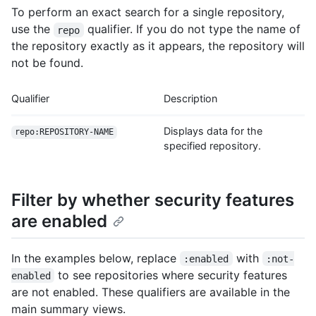
To perform an exact search for a single repository,
use the
qualifier. If you do not type the name of
repo
the repository exactly as it appears, the repository will
not be found.
Qualifier
Description
Displays data for the
repo:REPOSITORY-NAME
specified repository.
Filter by whether security features
are enabled
In the examples below, replace
with
:enabled
:not-
to see repositories where security features
enabled
are not enabled. These qualifiers are available in the
main summary views.