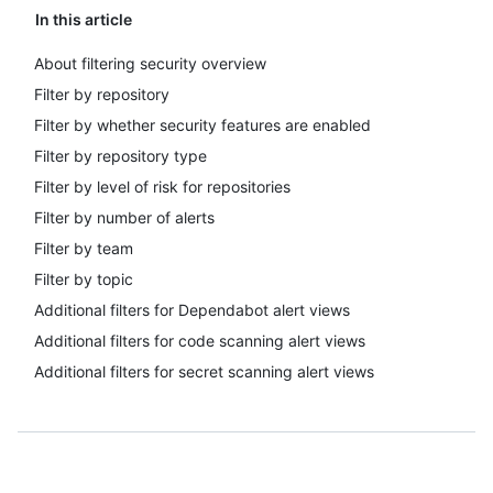
In this article
About filtering security overview
Filter by repository
Filter by whether security features are enabled
Filter by repository type
Filter by level of risk for repositories
Filter by number of alerts
Filter by team
Filter by topic
Additional filters for Dependabot alert views
Additional filters for code scanning alert views
Additional filters for secret scanning alert views