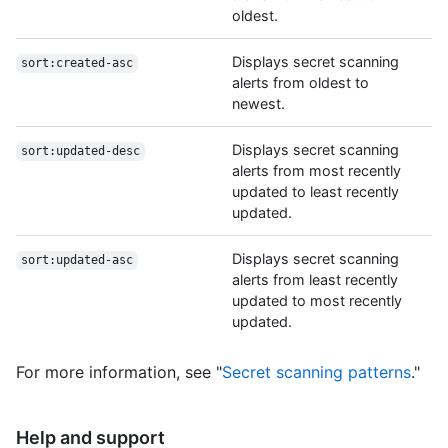
oldest.
Displays secret scanning
sort:created-asc
alerts from oldest to
newest.
Displays secret scanning
sort:updated-desc
alerts from most recently
updated to least recently
updated.
Displays secret scanning
sort:updated-asc
alerts from least recently
updated to most recently
updated.
For more information, see "
Secret scanning patterns
."
Help and support