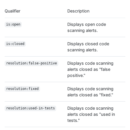
Qualifier
Description
Displays open code
is:open
scanning alerts.
Displays closed code
is:closed
scanning alerts.
Displays code scanning
resolution:false-positive
alerts closed as "false
positive."
Displays code scanning
resolution:fixed
alerts closed as "fixed."
Displays code scanning
resolution:used-in-tests
alerts closed as "used in
tests."