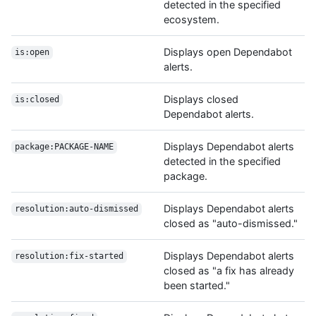
detected in the specified
ecosystem.
Displays open Dependabot
is:open
alerts.
Displays closed
is:closed
Dependabot alerts.
Displays Dependabot alerts
package:PACKAGE-NAME
detected in the specified
package.
Displays Dependabot alerts
resolution:auto-dismissed
closed as "auto-dismissed."
Displays Dependabot alerts
resolution:fix-started
closed as "a fix has already
been started."