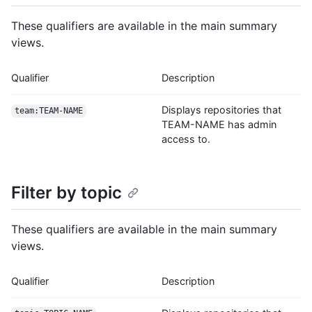
These qualifiers are available in the main summary
views.
Qualifier
Description
Displays repositories that
team:TEAM-NAME
TEAM-NAME has admin
access to.
Filter by topic
These qualifiers are available in the main summary
views.
Qualifier
Description