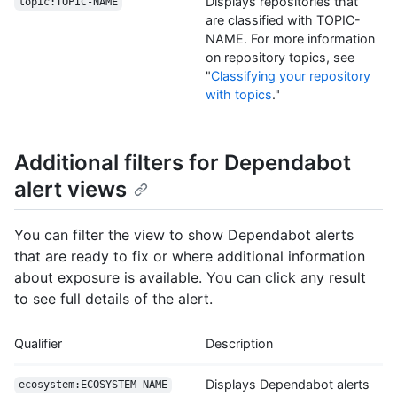
Displays repositories that
topic:TOPIC-NAME
are classified with TOPIC-
NAME. For more information
on repository topics, see
"
Classifying your repository
with topics
."
Additional filters for Dependabot
alert views
You can filter the view to show Dependabot alerts
that are ready to fix or where additional information
about exposure is available. You can click any result
to see full details of the alert.
Qualifier
Description
Displays Dependabot alerts
ecosystem:ECOSYSTEM-NAME