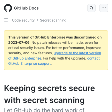
GitHub Docs
Code security
/
Secret scanning
This version of GitHub Enterprise was discontinued on
2023-07-06
.
No patch releases will be made, even for
critical security issues. For better performance, improved
security, and new features,
upgrade to the latest version
of GitHub Enterprise
. For help with the upgrade,
contact
GitHub Enterprise support
.
Keeping secrets secure
with secret scanning
Let GitHub do the hard work of