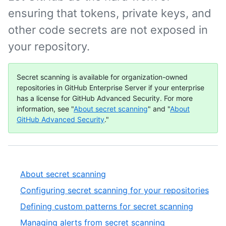
ensuring that tokens, private keys, and
other code secrets are not exposed in
your repository.
Secret scanning is available for organization-owned
repositories in GitHub Enterprise Server if your enterprise
has a license for GitHub Advanced Security. For more
information, see "
About secret scanning
" and "
About
GitHub Advanced Security
."
About secret scanning
Configuring secret scanning for your repositories
Defining custom patterns for secret scanning
Managing alerts from secret scanning