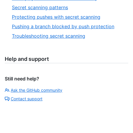
Secret scanning patterns
Protecting pushes with secret scanning
Pushing a branch blocked by push protection
Troubleshooting secret scanning
Help and support
Still need help?
Ask the GitHub community
Contact support