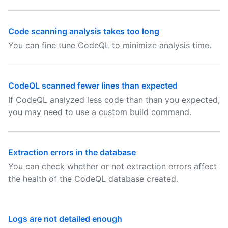
Code scanning analysis takes too long
You can fine tune CodeQL to minimize analysis time.
CodeQL scanned fewer lines than expected
If CodeQL analyzed less code than than you expected,
you may need to use a custom build command.
Extraction errors in the database
You can check whether or not extraction errors affect
the health of the CodeQL database created.
Logs are not detailed enough