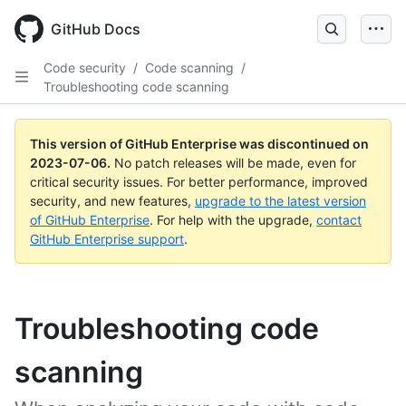
GitHub Docs
Code security
/
Code scanning
/
Troubleshooting code scanning
This version of GitHub Enterprise was discontinued on
2023-07-06
.
No patch releases will be made, even for
critical security issues. For better performance, improved
security, and new features,
upgrade to the latest version
of GitHub Enterprise
. For help with the upgrade,
contact
GitHub Enterprise support
.
Troubleshooting code
scanning