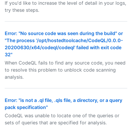
If you'd like to increase the level of detail in your logs,
try these steps.
Error: "No source code was seen during the build" or
"The process '/opt/hostedtoolcache/CodeQL/0.0.0-
20200630/x64/codeql/codeql' failed with exit code
32"
When CodeQL fails to find any source code, you need
to resolve this problem to unblock code scanning
analysis.
Error: "is not a .ql file, .qls file, a directory, or a query
pack specification"
CodeQL was unable to locate one of the queries or
sets of queries that are specified for analysis.