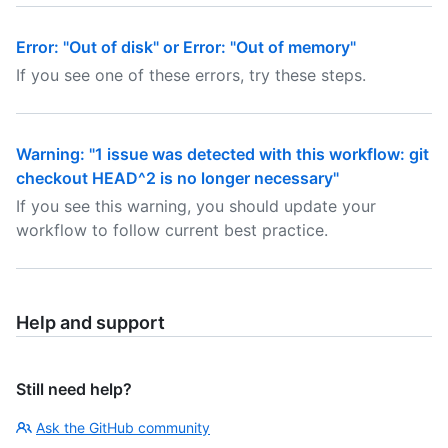
Error: "Out of disk" or Error: "Out of memory"
If you see one of these errors, try these steps.
Warning: "1 issue was detected with this workflow: git
checkout HEAD^2 is no longer necessary"
If you see this warning, you should update your
workflow to follow current best practice.
Help and support
Still need help?
Ask the GitHub community