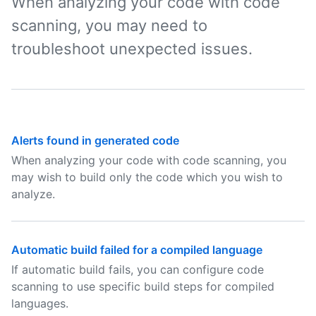
When analyzing your code with code
scanning, you may need to
troubleshoot unexpected issues.
Alerts found in generated code
When analyzing your code with code scanning, you
may wish to build only the code which you wish to
analyze.
Automatic build failed for a compiled language
If automatic build fails, you can configure code
scanning to use specific build steps for compiled
languages.