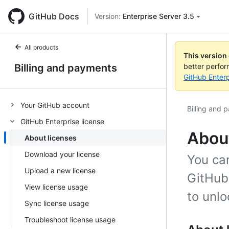
GitHub Docs
Version:
Enterprise Server 3.5
All products
This version
Billing and payments
better perfo
GitHub Enterp
Your GitHub account
Billing and 
GitHub Enterprise license
About
About licenses
Download your license
You ca
Upload a new license
GitHub 
View license usage
to unlo
Sync license usage
Troubleshoot license usage