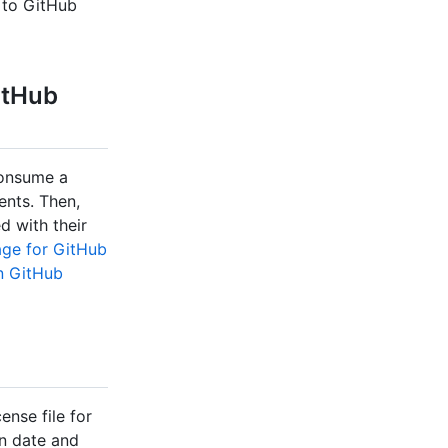
 to GitHub
itHub
consume a
ents. Then,
d with their
age for GitHub
n GitHub
nse file for
on date and