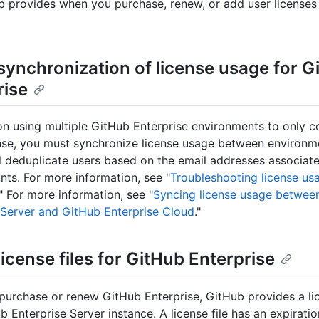
b provides when you purchase, renew, or add user licenses
synchronization of license usage for G
rise
on using multiple GitHub Enterprise environments to only 
ense, you must synchronize license usage between environm
l deduplicate users based on the email addresses associate
nts. For more information, see "
Troubleshooting license us
." For more information, see "
Syncing license usage betwee
 Server and GitHub Enterprise Cloud
."
icense files for GitHub Enterprise
urchase or renew GitHub Enterprise, GitHub provides a lice
b Enterprise Server instance. A license file has an expirati