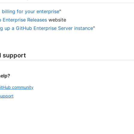
billing for your enterprise
"
 Enterprise Releases
website
ng up a GitHub Enterprise Server instance
"
d support
help?
GitHub community
support