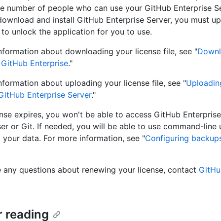
he number of people who can use your GitHub Enterprise Se
download and install GitHub Enterprise Server, you must up
e to unlock the application for you to use.
nformation about downloading your license file, see "
Downl
r GitHub Enterprise
."
nformation about uploading your license file, see "
Uploadin
 GitHub Enterprise Server
."
cense expires, you won't be able to access GitHub Enterprise
r or Git. If needed, you will be able to use command-line ut
l your data. For more information, see "
Configuring backup
e any questions about renewing your license, contact
GitHu
r reading