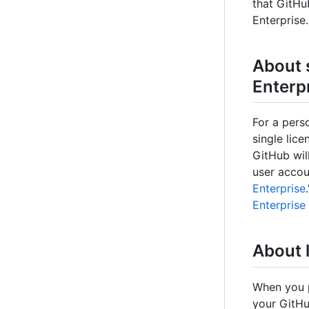
that GitHu
Enterprise.
About 
Enterp
For a pers
single lic
GitHub wil
user accou
Enterprise
Enterprise
About l
When you p
your GitHu