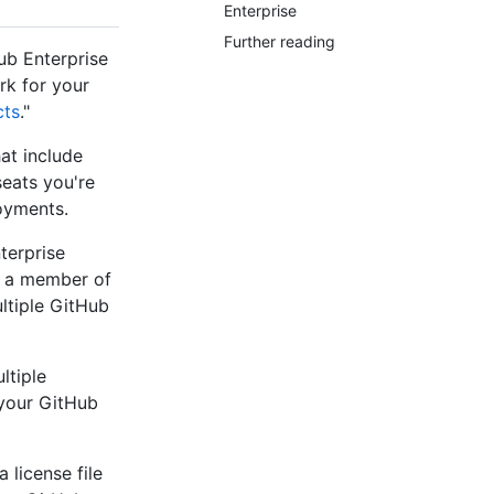
Enterprise
Further reading
ub Enterprise
rk for your
cts
."
at include
eats you're
oyments.
terprise
s a member of
ltiple GitHub
ltiple
 your GitHub
 license file