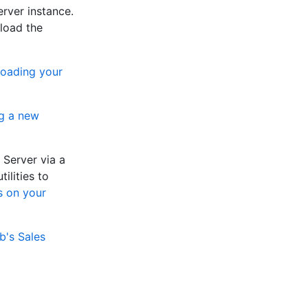
rver instance.
load the
oading your
g a new
 Server via a
ilities to
s on your
b's Sales