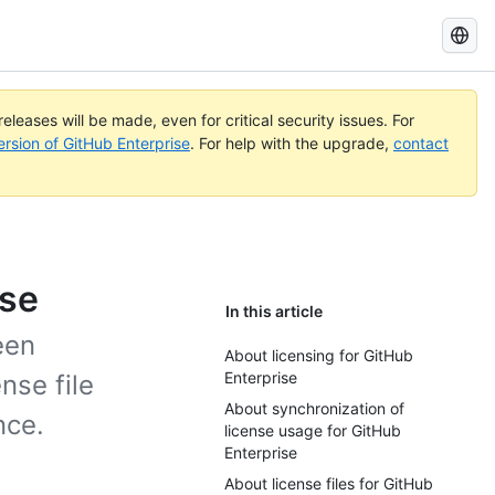
Search
GitHub
Docs
eleases will be made, even for critical security issues. For
ersion of GitHub Enterprise
. For help with the upgrade,
contact
ise
In this article
een
About licensing for GitHub
Enterprise
nse file
About synchronization of
nce.
license usage for GitHub
Enterprise
About license files for GitHub