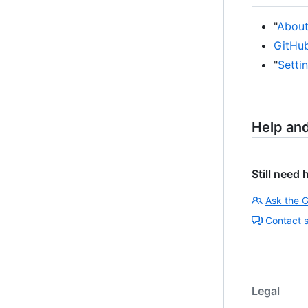
"
About 
GitHub
"
Setti
Help an
Still need 
Ask the 
Contact 
Legal