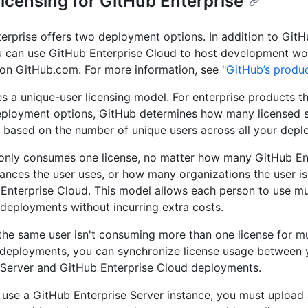
licensing for GitHub Enterprise
erprise offers two deployment options. In addition to GitH
u can use GitHub Enterprise Cloud to host development wo
 on GitHub.com. For more information, see "
GitHub’s produ
s a unique-user licensing model. For enterprise products th
eployment options, GitHub determines how many licensed s
based on the number of unique users across all your depl
only consumes one license, no matter how many GitHub En
tances the user uses, or how many organizations the user i
Enterprise Cloud. This model allows each person to use mu
 deployments without incurring extra costs.
the same user isn't consuming more than one license for mu
 deployments, you can synchronize license usage between
 Server and GitHub Enterprise Cloud deployments.
o use a GitHub Enterprise Server instance, you must upload a