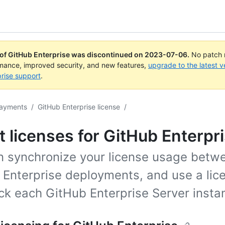
 of GitHub Enterprise was discontinued on
2023-07-06
.
No patch r
rmance, improved security, and new features,
upgrade to the latest v
rise support
.
payments
/
GitHub Enterprise license
/
 licenses for GitHub Enterpr
n synchronize your license usage betw
Enterprise deployments, and use a lice
ck each GitHub Enterprise Server insta