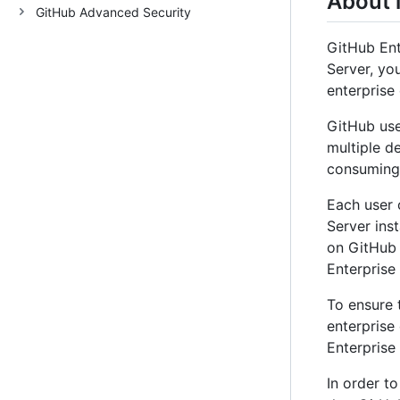
About 
GitHub Advanced Security
GitHub Ent
Server, yo
enterprise
GitHub use
multiple d
consuming 
Each user 
Server ins
on GitHub 
Enterprise
To ensure 
enterprise
Enterprise
In order t