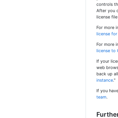
controls t
After you 
license fil
For more i
license fo
For more i
license to
If your li
web browse
back up al
instance
."
If you hav
team
.
Furthe