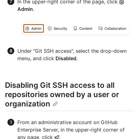
In the upper-right corner of the page, click
Admin
.
Under "Git SSH access", select the drop-down
menu, and click
Disabled
.
Disabling Git SSH access to all
repositories owned by a user or
organization
From an administrative account on GitHub
Enterprise Server, in the upper-right corner of
any page, click
.