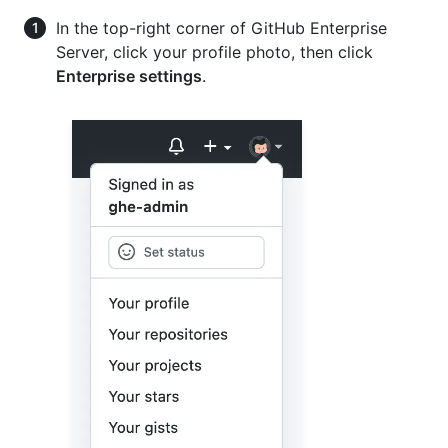
In the top-right corner of GitHub Enterprise
Server, click your profile photo, then click
Enterprise settings
.