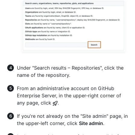
Under "Search results – Repositories", click the
name of the repository.
From an administrative account on GitHub
Enterprise Server, in the upper-right corner of
any page, click
.
If you're not already on the "Site admin" page, in
the upper-left corner, click
Site admin
.