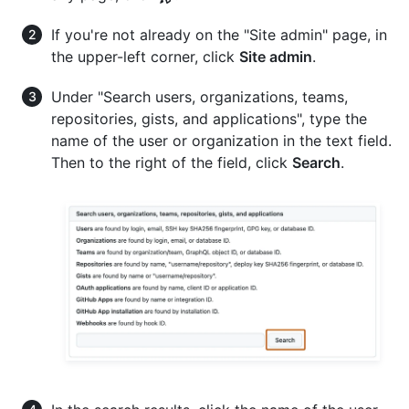
If you're not already on the "Site admin" page, in
the upper-left corner, click
Site admin
.
Under "Search users, organizations, teams,
repositories, gists, and applications", type the
name of the user or organization in the text field.
Then to the right of the field, click
Search
.