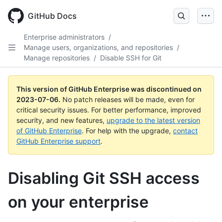
GitHub Docs
Enterprise administrators
/
Manage users, organizations, and repositories
/
Manage repositories
/
Disable SSH for Git
This version of GitHub Enterprise was discontinued on
2023-07-06
.
No patch releases will be made, even for
critical security issues. For better performance, improved
security, and new features,
upgrade to the latest version
of GitHub Enterprise
. For help with the upgrade,
contact
GitHub Enterprise support
.
Disabling Git SSH access
on your enterprise