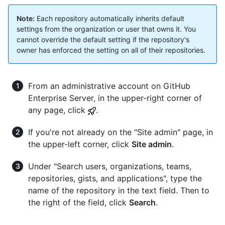
Note:
Each repository automatically inherits default
settings from the organization or user that owns it. You
cannot override the default setting if the repository's
owner has enforced the setting on all of their repositories.
From an administrative account on GitHub
Enterprise Server, in the upper-right corner of
any page, click
.
If you're not already on the "Site admin" page, in
the upper-left corner, click
Site admin
.
Under "Search users, organizations, teams,
repositories, gists, and applications", type the
name of the repository in the text field. Then to
the right of the field, click
Search
.