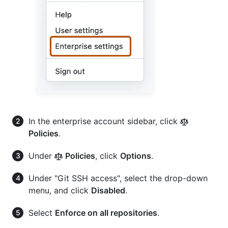
In the enterprise account sidebar, click
Policies
.
Under
Policies
, click
Options
.
Under "Git SSH access", select the drop-down
menu, and click
Disabled
.
Select
Enforce on all repositories
.