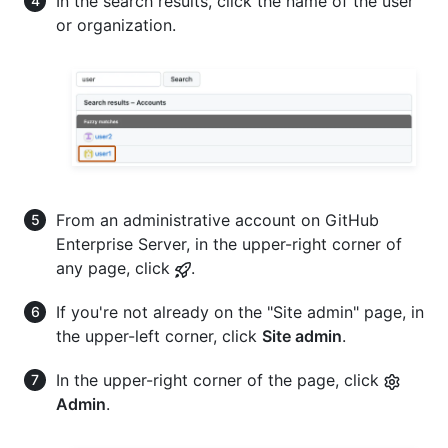
In the search results, click the name of the user
or organization.
From an administrative account on GitHub
Enterprise Server, in the upper-right corner of
any page, click
.
If you're not already on the "Site admin" page, in
the upper-left corner, click
Site admin
.
In the upper-right corner of the page, click
Admin
.