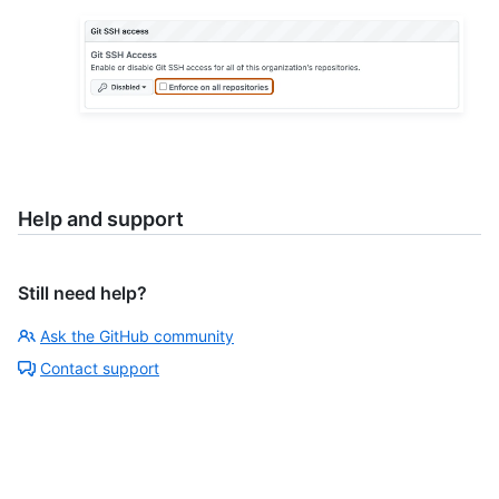
Help and support
Still need help?
Ask the GitHub community
Contact support