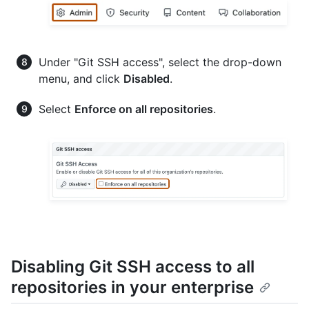
Under "Git SSH access", select the drop-down
menu, and click
Disabled
.
Select
Enforce on all repositories
.
Disabling Git SSH access to all
repositories in your enterprise