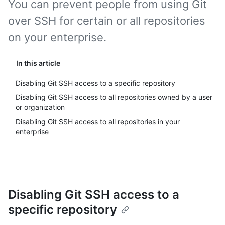
You can prevent people from using Git
over SSH for certain or all repositories
on your enterprise.
In this article
Disabling Git SSH access to a specific repository
Disabling Git SSH access to all repositories owned by a user
or organization
Disabling Git SSH access to all repositories in your
enterprise
Disabling Git SSH access to a
specific repository