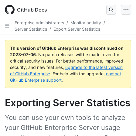
GitHub Docs
Enterprise administrators
/
Monitor activity
/
Server Statistics
/
Export Server Statistics
This version of GitHub Enterprise was discontinued on
2023-07-06
.
No patch releases will be made, even for
critical security issues. For better performance, improved
security, and new features,
upgrade to the latest version
of GitHub Enterprise
. For help with the upgrade,
contact
GitHub Enterprise support
.
Exporting Server Statistics
You can use your own tools to analyze
your GitHub Enterprise Server usage