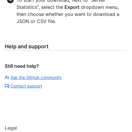
Statistics", select the
Export
dropdown menu,
then choose whether you want to download a
JSON or CSV file.
Help and support
Still need help?
Ask the GitHub community
Contact support
Legal