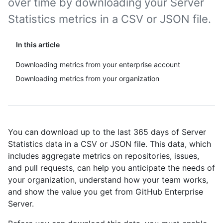
over time by downloading your Server
Statistics metrics in a CSV or JSON file.
In this article
Downloading metrics from your enterprise account
Downloading metrics from your organization
You can download up to the last 365 days of Server
Statistics data in a CSV or JSON file. This data, which
includes aggregate metrics on repositories, issues,
and pull requests, can help you anticipate the needs of
your organization, understand how your team works,
and show the value you get from GitHub Enterprise
Server.