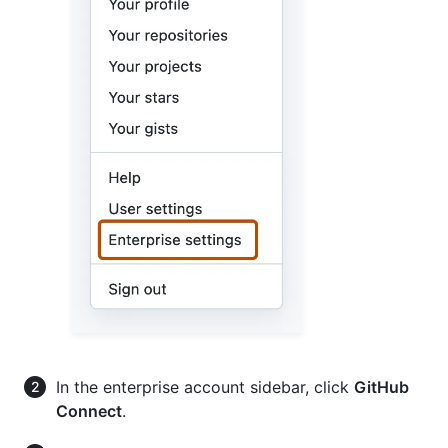
In the enterprise account sidebar, click
GitHub
Connect
.