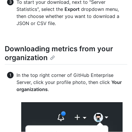
To start your download, next to "Server
Statistics", select the
Export
dropdown menu,
then choose whether you want to download a
JSON or CSV file.
Downloading metrics from your
organization
In the top right corner of GitHub Enterprise
Server, click your profile photo, then click
Your
organizations
.