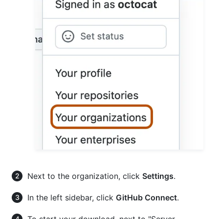
Next to the organization, click
Settings
.
In the left sidebar, click
GitHub Connect
.
To start your download, next to "Server