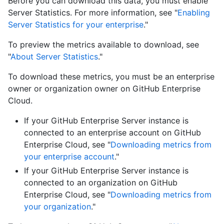
Before you can download this data, you must enable
Server Statistics. For more information, see "
Enabling
Server Statistics for your enterprise
."
To preview the metrics available to download, see
"
About Server Statistics
."
To download these metrics, you must be an enterprise
owner or organization owner on GitHub Enterprise
Cloud.
If your GitHub Enterprise Server instance is
connected to an enterprise account on GitHub
Enterprise Cloud, see "
Downloading metrics from
your enterprise account
."
If your GitHub Enterprise Server instance is
connected to an organization on GitHub
Enterprise Cloud, see "
Downloading metrics from
your organization
."