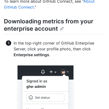
To learn more about GitHub Connect, see "
About
GitHub Connect
."
Downloading metrics from your
enterprise account
In the top-right corner of GitHub Enterprise
Server, click your profile photo, then click
Enterprise settings
.