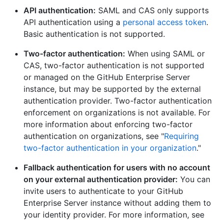
API authentication:
SAML and CAS only supports
API authentication using a
personal access token
.
Basic authentication is not supported.
Two-factor authentication:
When using SAML or
CAS, two-factor authentication is not supported
or managed on the GitHub Enterprise Server
instance, but may be supported by the external
authentication provider. Two-factor authentication
enforcement on organizations is not available. For
more information about enforcing two-factor
authentication on organizations, see "
Requiring
two-factor authentication in your organization
."
Fallback authentication for users with no account
on your external authentication provider:
You can
invite users to authenticate to your GitHub
Enterprise Server instance without adding them to
your identity provider. For more information, see