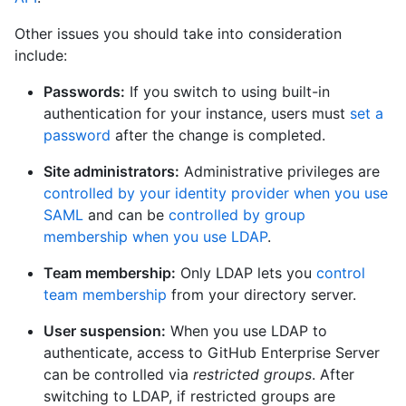
Other issues you should take into consideration
include:
Passwords:
If you switch to using built-in
authentication for your instance, users must
set a
password
after the change is completed.
Site administrators:
Administrative privileges are
controlled by your identity provider when you use
SAML
and can be
controlled by group
membership when you use LDAP
.
Team membership:
Only LDAP lets you
control
team membership
from your directory server.
User suspension:
When you use LDAP to
authenticate, access to GitHub Enterprise Server
can be controlled via
restricted groups
. After
switching to LDAP, if restricted groups are