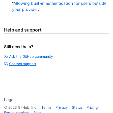
"
Allowing built-in authentication for users outside
your provider
."
Help and support
Still need help?
Ask the GitHub community
Contact support
Legal
©
2023
GitHub, Inc.
Terms
Privacy
Status
Pricing
Expert services
Blog