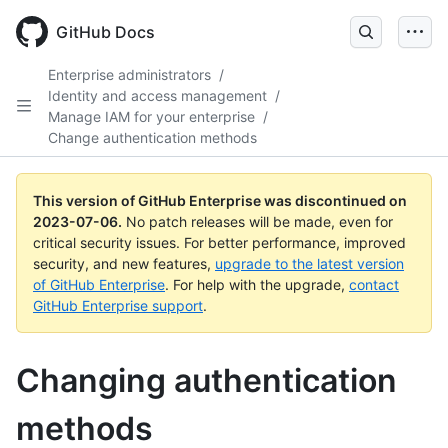
GitHub Docs
Enterprise administrators
/
Identity and access management
/
Manage IAM for your enterprise
/
Change authentication methods
This version of GitHub Enterprise was discontinued on
2023-07-06
.
No patch releases will be made, even for
critical security issues. For better performance, improved
security, and new features,
upgrade to the latest version
of GitHub Enterprise
. For help with the upgrade,
contact
GitHub Enterprise support
.
Changing authentication
methods