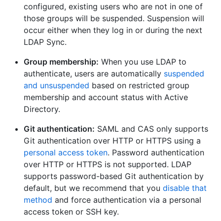
configured, existing users who are not in one of
those groups will be suspended. Suspension will
occur either when they log in or during the next
LDAP Sync.
Group membership:
When you use LDAP to
authenticate, users are automatically
suspended
and unsuspended
based on restricted group
membership and account status with Active
Directory.
Git authentication:
SAML and CAS only supports
Git authentication over HTTP or HTTPS using a
personal access token
. Password authentication
over HTTP or HTTPS is not supported. LDAP
supports password-based Git authentication by
default, but we recommend that you
disable that
method
and force authentication via a personal
access token or SSH key.