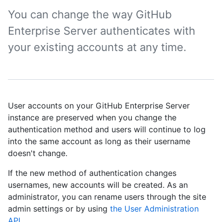
You can change the way GitHub
Enterprise Server authenticates with
your existing accounts at any time.
User accounts on your GitHub Enterprise Server
instance are preserved when you change the
authentication method and users will continue to log
into the same account as long as their username
doesn't change.
If the new method of authentication changes
usernames, new accounts will be created. As an
administrator, you can rename users through the site
admin settings or by using
the User Administration
API
.