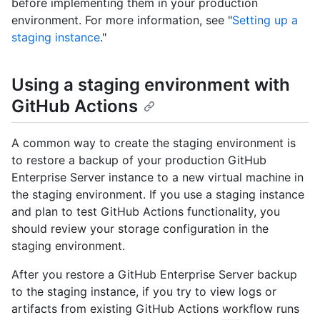
before implementing them in your production
environment. For more information, see "
Setting up a
staging instance
."
Using a staging environment with
GitHub Actions
A common way to create the staging environment is
to restore a backup of your production GitHub
Enterprise Server instance to a new virtual machine in
the staging environment. If you use a staging instance
and plan to test GitHub Actions functionality, you
should review your storage configuration in the
staging environment.
After you restore a GitHub Enterprise Server backup
to the staging instance, if you try to view logs or
artifacts from existing GitHub Actions workflow runs