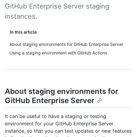
GitHub Enterprise Server staging
instances.
In this article
About staging environments for GitHub Enterprise Server
Using a staging environment with GitHub Actions
About staging environments for
GitHub Enterprise Server
It can be useful to have a staging or testing
environment for your GitHub Enterprise Server
instance, so that you can test updates or new features