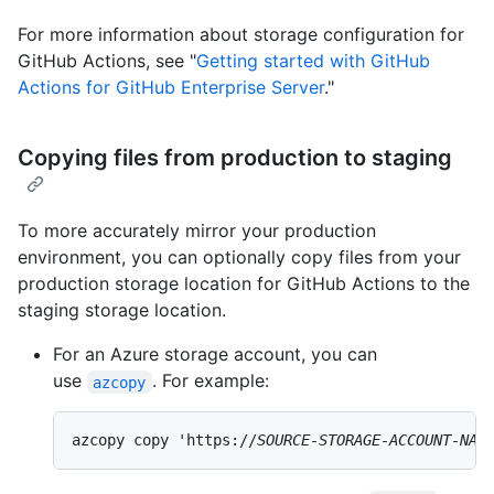
For more information about storage configuration for
GitHub Actions, see "
Getting started with GitHub
Actions for GitHub Enterprise Server
."
Copying files from production to staging
To more accurately mirror your production
environment, you can optionally copy files from your
production storage location for GitHub Actions to the
staging storage location.
For an Azure storage account, you can
use
. For example:
azcopy
azcopy copy 'https://
SOURCE-STORAGE-ACCOUNT-NAM