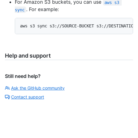
For Amazon S3 buckets, you can use
aws s3 
. For example:
sync
aws s3 sync s3://SOURCE-BUCKET s3://DESTINATION
Help and support
Still need help?
Ask the GitHub community
Contact support