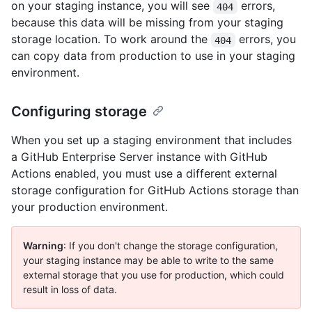
on your staging instance, you will see
errors,
404
because this data will be missing from your staging
storage location. To work around the
errors, you
404
can copy data from production to use in your staging
environment.
Configuring storage
When you set up a staging environment that includes
a GitHub Enterprise Server instance with GitHub
Actions enabled, you must use a different external
storage configuration for GitHub Actions storage than
your production environment.
Warning
: If you don't change the storage configuration,
your staging instance may be able to write to the same
external storage that you use for production, which could
result in loss of data.