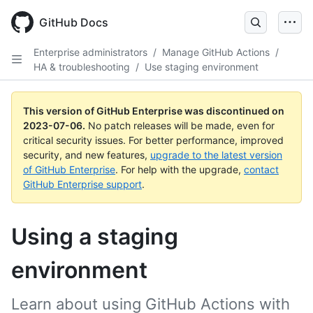
GitHub Docs
Enterprise administrators
/
Manage GitHub Actions
/
HA & troubleshooting
/
Use staging environment
This version of GitHub Enterprise was discontinued on
2023-07-06
.
No patch releases will be made, even for
critical security issues. For better performance, improved
security, and new features,
upgrade to the latest version
of GitHub Enterprise
. For help with the upgrade,
contact
GitHub Enterprise support
.
Using a staging
environment
Learn about using GitHub Actions with