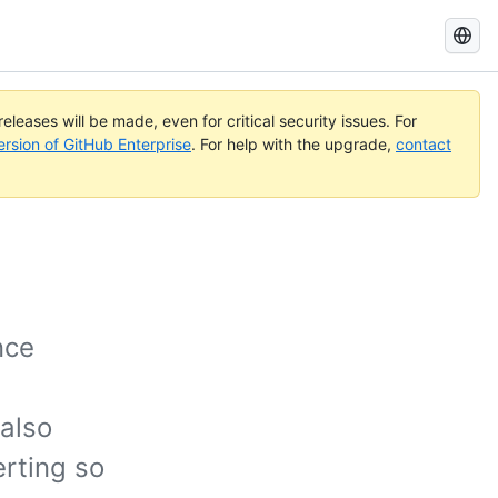
Search
GitHub
Docs
eleases will be made, even for critical security issues. For
ersion of GitHub Enterprise
. For help with the upgrade,
contact
nce
 also
erting so