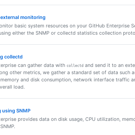
 external monitoring
nitor basic system resources on your GitHub Enterprise S
using either the SNMP or collectd statistics collection proto
g collectd
erprise can gather data with
and send it to an ext
collectd
ong other metrics, we gather a standard set of data such 
n, memory and disk consumption, network interface traffic a
erall load.
g using SNMP
erprise provides data on disk usage, CPU utilization, mem
 SNMP.