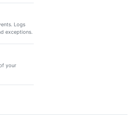
vents. Logs
nd exceptions.
of your