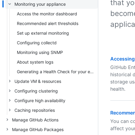
that yo
Monitoring your appliance
become
Access the monitor dashboard
applica
Recommended alert thresholds
Set up external monitoring
Configuring collectd
Monitoring using SNMP
Accessing
About system logs
GitHub Ent
Generating a Health Check for your enterprise
historical
Update VM & resources
storage us
health.
Configuring clustering
Configure high availability
Caching repositories
Recommend
Manage GitHub Actions
You can co
affect you
Manage GitHub Packages