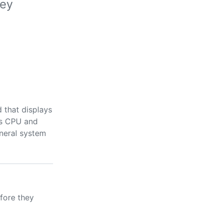
hey
 that displays
as CPU and
eneral system
fore they