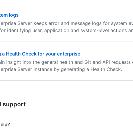
tem logs
erprise Server keeps error and message logs for system e
 for identifying user, application and system-level actions a
 a Health Check for your enterprise
in insight into the general health and Git and API requests 
erprise Server instance by generating a Health Check.
d support
help?