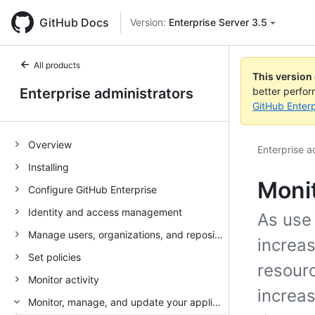
GitHub Docs
Version:
Enterprise Server 3.5
All products
This version
Enterprise administrators
better perfo
GitHub Enterp
Overview
Enterprise a
Installing
Monit
Configure GitHub Enterprise
Identity and access management
As use 
Manage users, organizations, and repositories
increas
Set policies
resourc
Monitor activity
increas
Monitor, manage, and update your appliance