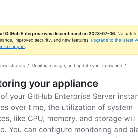
 of GitHub Enterprise was discontinued on
2023-07-06
.
No patch r
rmance, improved security, and new features,
upgrade to the latest v
rise support
.
dministrators
/
Monitor, manage, and update your appliance
/
oring your appliance
of your GitHub Enterprise Server insta
es over time, the utilization of system
es, like CPU, memory, and storage will
e. You can configure monitoring and al