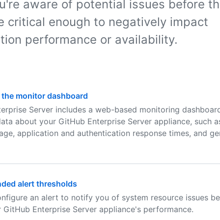
u're aware of potential issues before t
 critical enough to negatively impact
tion performance or availability.
 the monitor dashboard
erprise Server includes a web-based monitoring dashboard
 data about your GitHub Enterprise Server appliance, such 
age, application and authentication response times, and g
ed alert thresholds
nfigure an alert to notify you of system resource issues be
r GitHub Enterprise Server appliance's performance.