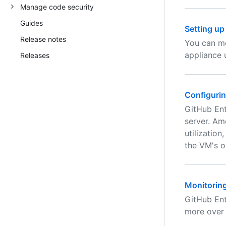
Manage code security
Guides
Setting up
Release notes
You can mo
appliance 
Releases
Configurin
GitHub Ent
server. Am
utilizatio
the VM's ov
Monitorin
GitHub Ent
more over