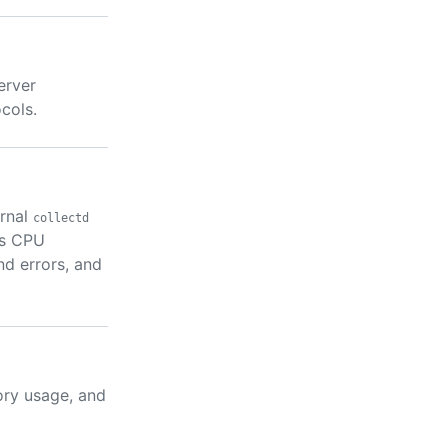
erver
cols.
ernal
collectd
as CPU
nd errors, and
ory usage, and