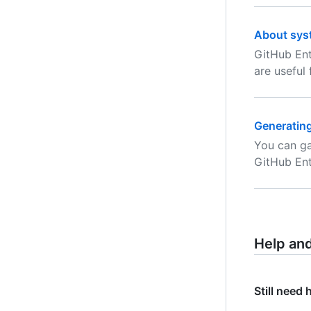
About sys
GitHub Ent
are useful
Generating
You can ga
GitHub Ent
Help an
Still need 