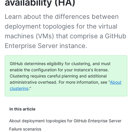
availability (HA)
Learn about the differences between
deployment topologies for the virtual
machines (VMs) that comprise a GitHub
Enterprise Server instance.
GitHub determines eligibility for clustering, and must
enable the configuration for your instance's license.
Clustering requires careful planning and additional
administrative overhead. For more information, see "
About
clustering
."
In this article
About deployment topologies for GitHub Enterprise Server
Failure scenarios