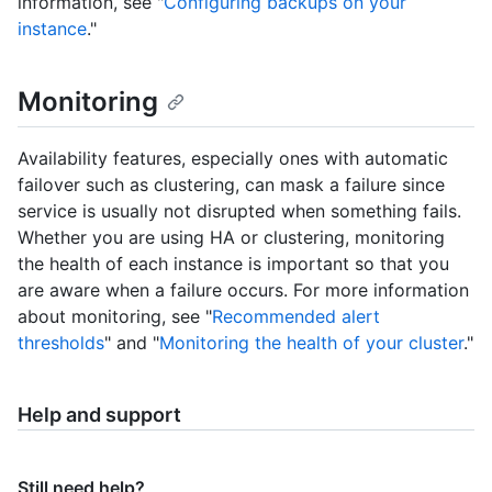
information, see "
Configuring backups on your
instance
."
Monitoring
Availability features, especially ones with automatic
failover such as clustering, can mask a failure since
service is usually not disrupted when something fails.
Whether you are using HA or clustering, monitoring
the health of each instance is important so that you
are aware when a failure occurs. For more information
about monitoring, see "
Recommended alert
thresholds
" and "
Monitoring the health of your cluster
."
Help and support
Still need help?