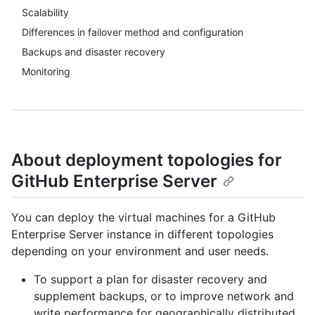
Scalability
Differences in failover method and configuration
Backups and disaster recovery
Monitoring
About deployment topologies for
GitHub Enterprise Server
You can deploy the virtual machines for a GitHub
Enterprise Server instance in different topologies
depending on your environment and user needs.
To support a plan for disaster recovery and
supplement backups, or to improve network and
write performance for geographically distributed