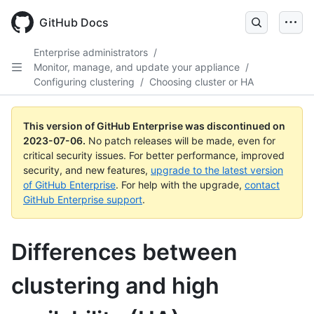
GitHub Docs
Enterprise administrators
/
Monitor, manage, and update your appliance
/
Configuring clustering
/
Choosing cluster or HA
This version of GitHub Enterprise was discontinued on
2023-07-06
.
No patch releases will be made, even for
critical security issues. For better performance, improved
security, and new features,
upgrade to the latest version
of GitHub Enterprise
. For help with the upgrade,
contact
GitHub Enterprise support
.
Differences between
clustering and high