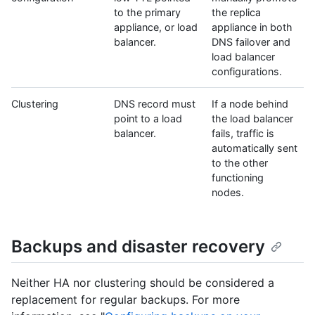
to the primary
the replica
appliance, or load
appliance in both
balancer.
DNS failover and
load balancer
configurations.
Clustering
DNS record must
If a node behind
point to a load
the load balancer
balancer.
fails, traffic is
automatically sent
to the other
functioning
nodes.
Backups and disaster recovery
Neither HA nor clustering should be considered a
replacement for regular backups. For more