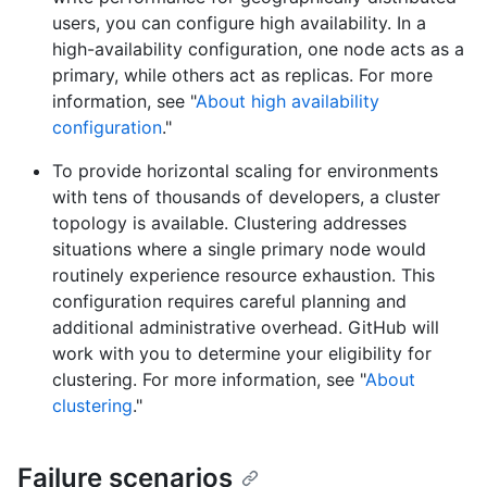
users, you can configure high availability. In a
high-availability configuration, one node acts as a
primary, while others act as replicas. For more
information, see "
About high availability
configuration
."
To provide horizontal scaling for environments
with tens of thousands of developers, a cluster
topology is available. Clustering addresses
situations where a single primary node would
routinely experience resource exhaustion. This
configuration requires careful planning and
additional administrative overhead. GitHub will
work with you to determine your eligibility for
clustering. For more information, see "
About
clustering
."
Failure scenarios