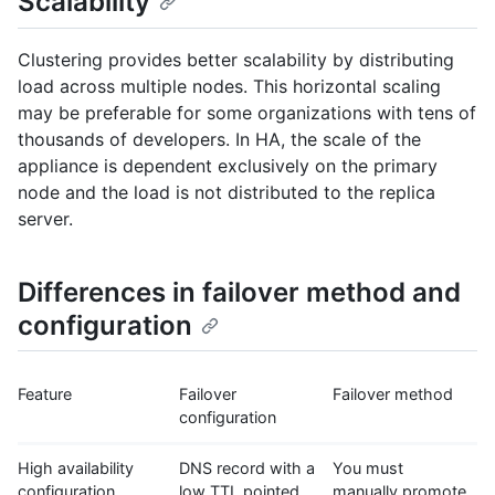
Scalability
Clustering provides better scalability by distributing
load across multiple nodes. This horizontal scaling
may be preferable for some organizations with tens of
thousands of developers. In HA, the scale of the
appliance is dependent exclusively on the primary
node and the load is not distributed to the replica
server.
Differences in failover method and
configuration
Feature
Failover
Failover method
configuration
High availability
DNS record with a
You must
configuration
low TTL pointed
manually promote