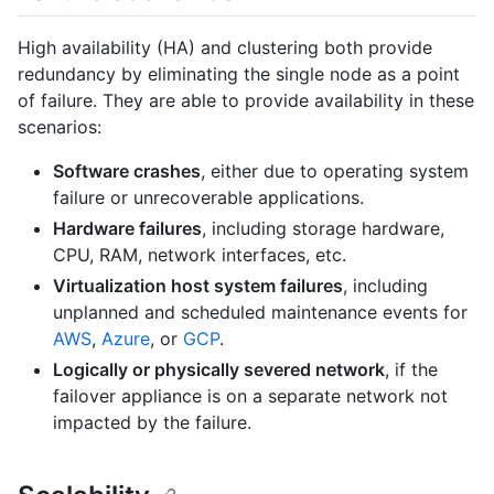
High availability (HA) and clustering both provide
redundancy by eliminating the single node as a point
of failure. They are able to provide availability in these
scenarios:
Software crashes
, either due to operating system
failure or unrecoverable applications.
Hardware failures
, including storage hardware,
CPU, RAM, network interfaces, etc.
Virtualization host system failures
, including
unplanned and scheduled maintenance events for
AWS
,
Azure
, or
GCP
.
Logically or physically severed network
, if the
failover appliance is on a separate network not
impacted by the failure.