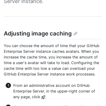
Server instance.
Adjusting image caching
You can choose the amount of time that your GitHub
Enterprise Server instance caches avatars. When you
increase the cache time, you increase the amount of
time a user's avatar will take to load. Configuring the
cache time with too low a value can overload your
GitHub Enterprise Server instance work processes.
From an administrative account on GitHub
Enterprise Server, in the upper-right corner of
any page, click
.