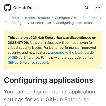
GitHub Docs
Enterprise administrators
/
Configure GitHub Enterprise
/
Configure your enterprise
/
Configuring applications
This version of GitHub Enterprise was discontinued on
2023-07-06
.
No patch releases will be made, even for
critical security issues. For better performance, improved
security, and new features,
upgrade to the latest version
of GitHub Enterprise
. For help with the upgrade,
contact
GitHub Enterprise support
.
Configuring applications
You can configure internal application
settings for your GitHub Enterprise