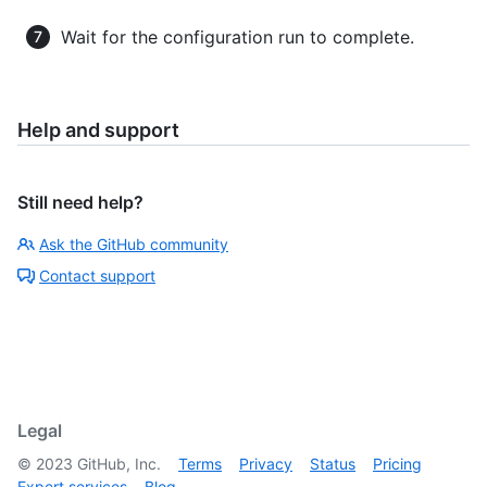
Wait for the configuration run to complete.
Help and support
Still need help?
Ask the GitHub community
Contact support
Legal
©
2023
GitHub, Inc.
Terms
Privacy
Status
Pricing
Expert services
Blog