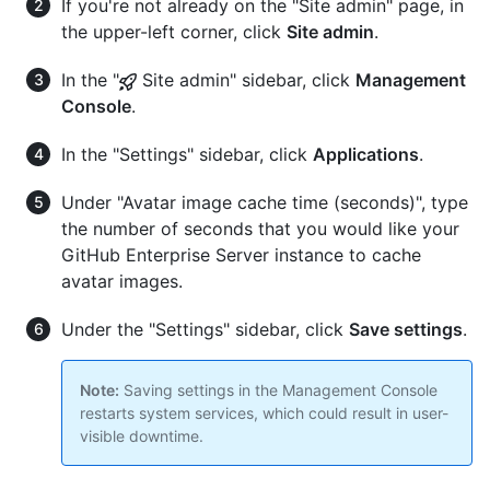
If you're not already on the "Site admin" page, in
the upper-left corner, click
Site admin
.
In the "
Site admin" sidebar, click
Management
Console
.
In the "Settings" sidebar, click
Applications
.
Under "Avatar image cache time (seconds)", type
the number of seconds that you would like your
GitHub Enterprise Server instance to cache
avatar images.
Under the "Settings" sidebar, click
Save settings
.
Note:
Saving settings in the Management Console
restarts system services, which could result in user-
visible downtime.