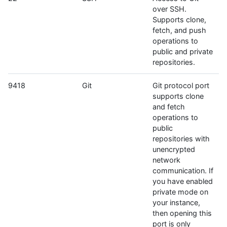
over SSH.
Supports clone,
fetch, and push
operations to
public and private
repositories.
9418
Git
Git protocol port
supports clone
and fetch
operations to
public
repositories with
unencrypted
network
communication. If
you have enabled
private mode on
your instance,
then opening this
port is only