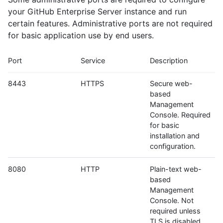
your GitHub Enterprise Server instance and run
certain features. Administrative ports are not required
for basic application use by end users.
Port
Service
Description
8443
HTTPS
Secure web-
based
Management
Console. Required
for basic
installation and
configuration.
8080
HTTP
Plain-text web-
based
Management
Console. Not
required unless
TLS is disabled