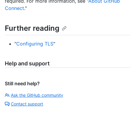
required. For more information, see "
About GitHub
Connect
."
Further reading
"
Configuring TLS
"
Help and support
Still need help?
Ask the GitHub community
Contact support