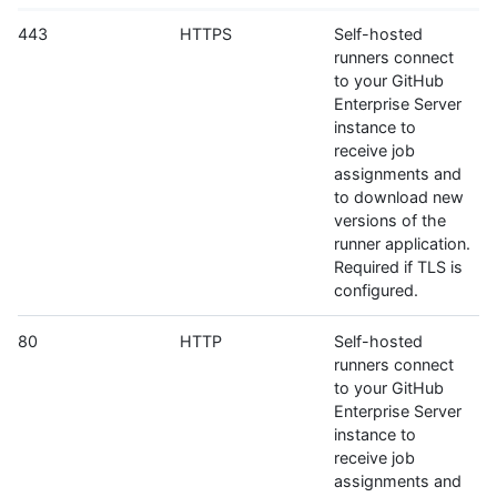
443
HTTPS
Self-hosted
runners connect
to your GitHub
Enterprise Server
instance to
receive job
assignments and
to download new
versions of the
runner application.
Required if TLS is
configured.
80
HTTP
Self-hosted
runners connect
to your GitHub
Enterprise Server
instance to
receive job
assignments and