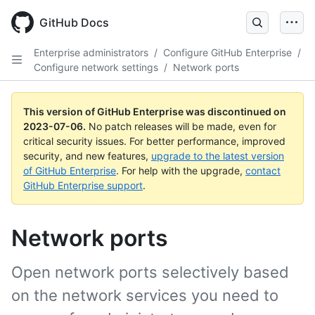
GitHub Docs
Enterprise administrators
/
Configure GitHub Enterprise
/
Configure network settings
/
Network ports
This version of GitHub Enterprise was discontinued on
2023-07-06
.
No patch releases will be made, even for
critical security issues. For better performance, improved
security, and new features,
upgrade to the latest version
of GitHub Enterprise
. For help with the upgrade,
contact
GitHub Enterprise support
.
Network ports
Open network ports selectively based
on the network services you need to