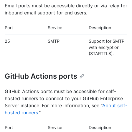
Email ports must be accessible directly or via relay for
inbound email support for end users.
Port
Service
Description
25
SMTP
Support for SMTP
with encryption
(STARTTLS).
GitHub Actions ports
GitHub Actions ports must be accessible for self-
hosted runners to connect to your GitHub Enterprise
Server instance. For more information, see "
About self-
hosted runners
."
Port
Service
Description