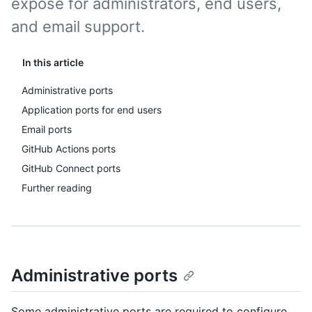
expose for administrators, end users,
and email support.
In this article
Administrative ports
Application ports for end users
Email ports
GitHub Actions ports
GitHub Connect ports
Further reading
Administrative ports
Some administrative ports are required to configure