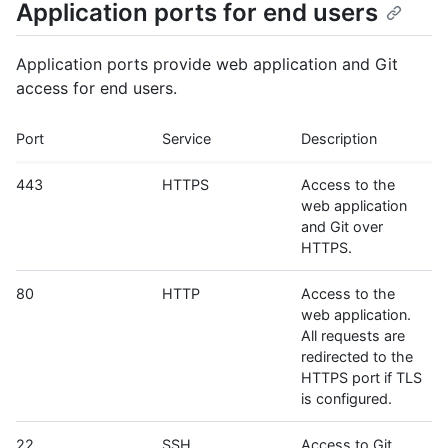
Application ports for end users
Application ports provide web application and Git
access for end users.
Port
Service
Description
443
HTTPS
Access to the
web application
and Git over
HTTPS.
80
HTTP
Access to the
web application.
All requests are
redirected to the
HTTPS port if TLS
is configured.
22
SSH
Access to Git