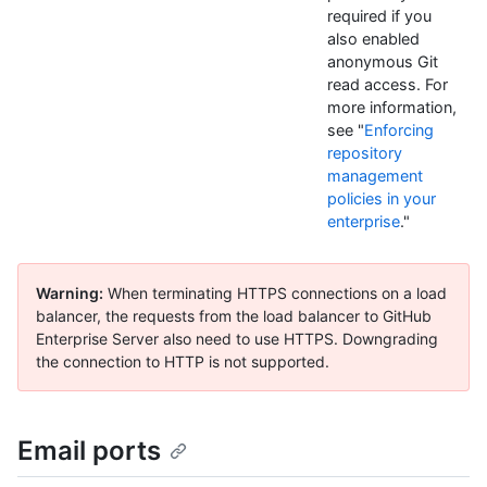
required if you
also enabled
anonymous Git
read access. For
more information,
see "
Enforcing
repository
management
policies in your
enterprise
."
Warning:
When terminating HTTPS connections on a load
balancer, the requests from the load balancer to GitHub
Enterprise Server also need to use HTTPS. Downgrading
the connection to HTTP is not supported.
Email ports