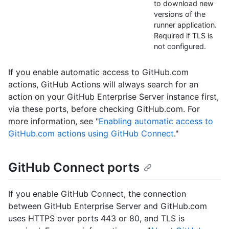
to download new
versions of the
runner application.
Required if TLS is
not configured.
If you enable automatic access to GitHub.com
actions, GitHub Actions will always search for an
action on your GitHub Enterprise Server instance first,
via these ports, before checking GitHub.com. For
more information, see "
Enabling automatic access to
GitHub.com actions using GitHub Connect
."
GitHub Connect ports
If you enable GitHub Connect, the connection
between GitHub Enterprise Server and GitHub.com
uses HTTPS over ports 443 or 80, and TLS is