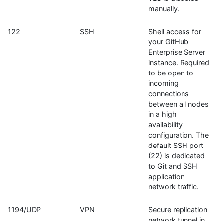
manually.
122
SSH
Shell access for
your GitHub
Enterprise Server
instance. Required
to be open to
incoming
connections
between all nodes
in a high
availability
configuration. The
default SSH port
(22) is dedicated
to Git and SSH
application
network traffic.
1194/UDP
VPN
Secure replication
network tunnel in