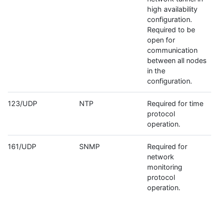
high availability
configuration.
Required to be
open for
communication
between all nodes
in the
configuration.
123/UDP
NTP
Required for time
protocol
operation.
161/UDP
SNMP
Required for
network
monitoring
protocol
operation.