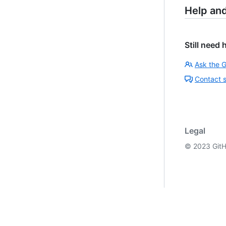
Help an
Still need 
Ask the 
Contact 
Legal
©
2023
GitH