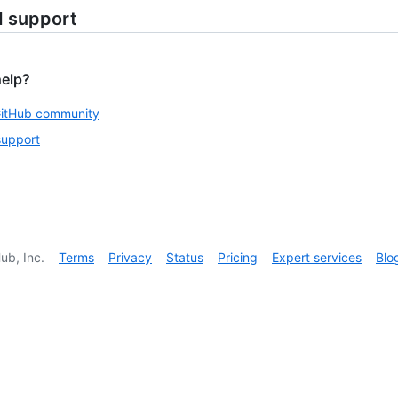
d support
help?
GitHub community
support
ub, Inc.
Terms
Privacy
Status
Pricing
Expert services
Blo