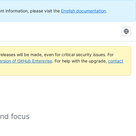
nt information, please visit the
English documentation
.
Search
GitHub
Docs
eleases will be made, even for critical security issues. For
ersion of GitHub Enterprise
. For help with the upgrade,
contact
and focus