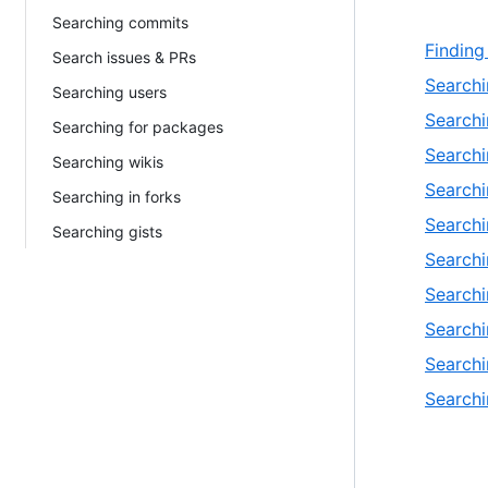
Searching commits
Finding
Search issues & PRs
Searchi
Searching users
Searchi
Searching for packages
Search
Searching wikis
Search
Searching in forks
Searchi
Searching gists
Searchi
Searchi
Searchi
Searchi
Searchi