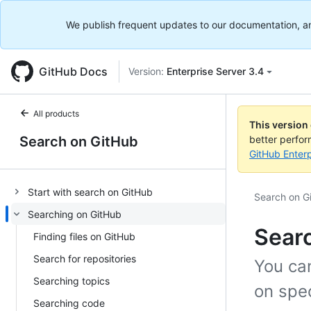
We publish frequent updates to our documentation, and 
GitHub Docs
Version:
Enterprise Server 3.4
All products
This version
Search on GitHub
better perfo
GitHub Enterp
Start with search on GitHub
Search on G
Searching on GitHub
Sear
Finding files on GitHub
Search for repositories
You can
Searching topics
on spec
Searching code