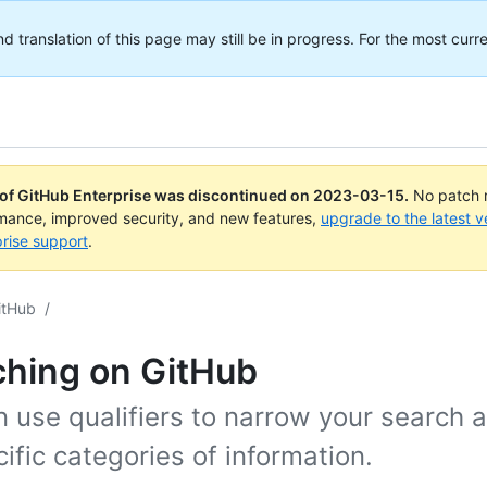
translation of this page may still be in progress. For the most curre
 of GitHub Enterprise was discontinued on
2023-03-15
.
No patch r
rmance, improved security, and new features,
upgrade to the latest v
rise support
.
itHub
/
ching on GitHub
 use qualifiers to narrow your search 
ific categories of information.