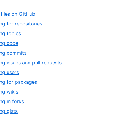
 files on GitHub
ng for repositories
ng topics
ing code
ing commits
ng issues and pull requests
ng users
ng for packages
ng wikis
ng in forks
ng gists