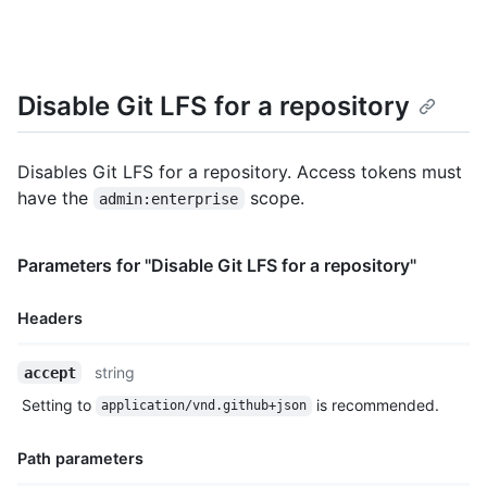
Disable Git LFS for a repository
Disables Git LFS for a repository. Access tokens must
have the
scope.
admin:enterprise
Parameters for "Disable Git LFS for a repository"
Headers
Name,
string
accept
Type,
Setting to
is recommended.
application/vnd.github+json
Description
Path parameters