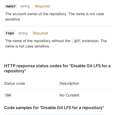
Name,
string
Required
owner
Type,
The account owner of the repository. The name is not case
Description
sensitive.
string
Required
repo
The name of the repository without the
extension. The
.git
name is not case sensitive.
HTTP response status codes for "Disable Git LFS for a
repository"
Status code
Description
No Content
204
Code samples for "Disable Git LFS for a repository"