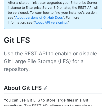
After a site administrator upgrades your Enterprise Server
instance to Enterprise Server 3.9 or later, the REST API will
be versioned. To learn how to find your instance's version,
see "
About versions of GitHub Docs
".
For more
information, see "
About API versioning
."
Git LFS
Use the REST API to enable or disable
Git Large File Storage (LFS) for a
repository.
About Git LFS
You can use Git LFS to store large files in a Git
repository. The REST API allows you to enable or