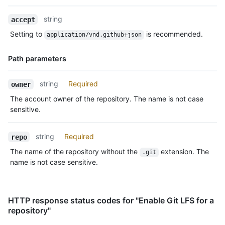
Name,
string
accept
Type,
Setting to
is recommended.
application/vnd.github+json
Description
Path parameters
Name,
string
Required
owner
Type,
The account owner of the repository. The name is not case
Description
sensitive.
string
Required
repo
The name of the repository without the
extension. The
.git
name is not case sensitive.
HTTP response status codes for "Enable Git LFS for a
repository"