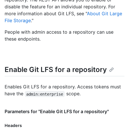
disable the feature for an individual repository. For
more information about Git LFS, see "
About Git Large
File Storage
."
People with admin access to a repository can use
these endpoints.
Enable Git LFS for a repository
Enables Git LFS for a repository. Access tokens must
have the
scope.
admin:enterprise
Parameters for "Enable Git LFS for a repository"
Headers