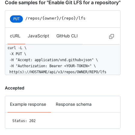
Code samples for "Enable Git LFS for a repository"
/repos/{owner}/{repo}/lfs
PUT
cURL
JavaScript
GitHub CLI
curl -L \

  -X PUT \

  -H "Accept: application/vnd.github+json" \

  -H "Authorization: Bearer <YOUR-TOKEN>" \

  http(s)://HOSTNAME/api/v3/repos/OWNER/REPO/lfs
Accepted
Example response
Response schema
Status: 202