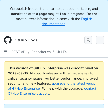
We publish frequent updates to our documentation, and
translation of this page may still be in progress. For the
most current information, please visit the
English
documentation
.
GitHub Docs
REST API
/
Repositories
/
Git LFS
This version of GitHub Enterprise was discontinued on
2023-03-15
.
No patch releases will be made, even for
critical security issues. For better performance, improved
security, and new features,
upgrade to the latest version
of GitHub Enterprise
. For help with the upgrade,
contact
GitHub Enterprise support
.