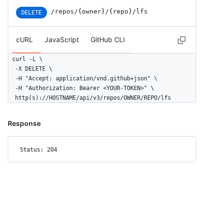
/repos/{owner}/{repo}/lfs
DELETE
cURL
JavaScript
GitHub CLI
curl -L \

  -X DELETE \

  -H "Accept: application/vnd.github+json" \

  -H "Authorization: Bearer <YOUR-TOKEN>" \

  http(s)://HOSTNAME/api/v3/repos/OWNER/REPO/lfs
Response
Status: 204