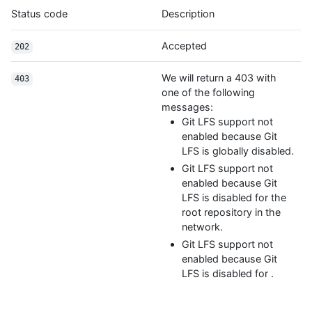
Status code
Description
Accepted
202
We will return a 403 with
403
one of the following
messages:
Git LFS support not
enabled because Git
LFS is globally disabled.
Git LFS support not
enabled because Git
LFS is disabled for the
root repository in the
network.
Git LFS support not
enabled because Git
LFS is disabled for
.