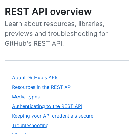
REST API overview
Learn about resources, libraries,
previews and troubleshooting for
GitHub's REST API.
About GitHub's APIs
Resources in the REST API
Media types
Authenticating to the REST API
Keeping your API credentials secure
Troubleshooting