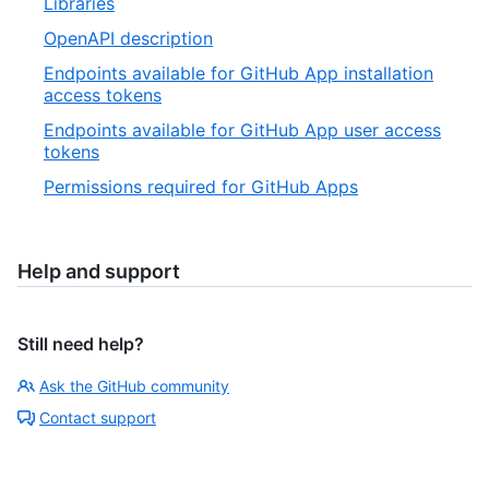
Libraries
OpenAPI description
Endpoints available for GitHub App installation
access tokens
Endpoints available for GitHub App user access
tokens
Permissions required for GitHub Apps
Help and support
Still need help?
Ask the GitHub community
Contact support