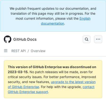
We publish frequent updates to our documentation, and
translation of this page may still be in progress. For the
most current information, please visit the
English
documentation
.
GitHub Docs
REST API
/
Overview
This version of GitHub Enterprise was discontinued on
2023-03-15
.
No patch releases will be made, even for
critical security issues. For better performance, improved
security, and new features,
upgrade to the latest version
of GitHub Enterprise
. For help with the upgrade,
contact
GitHub Enterprise support
.