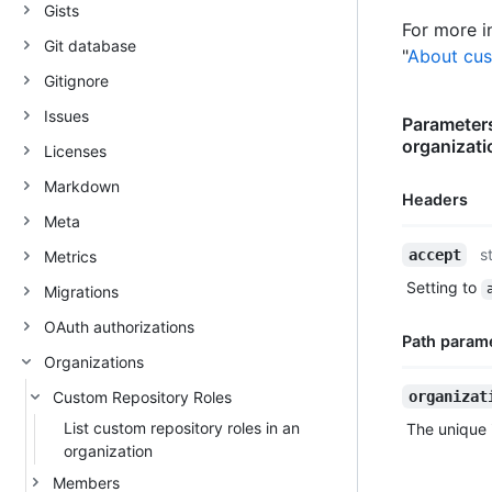
Gists
For more i
Git database
"
About cus
Gitignore
Issues
Parameters
organizati
Licenses
Markdown
Headers
Meta
Name,
s
accept
Metrics
Type,
Setting to
Migrations
Description
OAuth authorizations
Path param
Organizations
Name,
Custom Repository Roles
organizat
Type,
List custom repository roles in an
The unique i
Description
organization
Members