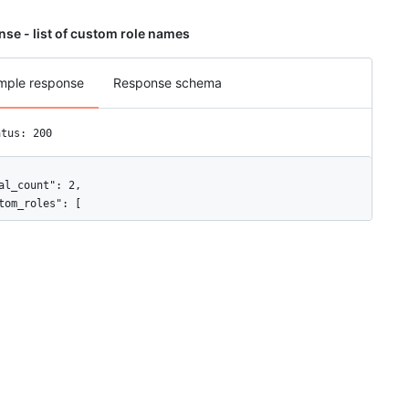
se - list of custom role names
mple response
Response schema
atus: 200
al_count": 2,

tom_roles": [

"id": 8030,

"name": "Developer"

"id": 8031,

"name": "Designer"
