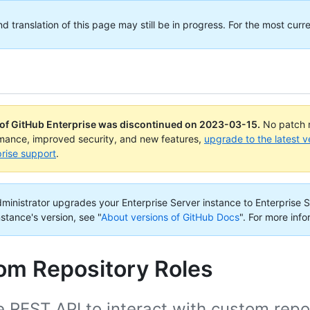
translation of this page may still be in progress. For the most curre
 of GitHub Enterprise was discontinued on
2023-03-15
.
No patch r
rmance, improved security, and new features,
upgrade to the latest v
rise support
.
administrator upgrades your Enterprise Server instance to Enterprise S
nstance's version, see "
About versions of GitHub Docs
".
For more info
om Repository Roles
 REST API to interact with custom repos