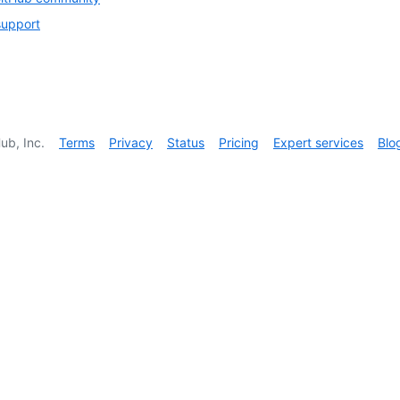
support
ub, Inc.
Terms
Privacy
Status
Pricing
Expert services
Blo