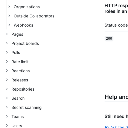
HTTP respo
Organizations
roles in an
Outside Collaborators
Webhooks
Status code
Pages
200
Project boards
Pulls
Rate limit
Reactions
Releases
Repositories
Help an
Search
Secret scanning
Still need 
Teams
Users
Ask the 