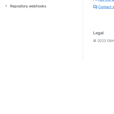
Repository webhooks
Contact 
Legal
©
2023
GitH