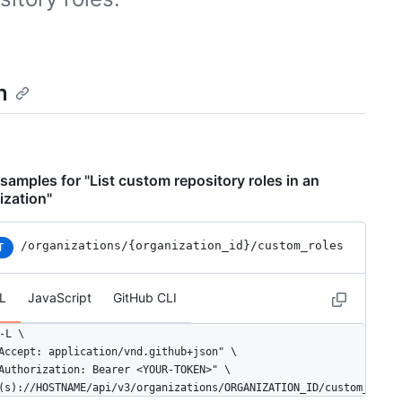
n
samples for "List custom repository roles in an
ization"
/organizations
/{organization_id}
/custom_roles
T
L
JavaScript
GitHub CLI
-L \

Accept: application/vnd.github+json" \

Authorization: Bearer <YOUR-TOKEN>" \

(s)://HOSTNAME/api/v3/organizations/ORGANIZATION_ID/custom_roles