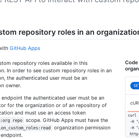
stom repository roles in an organizatio
with
GitHub Apps
Code 
stom repository roles available in this
organ
on. In order to see custom repository roles in an
on, the authenticated user must be an
on owner.
GE
s endpoint the authenticated user must be an
cUR
tor for the organization or of an repository of
zation and must use an access token
curl 
scope. GitHub Apps must have the
n:org repo
  -H "
organization permission
ion_custom_roles:read
  -H "
 endpoint.
  http