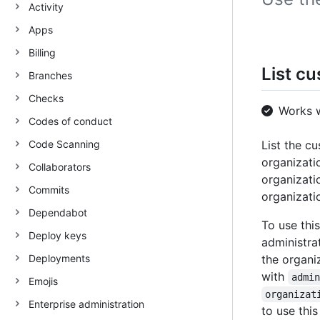
Activity
Apps
Billing
List cu
Branches
Checks
Works 
Codes of conduct
Code Scanning
List the cu
organizati
Collaborators
organizati
Commits
organizati
Dependabot
To use thi
Deploy keys
administra
Deployments
the organi
with
admi
Emojis
organizat
Enterprise administration
to use this