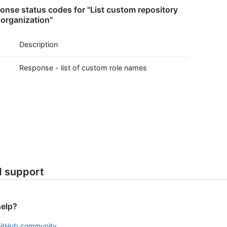
nse status codes for "List custom repository
 organization"
Description
Response - list of custom role names
d support
help?
GitHub community