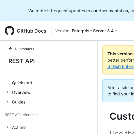
We publish frequent updates to our documentation, and 
GitHub Docs
Version:
Enterprise Server 3.4
All products
This version
REST API
better perfo
GitHub Enterp
Quickstart
After a site 
Overview
to find your i
Guides
Cust
REST API reference
Actions
Use the