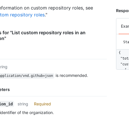
nformation on custom repository roles, see
Respon
tom repository roles
."
Exa
 for "List custom repository roles in an
on"
St
{

  "tot
  "cus
tring
    {

is recommended.
application/vnd.github+json
      
      
    },

eters
    {

      
string
Required
ion_id
      
    }

dentifier of the organization.
  ]

}