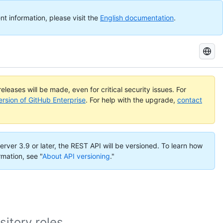
nt information, please visit the
English documentation
.
Search
GitHub
Docs
eleases will be made, even for critical security issues. For
ersion of GitHub Enterprise
. For help with the upgrade,
contact
erver 3.9 or later, the REST API will be versioned. To learn how
rmation, see "
About API versioning
."
itory roles.