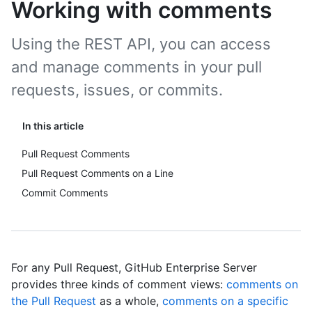
Working with comments
Using the REST API, you can access
and manage comments in your pull
requests, issues, or commits.
In this article
Pull Request Comments
Pull Request Comments on a Line
Commit Comments
For any Pull Request, GitHub Enterprise Server
provides three kinds of comment views:
comments on
the Pull Request
as a whole,
comments on a specific