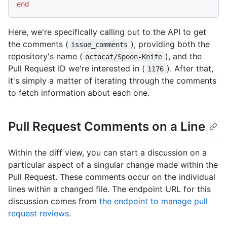
end
Here, we're specifically calling out to the API to get
the comments (
), providing both the
issue_comments
repository's name (
), and the
octocat/Spoon-Knife
Pull Request ID we're interested in (
). After that,
1176
it's simply a matter of iterating through the comments
to fetch information about each one.
Pull Request Comments on a Line
Within the diff view, you can start a discussion on a
particular aspect of a singular change made within the
Pull Request. These comments occur on the individual
lines within a changed file. The endpoint URL for this
discussion comes from
the endpoint to manage pull
request reviews
.