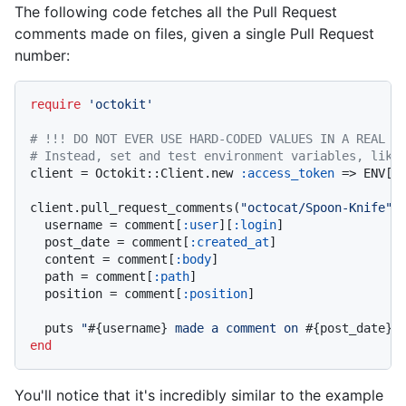
The following code fetches all the Pull Request
comments made on files, given a single Pull Request
number:
require
'octokit'
# !!! DO NOT EVER USE HARD-CODED VALUES IN A REAL A
# Instead, set and test environment variables, like
client = Octokit::Client.new 
:access_token
 => ENV[
'
client.pull_request_comments(
"octocat/Spoon-Knife"
,
  username = comment[
:user
][
:login
]

  post_date = comment[
:created_at
]

  content = comment[
:body
]

  path = comment[
:path
]

  position = comment[
:position
]

  puts 
"
#{username}
 made a comment on 
#{post_date}
 
end
You'll notice that it's incredibly similar to the example