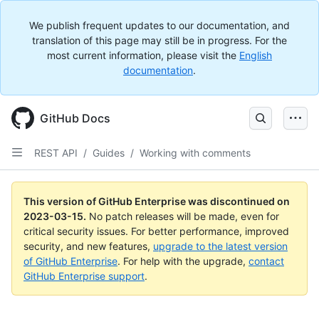
We publish frequent updates to our documentation, and
translation of this page may still be in progress. For the
most current information, please visit the
English
documentation
.
GitHub Docs
REST API
/
Guides
/
Working with comments
This version of GitHub Enterprise was discontinued on
2023-03-15
.
No patch releases will be made, even for
critical security issues. For better performance, improved
security, and new features,
upgrade to the latest version
of GitHub Enterprise
. For help with the upgrade,
contact
GitHub Enterprise support
.