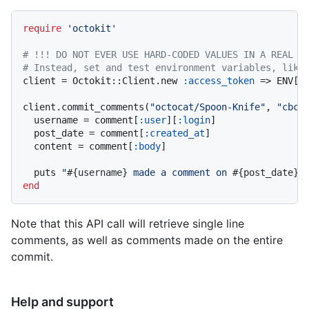
require
'octokit'
# !!! DO NOT EVER USE HARD-CODED VALUES IN A REAL A
# Instead, set and test environment variables, like
client = Octokit::Client.new 
:access_token
 => ENV[
'
client.commit_comments(
"octocat/Spoon-Knife"
, 
"cbc2
  username = comment[
:user
][
:login
]

  post_date = comment[
:created_at
]

  content = comment[
:body
]

  puts 
"
#{username}
 made a comment on 
#{post_date}
.
end
Note that this API call will retrieve single line
comments, as well as comments made on the entire
commit.
Help and support