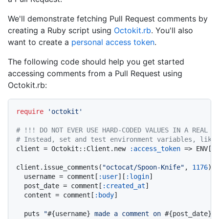
We'll demonstrate fetching Pull Request comments by
creating a Ruby script using
Octokit.rb
. You'll also
want to create a
personal access token
.
The following code should help you get started
accessing comments from a Pull Request using
Octokit.rb:
require
'octokit'
# !!! DO NOT EVER USE HARD-CODED VALUES IN A REAL A
# Instead, set and test environment variables, like
client = Octokit::Client.new 
:access_token
 => ENV[
'
client.issue_comments(
"octocat/Spoon-Knife"
, 
1176
).
  username = comment[
:user
][
:login
]

  post_date = comment[
:created_at
]

  content = comment[
:body
]

  puts 
"
#{username}
 made a comment on 
#{post_date}
.