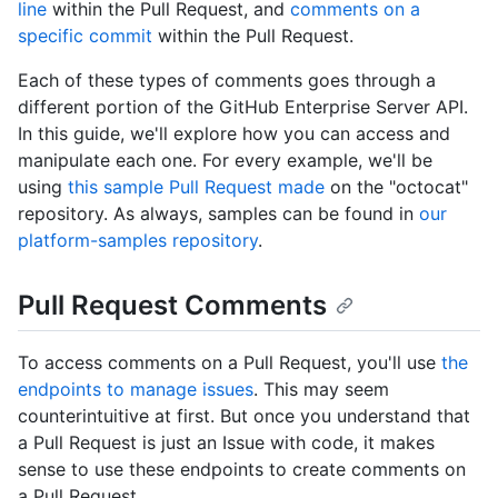
line
within the Pull Request, and
comments on a
specific commit
within the Pull Request.
Each of these types of comments goes through a
different portion of the GitHub Enterprise Server API.
In this guide, we'll explore how you can access and
manipulate each one. For every example, we'll be
using
this sample Pull Request made
on the "octocat"
repository. As always, samples can be found in
our
platform-samples repository
.
Pull Request Comments
To access comments on a Pull Request, you'll use
the
endpoints to manage issues
. This may seem
counterintuitive at first. But once you understand that
a Pull Request is just an Issue with code, it makes
sense to use these endpoints to create comments on
a Pull Request.