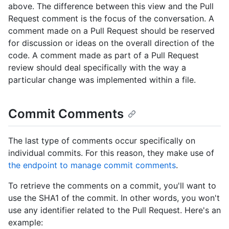
above. The difference between this view and the Pull
Request comment is the focus of the conversation. A
comment made on a Pull Request should be reserved
for discussion or ideas on the overall direction of the
code. A comment made as part of a Pull Request
review should deal specifically with the way a
particular change was implemented within a file.
Commit Comments
The last type of comments occur specifically on
individual commits. For this reason, they make use of
the endpoint to manage commit comments
.
To retrieve the comments on a commit, you'll want to
use the SHA1 of the commit. In other words, you won't
use any identifier related to the Pull Request. Here's an
example: