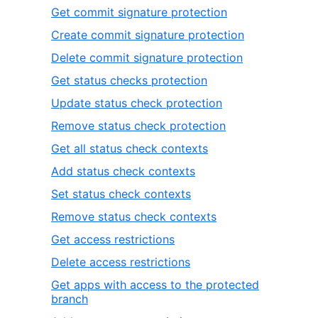
Get commit signature protection
Create commit signature protection
Delete commit signature protection
Get status checks protection
Update status check protection
Remove status check protection
Get all status check contexts
Add status check contexts
Set status check contexts
Remove status check contexts
Get access restrictions
Delete access restrictions
Get apps with access to the protected
branch