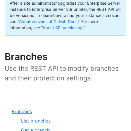
After a site administrator upgrades your Enterprise Server
instance to Enterprise Server 3.9 or later, the REST API will
be versioned. To learn how to find your instance's version,
see "
About versions of GitHub Docs
".
For more
information, see "
About API versioning
."
Branches
Use the REST API to modify branches
and their protection settings.
Branches
List branches
Get a branch