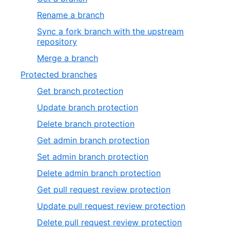
Rename a branch
Sync a fork branch with the upstream
repository
Merge a branch
Protected branches
Get branch protection
Update branch protection
Delete branch protection
Get admin branch protection
Set admin branch protection
Delete admin branch protection
Get pull request review protection
Update pull request review protection
Delete pull request review protection