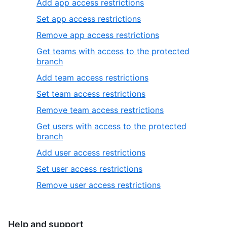
Add app access restrictions
Set app access restrictions
Remove app access restrictions
Get teams with access to the protected
branch
Add team access restrictions
Set team access restrictions
Remove team access restrictions
Get users with access to the protected
branch
Add user access restrictions
Set user access restrictions
Remove user access restrictions
Help and support