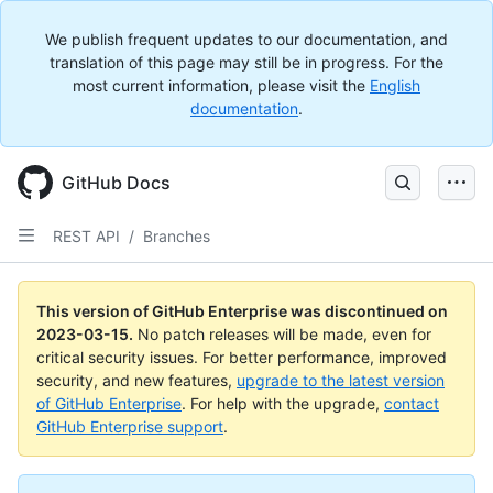
We publish frequent updates to our documentation, and
translation of this page may still be in progress. For the
most current information, please visit the
English
documentation
.
GitHub Docs
REST API
/
Branches
This version of GitHub Enterprise was discontinued on
2023-03-15
.
No patch releases will be made, even for
critical security issues. For better performance, improved
security, and new features,
upgrade to the latest version
of GitHub Enterprise
. For help with the upgrade,
contact
GitHub Enterprise support
.