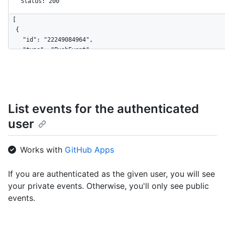
Status: 200
[

  {

    "id": "22249084964",

    "type": "PushEvent",

    "actor": {

      "id": 583231,

      "login": "octocat",

      "display_login": "octocat",

      "gravatar_id": "",

List events for the authenticated
      "url": "https://HOSTNAME/users/octocat",

user
      "avatar_url": "https://avatars.githubusercontent.com/u/5
    },

    "repo": {

Works with
GitHub Apps
      "id": 1296269,

      "name": "octocat/Hello-World",

      "url": "https://HOSTNAME/repos/octocat/Hello-World"

If you are authenticated as the given user, you will see
    },

your private events. Otherwise, you'll only see public
    "payload": {

events.
      "push_id": 10115855396,

      "size": 1,

      "distinct_size": 1,
