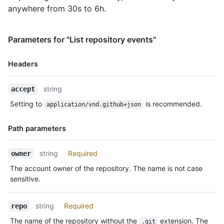
    },

anywhere from 30s to 6h.
    "payload": {

      "action": "started"

    },

Parameters for "List repository events"
    "public": true,

    "created_at": "2022-06-08T23:29:25Z"

Headers
  },

  {

Name,
    "id": "22249084964",

string
accept
Type,
    "type": "PushEvent",

Setting to
is recommended.
application/vnd.github+json
    "actor": {

Description
      "id": 583231,

      "login": "octocat",

Path parameters
      "display_login": "octocat",

      "gravatar_id": "",

Name,
string
Required
owner
      "url": "https://HOSTNAME/users/octocat",

Type,
      "avatar_url": "https://avatars.githubusercontent.com/u/5
The account owner of the repository. The name is not case
Description
    },

sensitive.
    "repo": {

      "id": 1296269,

string
Required
repo
      "name": "octo-org/octo-repo",

      "url": "https://HOSTNAME/repos/octo-org/oct-repo"

The name of the repository without the
extension. The
.git