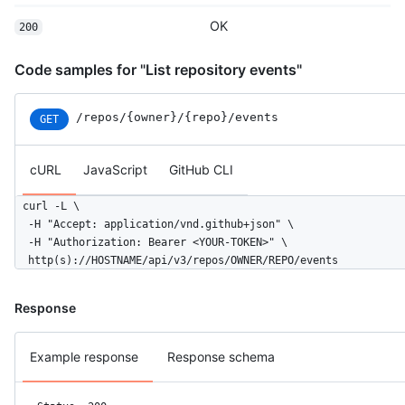
  }

OK
200
]
Code samples for "List repository events"
/repos
/{owner}
/{repo}
/events
GET
cURL
JavaScript
GitHub CLI
curl -L \

  -H "Accept: application/vnd.github+json" \

  -H "Authorization: Bearer <YOUR-TOKEN>" \

  http(s)://HOSTNAME/api/v3/repos/OWNER/REPO/events
Response
Example response
Response schema