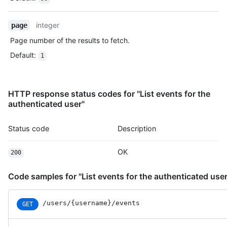
    "actor": {

      "id": 583231,

      "login": "octocat",

integer
page
      "display_login": "octocat",

Page number of the results to fetch.
      "gravatar_id": "",

      "url": "https://HOSTNAME/users/octocat",

Default
:
1
      "avatar_url": "https://avatars.githubusercontent.com/u/5
    },

    "repo": {

HTTP response status codes for "List events for the
      "id": 1296269,

authenticated user"
      "name": "octocat/Hello-World",

      "url": "https://HOSTNAME/repos/octocat/Hello-World"

    },

Status code
Description
    "payload": {

      "action": "started"

OK
200
    },

    "public": true,

    "created_at": "2022-06-08T23:29:25Z"

Code samples for "List events for the authenticated user
  }

]
/users/{username}/events
GET