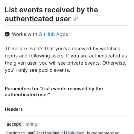
      "gravatar_id": "",

List events received by the
      "url": "https://HOSTNAME/users/octocat",

authenticated user
      "avatar_url": "https://avatars.githubusercontent.com/u/5
    },

    "repo": {

Works with
GitHub Apps
      "id": 1296269,

      "name": "octocat/Hello-World",

      "url": "https://HOSTNAME/repos/octocat/Hello-World"

These are events that you've received by watching
    },

repos and following users. If you are authenticated as
    "payload": {

the given user, you will see private events. Otherwise,
      "action": "started"

you'll only see public events.
    },

    "public": true,

    "created_at": "2022-06-09T12:47:28Z"

Parameters for "List events received by the
  },

authenticated user"
  {

    "id": "22249084964",

    "type": "PushEvent",

Headers
    "actor": {

      "id": 583231,

Name,
string
accept
      "login": "octocat",

Type,
      "display_login": "octocat",

Setting to
is recommended.
application/vnd.github+json