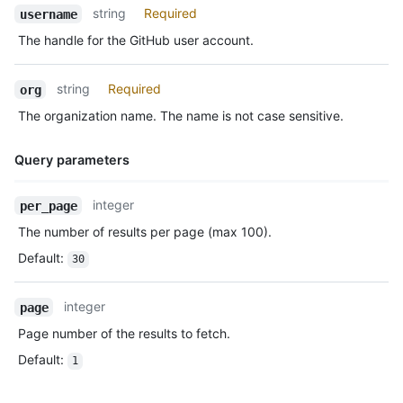
Name,
string
Required
      "gravatar_id": "",

username
Type,
      "url": "https://HOSTNAME/users/octocat",

The handle for the GitHub user account.
Description
      "avatar_url": "https://avatars.githubusercontent.com/u/5
    },

    "repo": {

string
Required
org
      "id": 1296269,

The organization name. The name is not case sensitive.
      "name": "octocat/Hello-World",

      "url": "https://HOSTNAME/repos/octocat/Hello-World"

    },

Query parameters
    "payload": {

      "push_id": 10115855396,

Name,
integer
per_page
      "size": 1,

Type,
      "distinct_size": 1,

The number of results per page (max 100).
Description
      "ref": "refs/heads/master",

Default
:
30
      "head": "7a8f3ac80e2ad2f6842cb86f576d4bfe2c03e300",

      "before": "883efe034920928c47fe18598c01249d1a9fdabd",

      "commits": [

integer
page
        {

Page number of the results to fetch.
          "sha": "7a8f3ac80e2ad2f6842cb86f576d4bfe2c03e300",

          "author": {

Default
:
1
            "email": "octocat@github.com",

            "name": "Monalisa Octocat"
