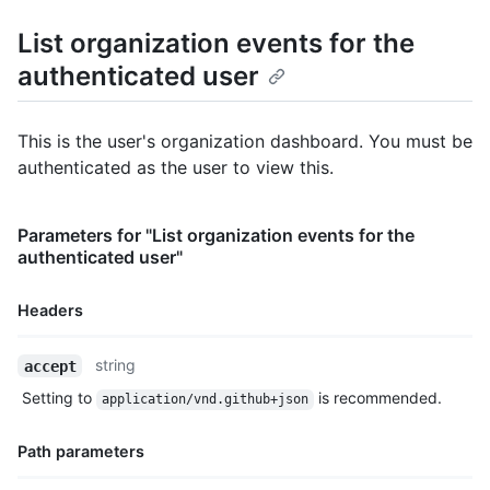
      "display_login": "octocat",

      "gravatar_id": "",

List organization events for the
      "url": "https://HOSTNAME/users/octocat",

authenticated user
      "avatar_url": "https://avatars.githubusercontent.com/u/5
    },

    "repo": {

      "id": 1296269,

This is the user's organization dashboard. You must be
      "name": "octocat/Hello-World",

authenticated as the user to view this.
      "url": "https://HOSTNAME/repos/octocat/Hello-World"

    },

    "payload": {

Parameters for "List organization events for the
      "action": "started"

authenticated user"
    },

    "public": true,

    "created_at": "2022-06-09T12:47:28Z"

Headers
  },

  {

Name,
string
accept
    "id": "22249084964",

Type,
    "type": "PushEvent",

Setting to
is recommended.
application/vnd.github+json
Description
    "actor": {

      "id": 583231,

Path parameters
      "login": "octocat",

      "display_login": "octocat",
