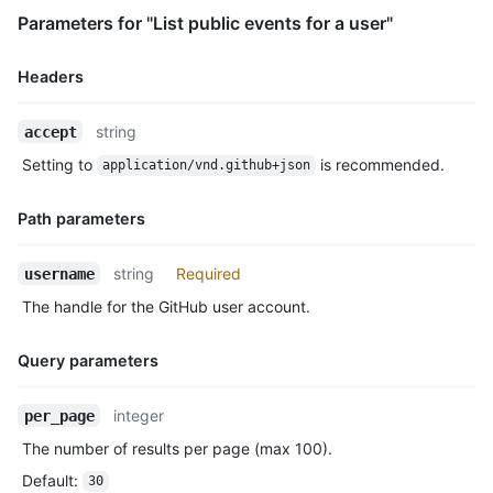
      "url": "https://HOSTNAME/repos/octocat/Hello-World"

Parameters for "List public events for a user"
    },

    "payload": {

      "push_id": 10115855396,

Headers
      "size": 1,

      "distinct_size": 1,

Name,
string
accept
      "ref": "refs/heads/master",

Type,
      "head": "7a8f3ac80e2ad2f6842cb86f576d4bfe2c03e300",

Setting to
is recommended.
application/vnd.github+json
Description
      "before": "883efe034920928c47fe18598c01249d1a9fdabd",

      "commits": [

Path parameters
        {

          "sha": "7a8f3ac80e2ad2f6842cb86f576d4bfe2c03e300",

Name,
          "author": {

string
Required
username
Type,
            "email": "octocat@github.com",

The handle for the GitHub user account.
Description
            "name": "Monalisa Octocat"

          },

          "message": "commit",

Query parameters
          "distinct": true,

          "url": "https://HOSTNAME/repos/octocat/Hello-World/c
Name,
integer
per_page
        }

Type,
      ]

The number of results per page (max 100).
Description
    },

Default
:
30
    "public": false,
