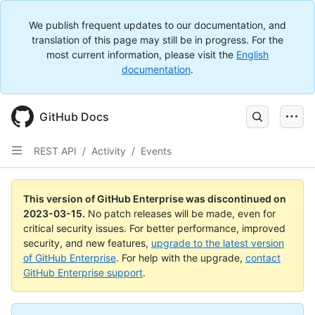
We publish frequent updates to our documentation, and
translation of this page may still be in progress. For the
most current information, please visit the
English
documentation
.
GitHub Docs
REST API
/
Activity
/
Events
This version of GitHub Enterprise was discontinued on
2023-03-15
.
No patch releases will be made, even for
critical security issues. For better performance, improved
security, and new features,
upgrade to the latest version
of GitHub Enterprise
. For help with the upgrade,
contact
GitHub Enterprise support
.