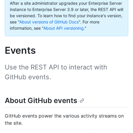
After a site administrator upgrades your Enterprise Server
instance to Enterprise Server 3.9 or later, the REST API will
be versioned. To learn how to find your instance's version,
see "
About versions of GitHub Docs
".
For more
information, see "
About API versioning
."
Events
Use the REST API to interact with
GitHub events.
About GitHub events
GitHub events power the various activity streams on
the site.