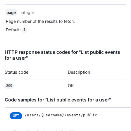
    "created_at": "2022-06-09T12:47:28Z"

  },

integer
page
  {

Page number of the results to fetch.
    "id": "22196946742",

    "type": "CreateEvent",

Default
:
1
    "actor": {

      "id": 583231,

      "login": "octocat",

HTTP response status codes for "List public events
      "display_login": "octocat",

for a user"
      "gravatar_id": "",

      "url": "https://HOSTNAME/users/octocat",

      "avatar_url": "https://avatars.githubusercontent.com/u/5
Status code
Description
    },

    "repo": {

OK
200
      "id": 1296269,

      "name": "octocat/Hello-World",

      "url": "https://HOSTNAME/repos/octocat/Hello-World"

Code samples for "List public events for a user"
    },

    "payload": {

/users
/{username}
/events
/public
GET
      "ref": null,

      "ref_type": "repository",

      "master_branch": "master",
