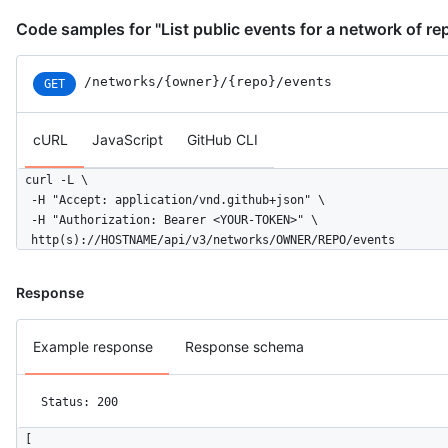
Code samples for "List public events for a network of re
/networks
/{owner}
/{repo}
/events
GET
cURL
JavaScript
GitHub CLI
curl -L \

  -H "Accept: application/vnd.github+json" \

  -H "Authorization: Bearer <YOUR-TOKEN>" \

  http(s)://HOSTNAME/api/v3/networks/OWNER/REPO/events
Response
Example response
Response schema
Status: 200
[
