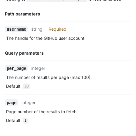
Description
      "gravatar_id": "",

      "url": "https://HOSTNAME/users/octocat",

Path parameters
      "avatar_url": "https://avatars.githubusercontent.com/u/5
    },

    "repo": {

Name,
string
Required
username
      "id": 1296269,

Type,
The handle for the GitHub user account.
      "name": "octocat/Hello-World",

Description
      "url": "https://HOSTNAME/repos/octocat/Hello-World"

    },

Query parameters
    "payload": {

      "push_id": 10115855396,

Name,
integer
per_page
      "size": 1,

Type,
      "distinct_size": 1,

The number of results per page (max 100).
Description
      "ref": "refs/heads/master",

Default
:
30
      "head": "7a8f3ac80e2ad2f6842cb86f576d4bfe2c03e300",

      "before": "883efe034920928c47fe18598c01249d1a9fdabd",

      "commits": [

integer
page
        {

Page number of the results to fetch.
          "sha": "7a8f3ac80e2ad2f6842cb86f576d4bfe2c03e300",

          "author": {

Default
:
1
            "email": "octocat@github.com",

            "name": "Monalisa Octocat"

          },
