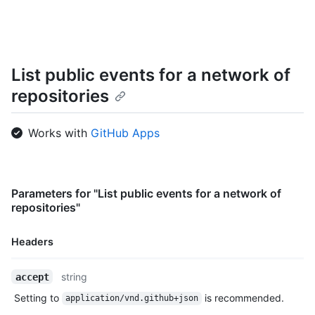
    "actor": {

      "id": 583231,

      "login": "octocat",

      "display_login": "octocat",

      "gravatar_id": "",

List public events for a network of
      "url": "https://HOSTNAME/users/octocat",

repositories
      "avatar_url": "https://avatars.githubusercontent.com/u/5
    },

    "repo": {

Works with
GitHub Apps
      "id": 1296269,

      "name": "octocat/Hello-World",

      "url": "https://HOSTNAME/repos/octocat/Hello-World"

    },

    "payload": {

Parameters for "List public events for a network of
      "action": "started"

repositories"
    },

    "public": true,

Headers
    "created_at": "2022-06-09T12:47:28Z"

  },

Name,
  {

string
accept
Type,
    "id": "22249084964",

Setting to
is recommended.
application/vnd.github+json
Description
    "type": "PushEvent",
