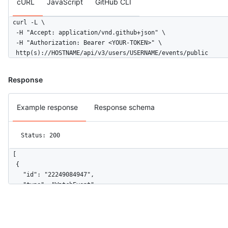
cURL
JavaScript
GitHub CLI
      "description": null,

      "pusher_type": "user"

curl -L \

    },

  -H "Accept: application/vnd.github+json" \

    "public": false,

  -H "Authorization: Bearer <YOUR-TOKEN>" \

    "created_at": "2022-06-07T07:50:26Z",

  http(s)://HOSTNAME/api/v3/users/USERNAME/events/public
    "org": {

      "id": 9919,

      "login": "github",

Response
      "gravatar_id": "",

      "url": "https://HOSTNAME/orgs/github",

Example response
Response schema
      "avatar_url": "https://avatars.githubusercontent.com/u/9
    }

  }

Status: 200
]
[

  {

    "id": "22249084947",

    "type": "WatchEvent",

    "actor": {

      "id": 583231,

      "login": "octocat",

      "display_login": "octocat",
