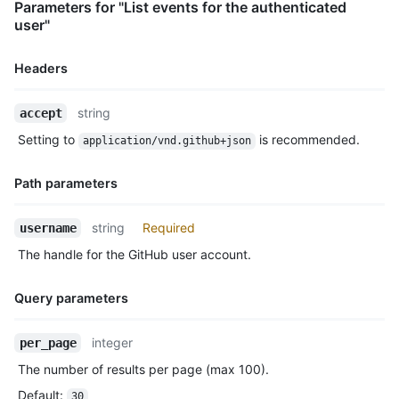
Parameters for "List events for the authenticated
      "ref": "refs/heads/master",

user"
      "head": "7a8f3ac80e2ad2f6842cb86f576d4bfe2c03e300",

      "before": "883efe034920928c47fe18598c01249d1a9fdabd",

      "commits": [

Headers
        {

          "sha": "7a8f3ac80e2ad2f6842cb86f576d4bfe2c03e300",

Name,
string
accept
          "author": {

Type,
            "email": "octocat@github.com",

Setting to
is recommended.
application/vnd.github+json
Description
            "name": "Monalisa Octocat"

          },

Path parameters
          "message": "commit",

          "distinct": true,

Name,
          "url": "https://HOSTNAME/repos/octocat/Hello-World/c
string
Required
username
Type,
        }

The handle for the GitHub user account.
      ]

Description
    },

    "public": true,

Query parameters
    "created_at": "2022-06-09T12:47:28Z"

  },

Name,
integer
per_page
  {

Type,
    "id": "22237752260",

The number of results per page (max 100).
Description
    "type": "WatchEvent",

Default
:
30