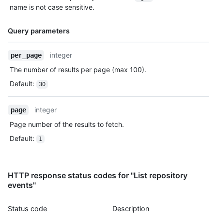
    },

name is not case sensitive.
    "payload": {

      "push_id": 10115855396,

Query parameters
      "size": 1,

      "distinct_size": 1,

      "ref": "refs/heads/master",

Name,
integer
per_page
      "head": "7a8f3ac80e2ad2f6842cb86f576d4bfe2c03e300",

Type,
The number of results per page (max 100).
      "before": "883efe034920928c47fe18598c01249d1a9fdabd",

Description
      "commits": [

Default
:
30
        {

          "sha": "7a8f3ac80e2ad2f6842cb86f576d4bfe2c03e300",

          "author": {

integer
page
            "email": "octocat@github.com",

Page number of the results to fetch.
            "name": "Monalisa Octocat"

          },

Default
:
1
          "message": "commit",

          "distinct": true,

          "url": "https://HOSTNAME/repos/octo-org/oct-repo/com
HTTP response status codes for "List repository
        }

events"
      ]

    },

    "public": true,

Status code
Description
    "created_at": "2022-06-09T12:47:28Z"
