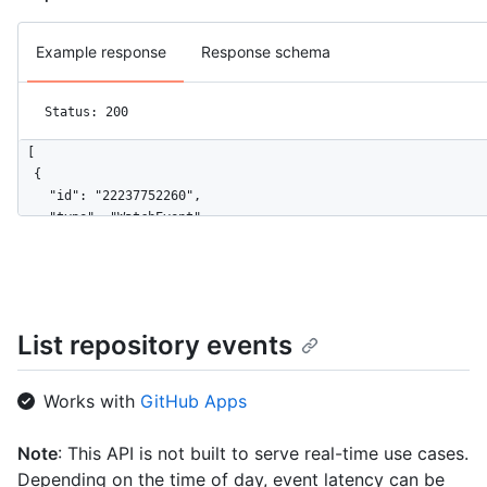
Example response
Response schema
Status: 200
[

  {

    "id": "22237752260",

    "type": "WatchEvent",

    "actor": {

      "id": 583231,

      "login": "octocat",

      "display_login": "octocat",

      "gravatar_id": "",

List repository events
      "url": "https://HOSTNAME/users/octocat",

      "avatar_url": "https://avatars.githubusercontent.com/u/5
    },

Works with
GitHub Apps
    "repo": {

      "id": 1296269,

Note
: This API is not built to serve real-time use cases.
      "name": "octo-org/octo-repo",

Depending on the time of day, event latency can be
      "url": "https://HOSTNAME/repos/octo-org/octo-repo"
