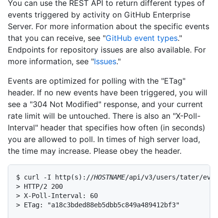
You can use the REST API to return different types of
events triggered by activity on GitHub Enterprise
Server. For more information about the specific events
that you can receive, see "
GitHub event types
."
Endpoints for repository issues are also available. For
more information, see "
Issues
."
Events are optimized for polling with the "ETag"
header. If no new events have been triggered, you will
see a "304 Not Modified" response, and your current
rate limit will be untouched. There is also an "X-Poll-
Interval" header that specifies how often (in seconds)
you are allowed to poll. In times of high server load,
the time may increase. Please obey the header.
$ curl -I http(s)://
HOSTNAME
/api/v3/users/tater/even
> HTTP/2 200

> X-Poll-Interval: 60

> ETag: "a18c3bded88eb5dbb5c849a489412bf3"
