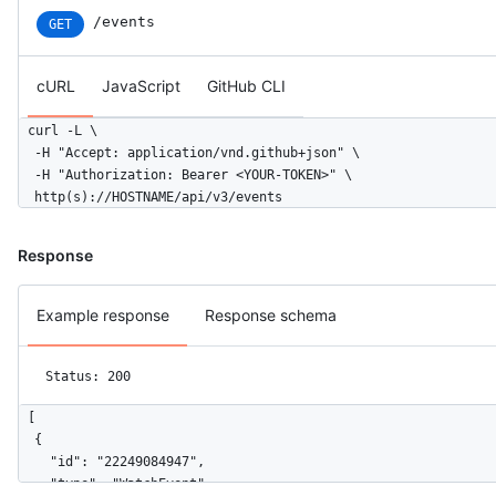
/events
GET
cURL
JavaScript
GitHub CLI
curl -L \

  -H "Accept: application/vnd.github+json" \

  -H "Authorization: Bearer <YOUR-TOKEN>" \

  http(s)://HOSTNAME/api/v3/events
Response
Example response
Response schema
Status: 200
[

  {

    "id": "22249084947",

    "type": "WatchEvent",
