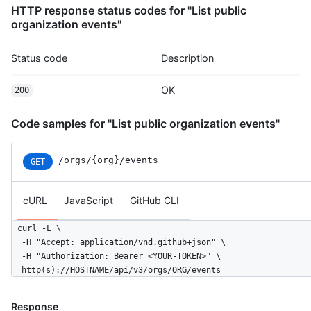
HTTP response status codes for "List public
      "display_login": "octocat",

organization events"
      "gravatar_id": "",

      "url": "https://HOSTNAME/users/rrubenich",

      "avatar_url": "https://avatars.githubusercontent.com/u/5
Status code
Description
    },

    "repo": {

OK
200
      "id": 1296269,

      "name": "octocat/Hello-World",

      "url": "https://HOSTNAME/repos/octocat/Hello-World"

Code samples for "List public organization events"
    },

    "payload": {

/orgs/{org}/events
GET
      "action": "started"

    },

    "public": true,

cURL
JavaScript
GitHub CLI
    "created_at": "2022-06-08T23:29:25Z"

  }

curl -L \

]
  -H "Accept: application/vnd.github+json" \

  -H "Authorization: Bearer <YOUR-TOKEN>" \

  http(s)://HOSTNAME/api/v3/orgs/ORG/events
Response