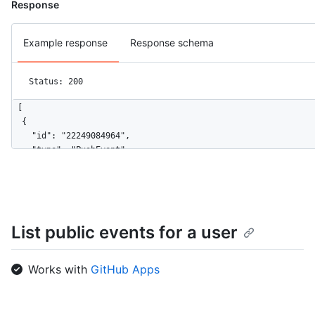
Response
Example response
Response schema
Status: 200
[

  {

    "id": "22249084964",

    "type": "PushEvent",

    "actor": {

      "id": 583231,

      "login": "octocat",

      "display_login": "octocat",

      "gravatar_id": "",

List public events for a user
      "url": "https://HOSTNAME/users/octocat",

      "avatar_url": "https://avatars.githubusercontent.com/u/5
    },

Works with
GitHub Apps
    "repo": {

      "id": 1296269,

      "name": "octocat/Hello-World",
