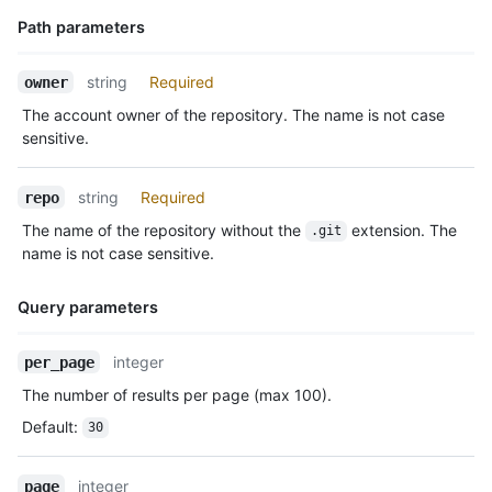
    "actor": {

      "id": 583231,

Path parameters
      "login": "octocat",

      "display_login": "octocat",

Name,
string
Required
owner
      "gravatar_id": "",

Type,
      "url": "https://HOSTNAME/users/octocat",

The account owner of the repository. The name is not case
Description
      "avatar_url": "https://avatars.githubusercontent.com/u/5
sensitive.
    },

    "repo": {

string
Required
repo
      "id": 1296269,

      "name": "octocat/Hello-World",

The name of the repository without the
extension. The
.git
      "url": "https://HOSTNAME/repos/octocat/Hello-World"

name is not case sensitive.
    },

    "payload": {

Query parameters
      "push_id": 10115855396,

      "size": 1,

      "distinct_size": 1,

Name,
integer
per_page
      "ref": "refs/heads/master",

Type,
The number of results per page (max 100).
      "head": "7a8f3ac80e2ad2f6842cb86f576d4bfe2c03e300",

Description
      "before": "883efe034920928c47fe18598c01249d1a9fdabd",

Default
:
30
      "commits": [

        {

integer
          "sha": "7a8f3ac80e2ad2f6842cb86f576d4bfe2c03e300",

page