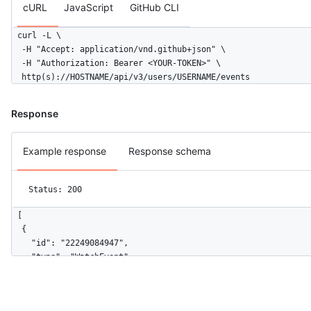
cURL
JavaScript
GitHub CLI
curl -L \

  -H "Accept: application/vnd.github+json" \

  -H "Authorization: Bearer <YOUR-TOKEN>" \

  http(s)://HOSTNAME/api/v3/users/USERNAME/events
Response
Example response
Response schema
Status: 200
[

  {

    "id": "22249084947",

    "type": "WatchEvent",

    "actor": {

      "id": 583231,

      "login": "octocat",
