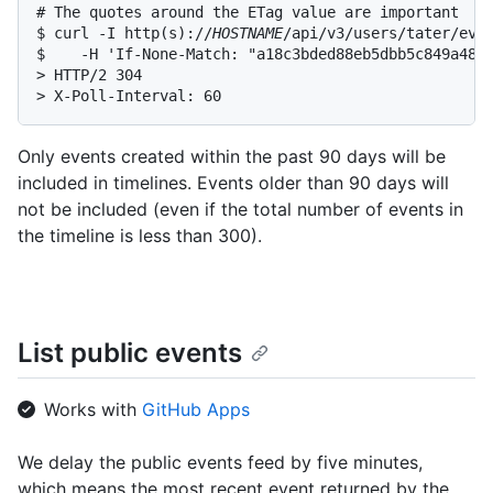
# The quotes around the ETag value are important

$ curl -I http(s)://
HOSTNAME
/api/v3/users/tater/even
$    -H 'If-None-Match: "a18c3bded88eb5dbb5c849a4894
> HTTP/2 304

> X-Poll-Interval: 60
Only events created within the past 90 days will be
included in timelines. Events older than 90 days will
not be included (even if the total number of events in
the timeline is less than 300).
List public events
Works with
GitHub Apps
We delay the public events feed by five minutes,
which means the most recent event returned by the