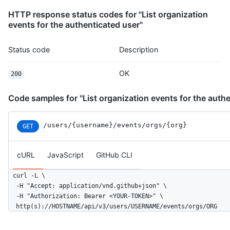
          },

HTTP response status codes for "List organization
          "message": "commit",

events for the authenticated user"
          "distinct": true,

          "url": "https://HOSTNAME/repos/octocat/Hello-World/c
        }

Status code
Description
      ]

    },

OK
200
    "public": false,

    "created_at": "2022-06-07T07:50:26Z"

  }

Code samples for "List organization events for the authe
]
/users
/{username}
/events
/orgs
/{org}
GET
cURL
JavaScript
GitHub CLI
curl -L \

  -H "Accept: application/vnd.github+json" \

  -H "Authorization: Bearer <YOUR-TOKEN>" \

  http(s)://HOSTNAME/api/v3/users/USERNAME/events/orgs/ORG