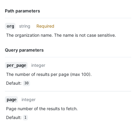
      "before": "883efe034920928c47fe18598c01249d1a9fdabd",

      "commits": [

Path parameters
        {

          "sha": "7a8f3ac80e2ad2f6842cb86f576d4bfe2c03e300",

Name,
          "author": {

string
Required
org
Type,
            "email": "octocat@github.com",

The organization name. The name is not case sensitive.
Description
            "name": "Monalisa Octocat"

          },

          "message": "commit",

Query parameters
          "distinct": true,

          "url": "https://HOSTNAME/repos/octocat/Hello-World/c
Name,
integer
per_page
        }

Type,
      ]

The number of results per page (max 100).
Description
    },

Default
:
30
    "public": true,

    "created_at": "2022-06-09T12:47:28Z"

  },

integer
page
  {

Page number of the results to fetch.
    "id": "22237752260",

    "type": "WatchEvent",

Default
:
1
    "actor": {

      "id": 583231,

      "login": "octocat",
