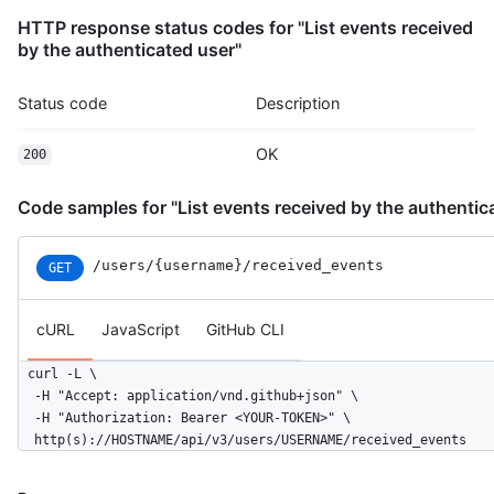
          "message": "commit",

HTTP response status codes for "List events received
          "distinct": true,

by the authenticated user"
          "url": "https://HOSTNAME/repos/octocat/Hello-World/c
        }

Status code
Description
      ]

    },

OK
    "public": true,

200
    "created_at": "2022-06-08T23:29:25Z"

  }

Code samples for "List events received by the authentic
]
/users
/{username}
/received_events
GET
cURL
JavaScript
GitHub CLI
curl -L \

  -H "Accept: application/vnd.github+json" \

  -H "Authorization: Bearer <YOUR-TOKEN>" \

  http(s)://HOSTNAME/api/v3/users/USERNAME/received_events