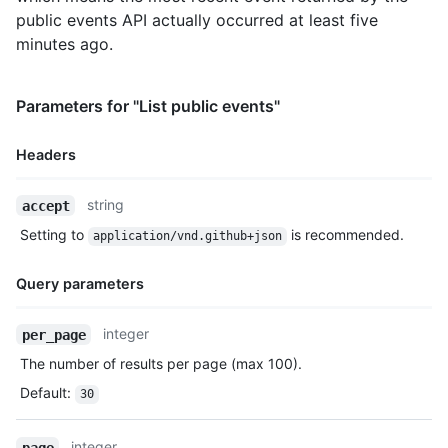
public events API actually occurred at least five
minutes ago.
Parameters for "List public events"
Headers
Name,
string
accept
Type,
Setting to
is recommended.
application/vnd.github+json
Description
Query parameters
Name,
integer
per_page
Type,
The number of results per page (max 100).
Description
Default
:
30
integer
page