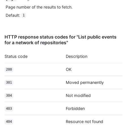
          "author": {

Page number of the results to fetch.
            "email": "octocat@github.com",

Default
:
            "name": "Monalisa Octocat"

1
          },

          "message": "commit",

          "distinct": true,

HTTP response status codes for "List public events
          "url": "https://HOSTNAME/repos/octocat/Hello-World/c
for a network of repositories"
        }

      ]

    },

Status code
Description
    "public": true,

    "created_at": "2022-06-07T07:50:26Z"

OK
200
  }

]
Moved permanently
301
Not modified
304
Forbidden
403
Resource not found
404