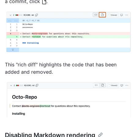
a commit, click
.
This "rich diff" highlights the code that has been
added and removed.
Disabling Markdown rendering