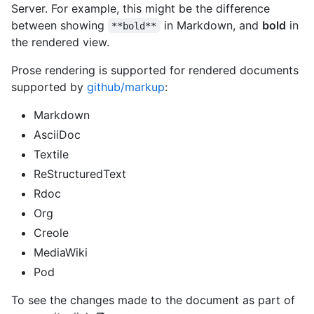
Server. For example, this might be the difference
between showing
in Markdown, and
bold
in
**bold**
the rendered view.
Prose rendering is supported for rendered documents
supported by
github/markup
:
Markdown
AsciiDoc
Textile
ReStructuredText
Rdoc
Org
Creole
MediaWiki
Pod
To see the changes made to the document as part of