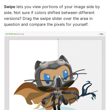
Swipe
lets you view portions of your image side by
side. Not sure if colors shifted between different
versions? Drag the swipe slider over the area in
question and compare the pixels for yourself.