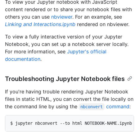
To view your Jupyter notebook with JavaScript
content rendered or to share your notebook files with
others you can use
nbviewer
. For an example, see
Linking and Interactions.ipynb
rendered on nbviewer.
To view a fully interactive version of your Jupyter
Notebook, you can set up a notebook server locally.
For more information, see
Jupyter's official
documentation
.
Troubleshooting Jupyter Notebook files
If you're having trouble rendering Jupyter Notebook
files in static HTML, you can convert the file locally on
the command line by using the
command
:
nbconvert
$ jupyter nbconvert --to html NOTEBOOK-NAME.ipynb