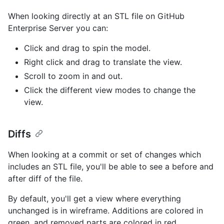
When looking directly at an STL file on GitHub
Enterprise Server you can:
Click and drag to spin the model.
Right click and drag to translate the view.
Scroll to zoom in and out.
Click the different view modes to change the
view.
Diffs
When looking at a commit or set of changes which
includes an STL file, you'll be able to see a before and
after diff of the file.
By default, you'll get a view where everything
unchanged is in wireframe. Additions are colored in
green, and removed parts are colored in red.