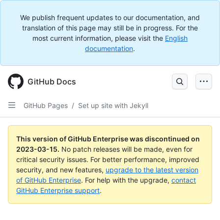
We publish frequent updates to our documentation, and
translation of this page may still be in progress. For the
most current information, please visit the
English
documentation
.
GitHub Docs
GitHub Pages
/
Set up site with Jekyll
This version of GitHub Enterprise was discontinued on
2023-03-15
.
No patch releases will be made, even for
critical security issues. For better performance, improved
security, and new features,
upgrade to the latest version
of GitHub Enterprise
. For help with the upgrade,
contact
GitHub Enterprise support
.