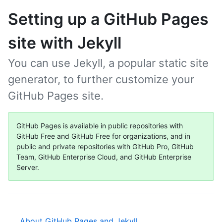
Setting up a GitHub Pages
site with Jekyll
You can use Jekyll, a popular static site
generator, to further customize your
GitHub Pages site.
GitHub Pages is available in public repositories with
GitHub Free and GitHub Free for organizations, and in
public and private repositories with GitHub Pro, GitHub
Team, GitHub Enterprise Cloud, and GitHub Enterprise
Server.
About GitHub Pages and Jekyll