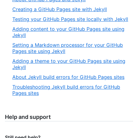
Creating a GitHub Pages site with Jekyll
Testing your GitHub Pages site locally with Jekyll
Adding content to your GitHub Pages site using
Jekyll
Setting a Markdown processor for your GitHub
Pages site using Jekyll
Adding a theme to your GitHub Pages site using
Jekyll
About Jekyll build errors for GitHub Pages sites
Troubleshooting Jekyll build errors for GitHub
Pages sites
Help and support
Still need help?