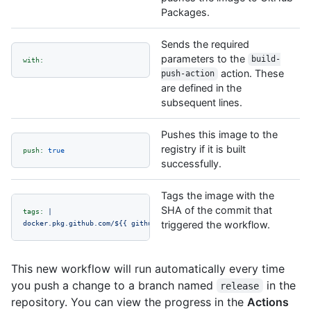
Packages.
Sends the required
parameters to the
build-
with:
action. These
push-action
are defined in the
subsequent lines.
Pushes this image to the
registry if it is built
push:
true
successfully.
Tags the image with the
SHA of the commit that
tags:
|
docker.pkg.github.com/${{
github.repository
triggered the workflow.
}}/octo-image:${{
github.
This new workflow will run automatically every time
you push a change to a branch named
in the
release
repository. You can view the progress in the
Actions