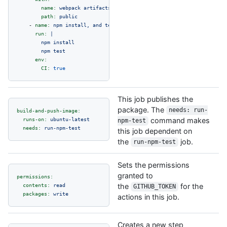
name:
webpack
artifacts
path:
public
-
name:
npm
install,
and
test
run:
|

        npm install

env:
CI:
true
This job publishes the
package. The
needs: run-
build-and-push-image:
runs-on:
ubuntu-latest
command makes
npm-test
needs:
run-npm-test
this job dependent on
the
job.
run-npm-test
Sets the permissions
granted to
permissions:
contents:
read
the
for the
GITHUB_TOKEN
packages:
write
actions in this job.
Creates a new step