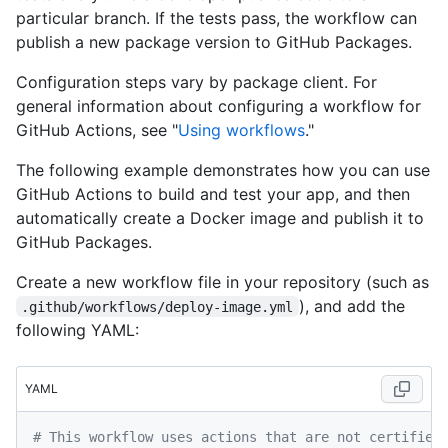
particular branch. If the tests pass, the workflow can
publish a new package version to GitHub Packages.
Configuration steps vary by package client. For
general information about configuring a workflow for
GitHub Actions, see "
Using workflows
."
The following example demonstrates how you can use
GitHub Actions to build and test your app, and then
automatically create a Docker image and publish it to
GitHub Packages.
Create a new workflow file in your repository (such as
), and add the
.github/workflows/deploy-image.yml
following YAML:
YAML
# This workflow uses actions that are not certified