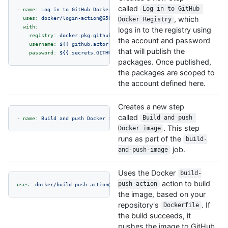
called
Log in to GitHub 
-
name:
Log
in
to
GitHub
Docker
Registry
uses:
docker/login-action@65b78e6e13532edd9afa3aa52ac7964289d1a9c1
, which
Docker Registry
with:
logs in to the registry using
registry:
docker.pkg.github.com
the account and password
username:
${{
github.actor
}}
that will publish the
password:
${{
secrets.GITHUB_TOKEN
}}
packages. Once published,
the packages are scoped to
the account defined here.
Creates a new step
called
Build and push 
-
name:
Build
and
push
Docker
image
. This step
Docker image
runs as part of the
build-
job.
and-push-image
Uses the Docker
build-
action to build
push-action
uses:
docker/build-push-action@f2a1d5e99d037542a71f64918e516c093c6f3f
the image, based on your
repository's
. If
Dockerfile
the build succeeds, it
pushes the image to GitHub