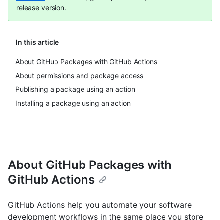
release version.
In this article
About GitHub Packages with GitHub Actions
About permissions and package access
Publishing a package using an action
Installing a package using an action
About GitHub Packages with
GitHub Actions
GitHub Actions help you automate your software
development workflows in the same place you store