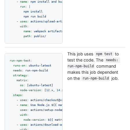
-
name:
npm
install
and
build
webpack
run:
|

        npm install

-
uses:
actions/upload-artifact@v2
with:
name:
webpack
artifacts
path:
public/
This job uses
to
npm test
test the code. The
needs: 
run-npm-test:
runs-on:
ubuntu-latest
command
run-npm-build
needs:
run-npm-build
makes this job dependent
strategy:
on the
job.
run-npm-build
matrix:
os:
 [
ubuntu-latest
]

node-version:
 [
12.
x
, 
14.
x
]

steps:
-
uses:
actions/checkout@v2
-
name:
Use
Node.js
${{
matrix.node-version
}}
uses:
actions/setup-node@v2
with:
node-version:
${{
matrix.node-version
}}
-
uses:
actions/download-artifact@v2
with: