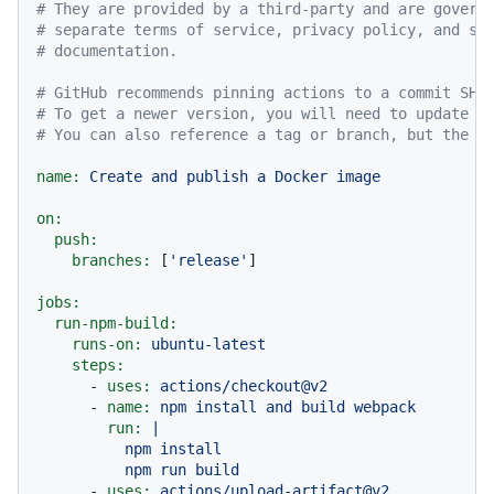
# They are provided by a third-party and are govern
# separate terms of service, privacy policy, and su
# documentation.
# GitHub recommends pinning actions to a commit SHA
# To get a newer version, you will need to update t
# You can also reference a tag or branch, but the a
name:
Create
and
publish
a
Docker
image
on:
push:
branches:
 [
'release'
]

jobs:
run-npm-build:
runs-on:
ubuntu-latest
steps:
-
uses:
actions/checkout@v2
-
name:
npm
install
and
build
webpack
run:
|

          npm install

-
uses:
actions/upload-artifact@v2