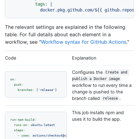
tags:
|

The relevant settings are explained in the following
table. For full details about each element in a
workflow, see "
Workflow syntax for GitHub Actions
."
Code
Explanation
Configures the
Create and 
publish a Docker image
on:
push:
workflow to run every time a
branches:
 [
'release'
change is pushed to the
branch called
.
release
This job installs npm and
uses it to build the app.
run-npm-build:
runs-on:
ubuntu-latest
steps:
-
uses:
actions/checkout@v2