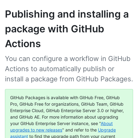
Publishing and installing a
package with GitHub
Actions
You can configure a workflow in GitHub
Actions to automatically publish or
install a package from GitHub Packages.
GitHub Packages is available with GitHub Free, GitHub
Pro, GitHub Free for organizations, GitHub Team, GitHub
Enterprise Cloud, GitHub Enterprise Server 3.0 or higher,
and GitHub AE. For more information about upgrading
your GitHub Enterprise Server instance, see "
About
upgrades to new releases
" and refer to the
Upgrade
assistant
to find the upgrade path from your current