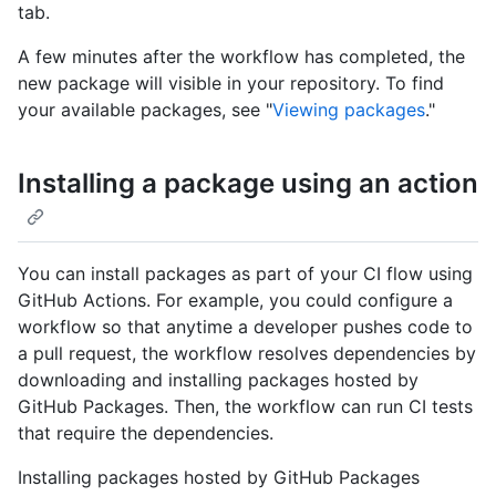
tab.
A few minutes after the workflow has completed, the
new package will visible in your repository. To find
your available packages, see "
Viewing packages
."
Installing a package using an action
You can install packages as part of your CI flow using
GitHub Actions. For example, you could configure a
workflow so that anytime a developer pushes code to
a pull request, the workflow resolves dependencies by
downloading and installing packages hosted by
GitHub Packages. Then, the workflow can run CI tests
that require the dependencies.
Installing packages hosted by GitHub Packages