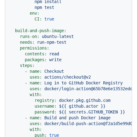
          npm install

env:
CI:
true
build-and-push-image:
runs-on:
ubuntu-latest
needs:
run-npm-test
permissions:
contents:
read
packages:
write
steps:
-
name:
Checkout
uses:
actions/checkout@v2
-
name:
Log
in
to
GitHub
Docker
Registry
uses:
docker/login-action@65b78e6e13532edd9
with:
registry:
docker.pkg.github.com
username:
${{
github.actor
}}
password:
${{
secrets.GITHUB_TOKEN
}}
-
name:
Build
and
push
Docker
image
uses:
docker/build-push-action@f2a1d5e99d03
with:
push:
true