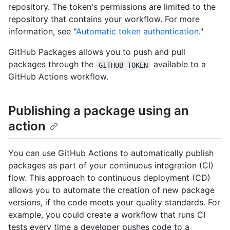
repository. The token's permissions are limited to the
repository that contains your workflow. For more
information, see "
Automatic token authentication
."
GitHub Packages allows you to push and pull
packages through the
available to a
GITHUB_TOKEN
GitHub Actions workflow.
Publishing a package using an
action
You can use GitHub Actions to automatically publish
packages as part of your continuous integration (CI)
flow. This approach to continuous deployment (CD)
allows you to automate the creation of new package
versions, if the code meets your quality standards. For
example, you could create a workflow that runs CI
tests every time a developer pushes code to a