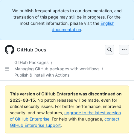
We publish frequent updates to our documentation, and
translation of this page may still be in progress. For the
most current information, please visit the
English
documentation
.
GitHub Docs
GitHub Packages
/
Managing GitHub packages with workflows
/
Publish & install with Actions
This version of GitHub Enterprise was discontinued on
2023-03-15
.
No patch releases will be made, even for
critical security issues. For better performance, improved
security, and new features,
upgrade to the latest version
of GitHub Enterprise
. For help with the upgrade,
contact
GitHub Enterprise support
.