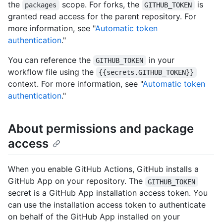
the
scope. For forks, the
is
packages
GITHUB_TOKEN
granted read access for the parent repository. For
more information, see "
Automatic token
authentication
."
You can reference the
in your
GITHUB_TOKEN
workflow file using the
{{secrets.GITHUB_TOKEN}}
context. For more information, see "
Automatic token
authentication
."
About permissions and package
access
When you enable GitHub Actions, GitHub installs a
GitHub App on your repository. The
GITHUB_TOKEN
secret is a GitHub App installation access token. You
can use the installation access token to authenticate
on behalf of the GitHub App installed on your