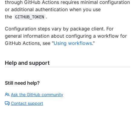
through GitHub Actions requires minimal configuration
or additional authentication when you use
the
.
GITHUB_TOKEN
Configuration steps vary by package client. For
general information about configuring a workflow for
GitHub Actions, see "
Using workflows
."
Help and support
Still need help?
Ask the GitHub community
Contact support