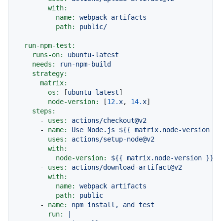
with:
name:
webpack
artifacts
path:
public/
run-npm-test:
runs-on:
ubuntu-latest
needs:
run-npm-build
strategy:
matrix:
os:
 [
ubuntu-latest
]

node-version:
 [
12.
x
, 
14.
x
]

steps:
-
uses:
actions/checkout@v2
-
name:
Use
Node.js
${{
matrix.node-version
}
uses:
actions/setup-node@v2
with:
node-version:
${{
matrix.node-version
}}
-
uses:
actions/download-artifact@v2
with:
name:
webpack
artifacts
path:
public
-
name:
npm
install,
and
test
run:
|
