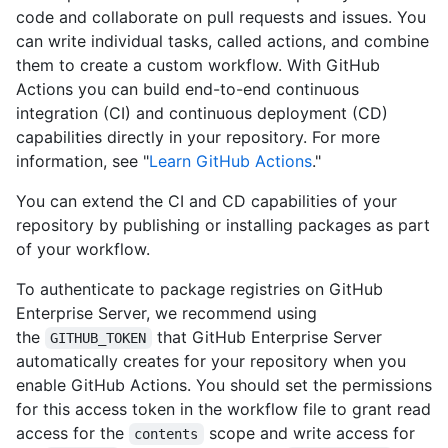
code and collaborate on pull requests and issues. You
can write individual tasks, called actions, and combine
them to create a custom workflow. With GitHub
Actions you can build end-to-end continuous
integration (CI) and continuous deployment (CD)
capabilities directly in your repository. For more
information, see "
Learn GitHub Actions
."
You can extend the CI and CD capabilities of your
repository by publishing or installing packages as part
of your workflow.
To authenticate to package registries on GitHub
Enterprise Server, we recommend using
the
that GitHub Enterprise Server
GITHUB_TOKEN
automatically creates for your repository when you
enable GitHub Actions. You should set the permissions
for this access token in the workflow file to grant read
access for the
scope and write access for
contents