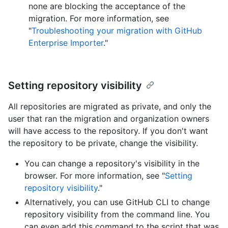
none are blocking the acceptance of the
migration. For more information, see
"
Troubleshooting your migration with GitHub
Enterprise Importer
."
Setting repository visibility
All repositories are migrated as private, and only the
user that ran the migration and organization owners
will have access to the repository. If you don't want
the repository to be private, change the visibility.
You can change a repository's visibility in the
browser. For more information, see "
Setting
repository visibility
."
Alternatively, you can use GitHub CLI to change
repository visibility from the command line. You
can even add this command to the script that was