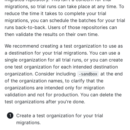
migrations, so trial runs can take place at any time. To
reduce the time it takes to complete your trial
migrations, you can schedule the batches for your trial
runs back-to-back. Users of those repositories can
then validate the results on their own time.
We recommend creating a test organization to use as
a destination for your trial migrations. You can use a
single organization for all trial runs, or you can create
one test organization for each intended destination
organization. Consider including
at the end
-sandbox
of the organization names, to clarify that the
organizations are intended only for migration
validation and not for production. You can delete the
test organizations after you're done.
Create a test organization for your trial
migrations.