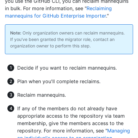
you use the GitHub CLI, you can reclaim mannequins
in bulk. For more information, see "
Reclaiming
mannequins for GitHub Enterprise Importer
."
Note:
Only organization owners can reclaim mannequins.
If you've been granted the migrator role, contact an
organization owner to perform this step.
Decide if you want to reclaim mannequins.
Plan when you'll complete reclaims.
Reclaim mannequins.
If any of the members do not already have
appropriate access to the repository via team
membership, give the members access to the
repository. For more information, see "
Managing
an individual's access to an organization