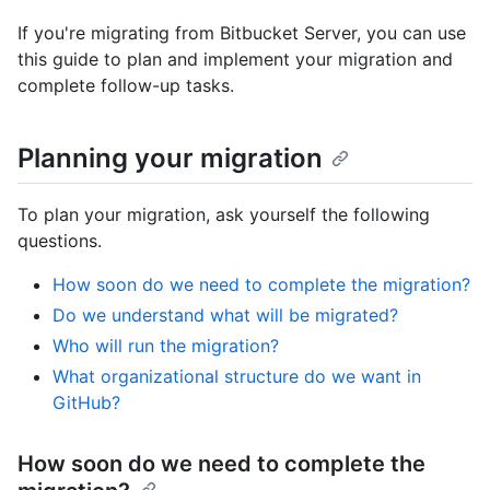
If you're migrating from Bitbucket Server, you can use
this guide to plan and implement your migration and
complete follow-up tasks.
Planning your migration
To plan your migration, ask yourself the following
questions.
How soon do we need to complete the migration?
Do we understand what will be migrated?
Who will run the migration?
What organizational structure do we want in
GitHub?
How soon do we need to complete the