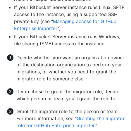
If your Bitbucket Server instance runs Linux, SFTP
access to the instance, using a supported SSH
private key (see "
Managing access for GitHub
Enterprise Importer
")
If your Bitbucket Server instance runs Windows,
file sharing (SMB) access to the instance
Decide whether you want an organization owner
of the destination organization to perform your
migrations, or whether you need to grant the
migrator role to someone else.
If you chose to grant the migrator role, decide
which person or team you'll grant the role to.
Grant the migrator role to the person or team.
For more information, see "
Granting the migrator
role for GitHub Enterprise Importer
."