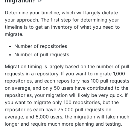
migration?
Determine your timeline, which will largely dictate
your approach. The first step for determining your
timeline is to get an inventory of what you need to
migrate.
Number of repositories
Number of pull requests
Migration timing is largely based on the number of pull
requests in a repository. If you want to migrate 1,000
repositories, and each repository has 100 pull requests
on average, and only 50 users have contributed to the
repositories, your migration will likely be very quick. If
you want to migrate only 100 repositories, but the
repositories each have 75,000 pull requests on
average, and 5,000 users, the migration will take much
longer and require much more planning and testing.