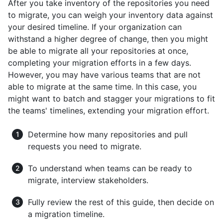
After you take inventory of the repositories you need
to migrate, you can weigh your inventory data against
your desired timeline. If your organization can
withstand a higher degree of change, then you might
be able to migrate all your repositories at once,
completing your migration efforts in a few days.
However, you may have various teams that are not
able to migrate at the same time. In this case, you
might want to batch and stagger your migrations to fit
the teams' timelines, extending your migration effort.
Determine how many repositories and pull
requests you need to migrate.
To understand when teams can be ready to
migrate, interview stakeholders.
Fully review the rest of this guide, then decide on
a migration timeline.