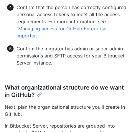
Confirm that the person has correctly configured
personal access tokens to meet all the access
requirements. For more information, see
"
Managing access for GitHub Enterprise
Importer
."
Confirm the migrator has admin or super admin
permissions and SFTP access for your Bitbucket
Server instance.
What organizational structure do we want
in GitHub?
Next, plan the organizational structure you'll create in
GitHub.
In Bitbucket Server, repositories are grouped into