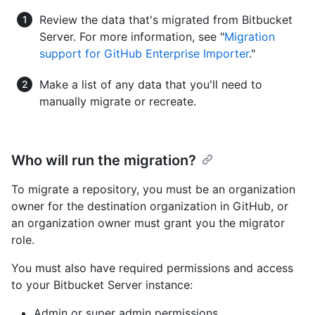
Review the data that's migrated from Bitbucket
Server. For more information, see "
Migration
support for GitHub Enterprise Importer
."
Make a list of any data that you'll need to
manually migrate or recreate.
Who will run the migration?
To migrate a repository, you must be an organization
owner for the destination organization in GitHub, or
an organization owner must grant you the migrator
role.
You must also have required permissions and access
to your Bitbucket Server instance:
Admin or super admin permissions