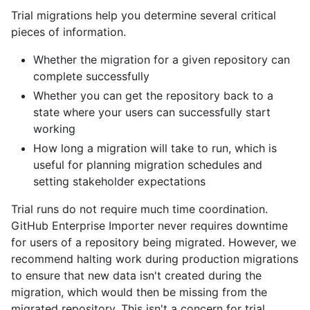
Trial migrations help you determine several critical
pieces of information.
Whether the migration for a given repository can
complete successfully
Whether you can get the repository back to a
state where your users can successfully start
working
How long a migration will take to run, which is
useful for planning migration schedules and
setting stakeholder expectations
Trial runs do not require much time coordination.
GitHub Enterprise Importer never requires downtime
for users of a repository being migrated. However, we
recommend halting work during production migrations
to ensure that new data isn't created during the
migration, which would then be missing from the
migrated repository. This isn't a concern for trial