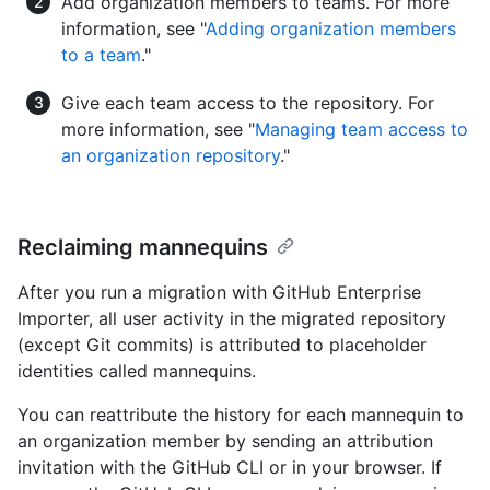
Add organization members to teams. For more
information, see "
Adding organization members
to a team
."
Give each team access to the repository. For
more information, see "
Managing team access to
an organization repository
."
Reclaiming mannequins
After you run a migration with GitHub Enterprise
Importer, all user activity in the migrated repository
(except Git commits) is attributed to placeholder
identities called mannequins.
You can reattribute the history for each mannequin to
an organization member by sending an attribution
invitation with the GitHub CLI or in your browser. If