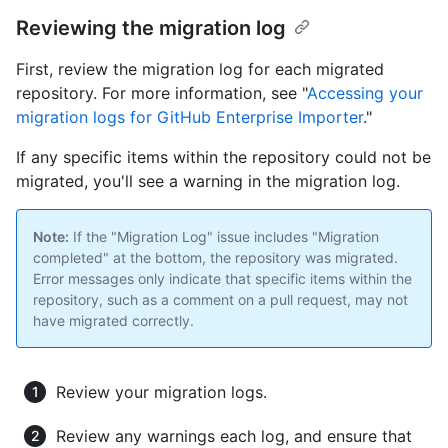
Reviewing the migration log
First, review the migration log for each migrated
repository. For more information, see "
Accessing your
migration logs for GitHub Enterprise Importer
."
If any specific items within the repository could not be
migrated, you'll see a warning in the migration log.
Note:
If the "Migration Log" issue includes "Migration
completed" at the bottom, the repository was migrated.
Error messages only indicate that specific items within the
repository, such as a comment on a pull request, may not
have migrated correctly.
Review your migration logs.
Review any warnings each log, and ensure that