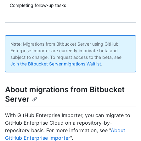
Completing follow-up tasks
Note:
Migrations from Bitbucket Server using GitHub
Enterprise Importer are currently in private beta and
subject to change. To request access to the beta, see
Join the Bitbucket Server migrations Waitlist
.
About migrations from Bitbucket
Server
With GitHub Enterprise Importer, you can migrate to
GitHub Enterprise Cloud on a repository-by-
repository basis. For more information, see "
About
GitHub Enterprise Importer
".