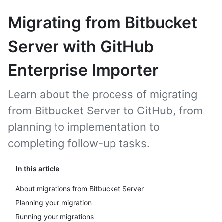
Migrating from Bitbucket
Server with GitHub
Enterprise Importer
Learn about the process of migrating
from Bitbucket Server to GitHub, from
planning to implementation to
completing follow-up tasks.
In this article
About migrations from Bitbucket Server
Planning your migration
Running your migrations