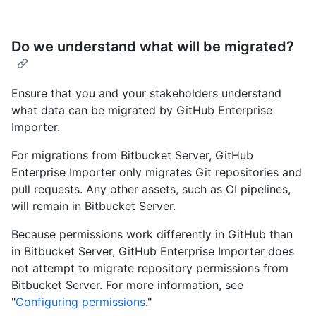
Do we understand what will be migrated?
Ensure that you and your stakeholders understand
what data can be migrated by GitHub Enterprise
Importer.
For migrations from Bitbucket Server, GitHub
Enterprise Importer only migrates Git repositories and
pull requests. Any other assets, such as CI pipelines,
will remain in Bitbucket Server.
Because permissions work differently in GitHub than
in Bitbucket Server, GitHub Enterprise Importer does
not attempt to migrate repository permissions from
Bitbucket Server. For more information, see
"
Configuring permissions
."