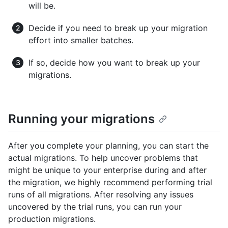
will be.
Decide if you need to break up your migration
effort into smaller batches.
If so, decide how you want to break up your
migrations.
Running your migrations
After you complete your planning, you can start the
actual migrations. To help uncover problems that
might be unique to your enterprise during and after
the migration, we highly recommend performing trial
runs of all migrations. After resolving any issues
uncovered by the trial runs, you can run your
production migrations.