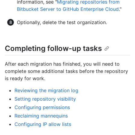
information, see "
Migrating repositories from
Bitbucket Server to GitHub Enterprise Cloud
."
Optionally, delete the test organization.
Completing follow-up tasks
After each migration has finished, you will need to
complete some additional tasks before the repository
is ready for work.
Reviewing the migration log
Setting repository visibility
Configuring permissions
Reclaiming mannequins
Configuring IP allow lists