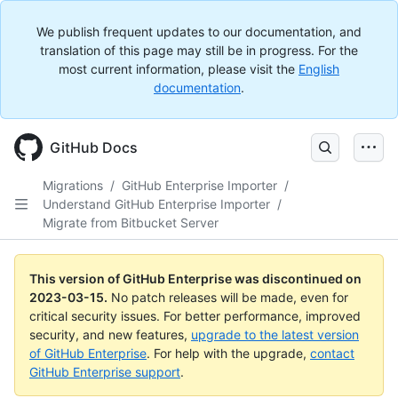
We publish frequent updates to our documentation, and
translation of this page may still be in progress. For the
most current information, please visit the
English
documentation
.
GitHub Docs
Migrations
/
GitHub Enterprise Importer
/
Understand GitHub Enterprise Importer
/
Migrate from Bitbucket Server
This version of GitHub Enterprise was discontinued on
2023-03-15
.
No patch releases will be made, even for
critical security issues. For better performance, improved
security, and new features,
upgrade to the latest version
of GitHub Enterprise
. For help with the upgrade,
contact
GitHub Enterprise support
.