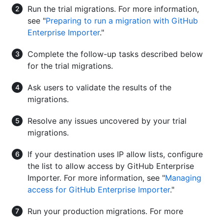
Run the trial migrations. For more information,
see "
Preparing to run a migration with GitHub
Enterprise Importer
."
Complete the follow-up tasks described below
for the trial migrations.
Ask users to validate the results of the
migrations.
Resolve any issues uncovered by your trial
migrations.
If your destination uses IP allow lists, configure
the list to allow access by GitHub Enterprise
Importer. For more information, see "
Managing
access for GitHub Enterprise Importer
."
Run your production migrations. For more