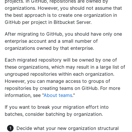
projects. In GitHub, repositories are owned by
organizations. However, you should not assume that
the best approach is to create one organization in
GitHub per project in Bitbucket Server.
After migrating to GitHub, you should have only one
enterprise account and a small number of
organizations owned by that enterprise.
Each migrated repository will be owned by one of
these organizations, which may result in a large list of
ungrouped repositories within each organization.
However, you can manage access to groups of
repositories by creating teams on GitHub. For more
information, see "
About teams
."
If you want to break your migration effort into
batches, consider batching by organization.
Decide what your new organization structural