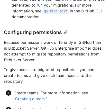
generated to run your migrations. For more
information, see
in the GitHub CLI
gh repo edit
documentation.
Configuring permissions
Because permissions work differently in GitHub than
in Bitbucket Server, GitHub Enterprise Importer does
not attempt to migrate repository permissions from
Bitbucket Server.
To give access to migrated repositories, you can
create teams and give each team access to the
repository.
Create teams. For more information, see
"
Creating a team
."