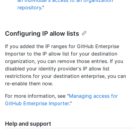
repository
."
Configuring IP allow lists
If you added the IP ranges for GitHub Enterprise
Importer to the IP allow list for your destination
organization, you can remove those entries. If you
disabled your identity provider's IP allow list
restrictions for your destination enterprise, you can
re-enable them now.
For more information, see "
Managing access for
GitHub Enterprise Importer
."
Help and support