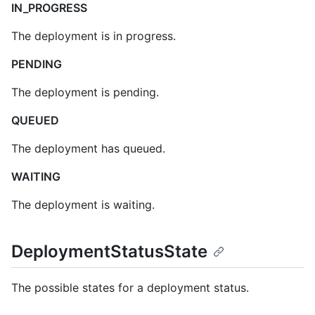
IN_PROGRESS
The deployment is in progress.
PENDING
The deployment is pending.
QUEUED
The deployment has queued.
WAITING
The deployment is waiting.
DeploymentStatusState
The possible states for a deployment status.