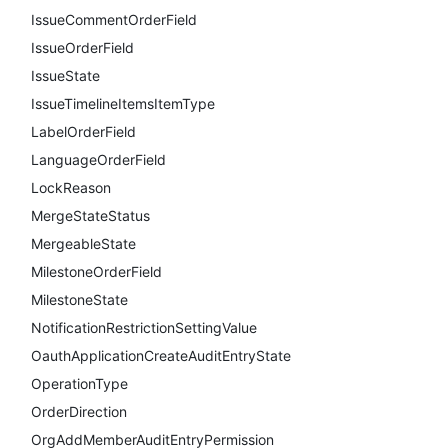
IssueCommentOrderField
IssueOrderField
IssueState
IssueTimelineItemsItemType
LabelOrderField
LanguageOrderField
LockReason
MergeStateStatus
MergeableState
MilestoneOrderField
MilestoneState
NotificationRestrictionSettingValue
OauthApplicationCreateAuditEntryState
OperationType
OrderDirection
OrgAddMemberAuditEntryPermission