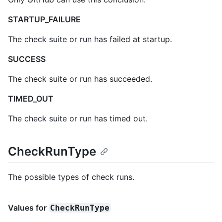
STARTUP_FAILURE
The check suite or run has failed at startup.
SUCCESS
The check suite or run has succeeded.
TIMED_OUT
The check suite or run has timed out.
CheckRunType
The possible types of check runs.
Values for
CheckRunType