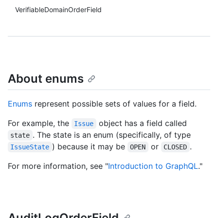
VerifiableDomainOrderField
About enums
Enums
represent possible sets of values for a field.
For example, the
object has a field called
Issue
. The state is an enum (specifically, of type
state
) because it may be
or
.
IssueState
OPEN
CLOSED
For more information, see "
Introduction to GraphQL
."
AuditLogOrderField