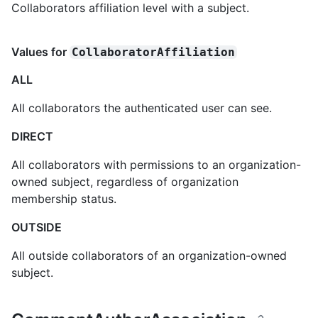
Collaborators affiliation level with a subject.
Values for
CollaboratorAffiliation
ALL
All collaborators the authenticated user can see.
DIRECT
All collaborators with permissions to an organization-
owned subject, regardless of organization
membership status.
OUTSIDE
All outside collaborators of an organization-owned
subject.