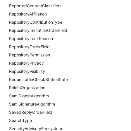
ReportedContentClassifiers
RepositoryAffiliation
RepositoryContributionType
RepositoryInvitationOrderField
RepositoryLockReason
RepositoryOrderField
RepositoryPermission
RepositoryPrivacy
RepositoryVisibility
RequestableCheckStatusState
RoleInOrganization
SamlDigestAlgorithm
SamlSignatureAlgorithm
SavedReplyOrderField
SearchType
SecurityAdvisoryEcosystem