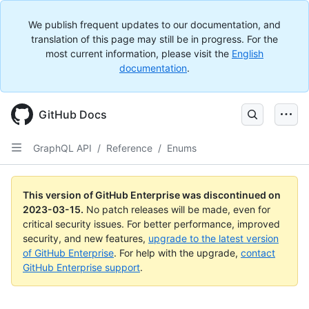
We publish frequent updates to our documentation, and
translation of this page may still be in progress. For the
most current information, please visit the
English
documentation
.
GitHub Docs
GraphQL API
/
Reference
/
Enums
This version of GitHub Enterprise was discontinued on
2023-03-15
.
No patch releases will be made, even for
critical security issues. For better performance, improved
security, and new features,
upgrade to the latest version
of GitHub Enterprise
. For help with the upgrade,
contact
GitHub Enterprise support
.