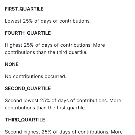
FIRST_QUARTILE
Lowest 25% of days of contributions.
FOURTH_QUARTILE
Highest 25% of days of contributions. More
contributions than the third quartile.
NONE
No contributions occurred.
SECOND_QUARTILE
Second lowest 25% of days of contributions. More
contributions than the first quartile.
THIRD_QUARTILE
Second highest 25% of days of contributions. More