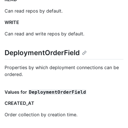
Can read repos by default.
WRITE
Can read and write repos by default.
DeploymentOrderField
Properties by which deployment connections can be
ordered.
Values for
DeploymentOrderField
CREATED_AT
Order collection by creation time.