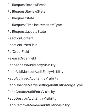
PullRequestReviewEvent
PullRequestReviewState
PullRequestState
PullRequestTimelineItemsItemType
PullRequestUpdateState
ReactionContent
ReactionOrderField
RefOrderField
ReleaseOrderField
RepoAccessAuditEntryVisibility
RepoAddMemberAuditEntryVisibility
RepoArchivedAuditEntryVisibility
RepoChangeMergeSettingAuditEntryMergeType
RepoCreateAuditEntryVisibility
RepoDestroyAuditEntryVisibility
RepoRemoveMemberAuditEntryVisibility