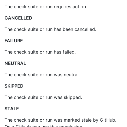
The check suite or run requires action.
CANCELLED
The check suite or run has been cancelled.
FAILURE
The check suite or run has failed.
NEUTRAL
The check suite or run was neutral.
SKIPPED
The check suite or run was skipped.
STALE
The check suite or run was marked stale by GitHub.
Only GitHub can use this conclusion.