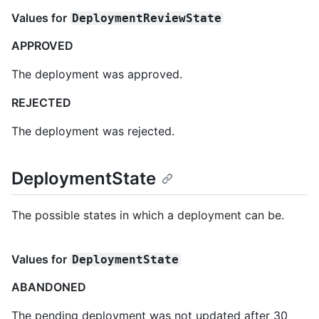
Values for
DeploymentReviewState
APPROVED
The deployment was approved.
REJECTED
The deployment was rejected.
DeploymentState
The possible states in which a deployment can be.
Values for
DeploymentState
ABANDONED
The pending deployment was not updated after 30