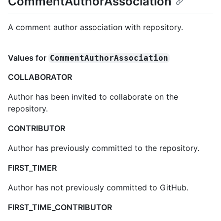
CommentAuthorAssociation
A comment author association with repository.
Values for
CommentAuthorAssociation
COLLABORATOR
Author has been invited to collaborate on the
repository.
CONTRIBUTOR
Author has previously committed to the repository.
FIRST_TIMER
Author has not previously committed to GitHub.
FIRST_TIME_CONTRIBUTOR