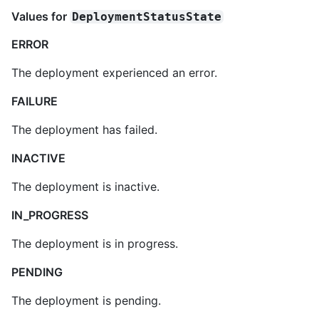
Values for
DeploymentStatusState
ERROR
The deployment experienced an error.
FAILURE
The deployment has failed.
INACTIVE
The deployment is inactive.
IN_PROGRESS
The deployment is in progress.
PENDING
The deployment is pending.