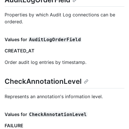
Properties by which Audit Log connections can be
ordered.
Values for
AuditLogOrderField
CREATED_AT
Order audit log entries by timestamp.
CheckAnnotationLevel
Represents an annotation's information level.
Values for
CheckAnnotationLevel
FAILURE