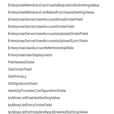
EnterpriseMembersCanCreateRepositoriesSettingValue
EnterpriseMembersCanMakePurchasesSettingValue
EnterpriseServerUserAccountEmailOrderField
EnterpriseServerUserAccountOrderField
EnterpriseServerUserAccountsUploadOrderField
EnterpriseServerUserAccountsUploadSyncState
EnterpriseUserAccountMembershipRole
EnterpriseUserDeployment
FileViewedState
GistOrderField
GistPrivacy
GitSignatureState
IdentityProviderConfigurationState
IpAllowListEnabledSettingValue
IpAllowListEntryOrderField
IpAllowListForInstalledAppsEnabledSettingValue