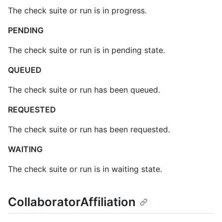
The check suite or run is in progress.
PENDING
The check suite or run is in pending state.
QUEUED
The check suite or run has been queued.
REQUESTED
The check suite or run has been requested.
WAITING
The check suite or run is in waiting state.
CollaboratorAffiliation