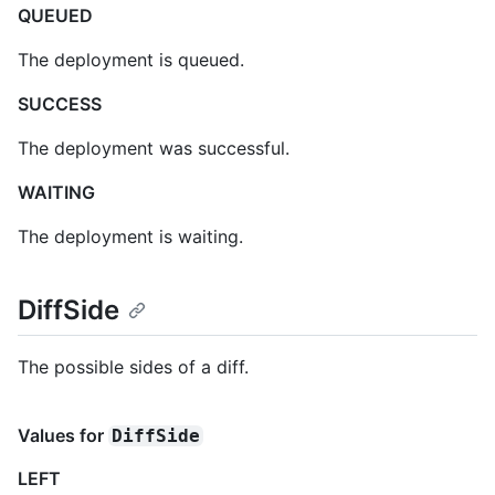
QUEUED
The deployment is queued.
SUCCESS
The deployment was successful.
WAITING
The deployment is waiting.
DiffSide
The possible sides of a diff.
Values for
DiffSide
LEFT