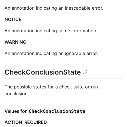
An annotation indicating an inescapable error.
NOTICE
An annotation indicating some information.
WARNING
An annotation indicating an ignorable error.
CheckConclusionState
The possible states for a check suite or run
conclusion.
Values for
CheckConclusionState
ACTION_REQUIRED