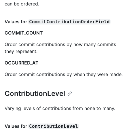
can be ordered.
Values for
CommitContributionOrderField
COMMIT_COUNT
Order commit contributions by how many commits
they represent.
OCCURRED_AT
Order commit contributions by when they were made.
ContributionLevel
Varying levels of contributions from none to many.
Values for
ContributionLevel