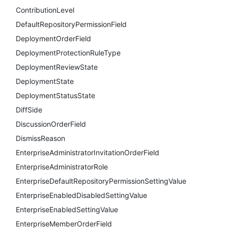
ContributionLevel
DefaultRepositoryPermissionField
DeploymentOrderField
DeploymentProtectionRuleType
DeploymentReviewState
DeploymentState
DeploymentStatusState
DiffSide
DiscussionOrderField
DismissReason
EnterpriseAdministratorInvitationOrderField
EnterpriseAdministratorRole
EnterpriseDefaultRepositoryPermissionSettingValue
EnterpriseEnabledDisabledSettingValue
EnterpriseEnabledSettingValue
EnterpriseMemberOrderField