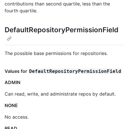
contributions than second quartile, less than the
fourth quartile.
DefaultRepositoryPermissionField
The possible base permissions for repositories.
Values for
DefaultRepositoryPermissionField
ADMIN
Can read, write, and administrate repos by default.
NONE
No access.
READ