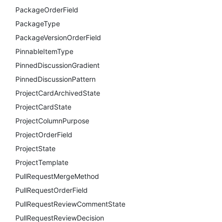
PackageOrderField
PackageType
PackageVersionOrderField
PinnableItemType
PinnedDiscussionGradient
PinnedDiscussionPattern
ProjectCardArchivedState
ProjectCardState
ProjectColumnPurpose
ProjectOrderField
ProjectState
ProjectTemplate
PullRequestMergeMethod
PullRequestOrderField
PullRequestReviewCommentState
PullRequestReviewDecision