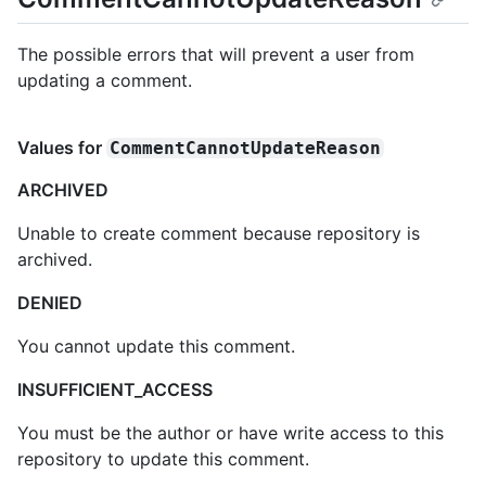
The possible errors that will prevent a user from
updating a comment.
Values for
CommentCannotUpdateReason
ARCHIVED
Unable to create comment because repository is
archived.
DENIED
You cannot update this comment.
INSUFFICIENT_ACCESS
You must be the author or have write access to this
repository to update this comment.