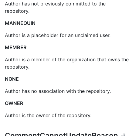
Author has not previously committed to the
repository.
MANNEQUIN
Author is a placeholder for an unclaimed user.
MEMBER
Author is a member of the organization that owns the
repository.
NONE
Author has no association with the repository.
OWNER
Author is the owner of the repository.
CommentCannotUpdateReason