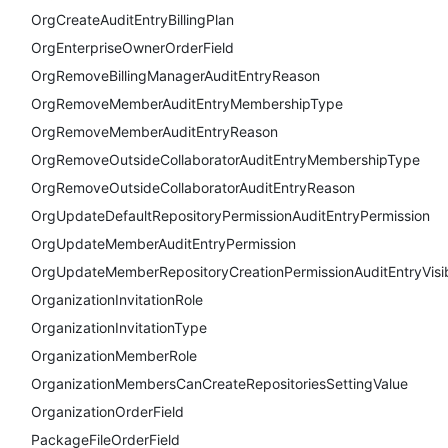
OrgCreateAuditEntryBillingPlan
OrgEnterpriseOwnerOrderField
OrgRemoveBillingManagerAuditEntryReason
OrgRemoveMemberAuditEntryMembershipType
OrgRemoveMemberAuditEntryReason
OrgRemoveOutsideCollaboratorAuditEntryMembershipType
OrgRemoveOutsideCollaboratorAuditEntryReason
OrgUpdateDefaultRepositoryPermissionAuditEntryPermission
OrgUpdateMemberAuditEntryPermission
OrgUpdateMemberRepositoryCreationPermissionAuditEntryVisibi
OrganizationInvitationRole
OrganizationInvitationType
OrganizationMemberRole
OrganizationMembersCanCreateRepositoriesSettingValue
OrganizationOrderField
PackageFileOrderField