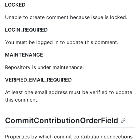
LOCKED
Unable to create comment because issue is locked.
LOGIN_REQUIRED
You must be logged in to update this comment.
MAINTENANCE
Repository is under maintenance.
VERIFIED_EMAIL_REQUIRED
At least one email address must be verified to update
this comment.
CommitContributionOrderField
Properties by which commit contribution connections