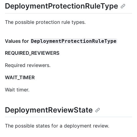
DeploymentProtectionRuleType
The possible protection rule types.
Values for
DeploymentProtectionRuleType
REQUIRED_REVIEWERS
Required reviewers.
WAIT_TIMER
Wait timer.
DeploymentReviewState
The possible states for a deployment review.