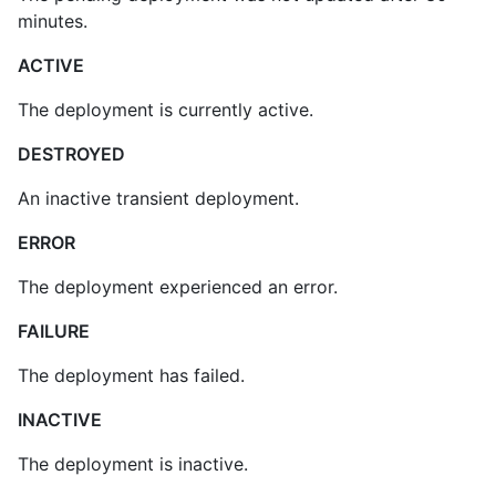
minutes.
ACTIVE
The deployment is currently active.
DESTROYED
An inactive transient deployment.
ERROR
The deployment experienced an error.
FAILURE
The deployment has failed.
INACTIVE
The deployment is inactive.