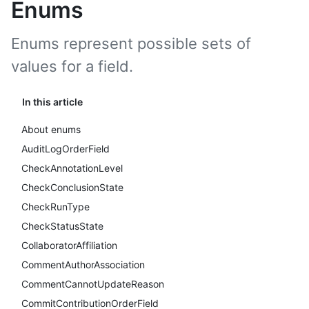
Enums
Enums represent possible sets of
values for a field.
In this article
About enums
AuditLogOrderField
CheckAnnotationLevel
CheckConclusionState
CheckRunType
CheckStatusState
CollaboratorAffiliation
CommentAuthorAssociation
CommentCannotUpdateReason
CommitContributionOrderField