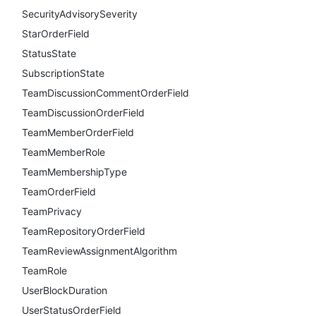
SecurityAdvisorySeverity
StarOrderField
StatusState
SubscriptionState
TeamDiscussionCommentOrderField
TeamDiscussionOrderField
TeamMemberOrderField
TeamMemberRole
TeamMembershipType
TeamOrderField
TeamPrivacy
TeamRepositoryOrderField
TeamReviewAssignmentAlgorithm
TeamRole
UserBlockDuration
UserStatusOrderField