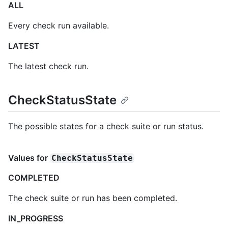
ALL
Every check run available.
LATEST
The latest check run.
CheckStatusState
The possible states for a check suite or run status.
Values for
CheckStatusState
COMPLETED
The check suite or run has been completed.
IN_PROGRESS