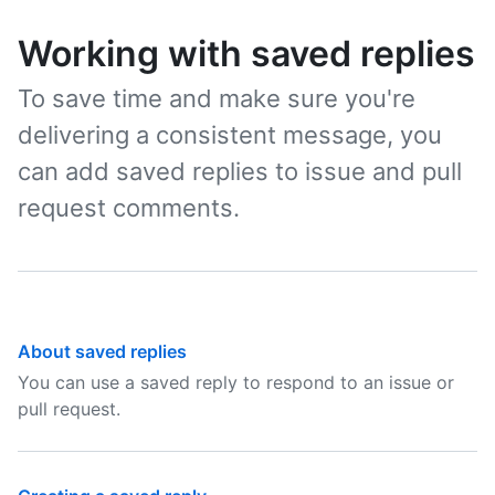
Working with saved replies
To save time and make sure you're
delivering a consistent message, you
can add saved replies to issue and pull
request comments.
About saved replies
You can use a saved reply to respond to an issue or
pull request.