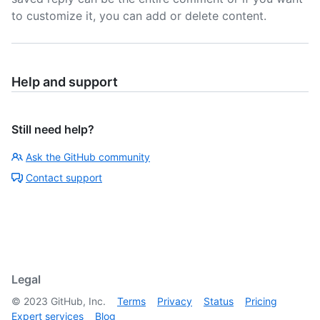
to customize it, you can add or delete content.
Help and support
Still need help?
Ask the GitHub community
Contact support
Legal
©
2023
GitHub, Inc.
Terms
Privacy
Status
Pricing
Expert services
Blog