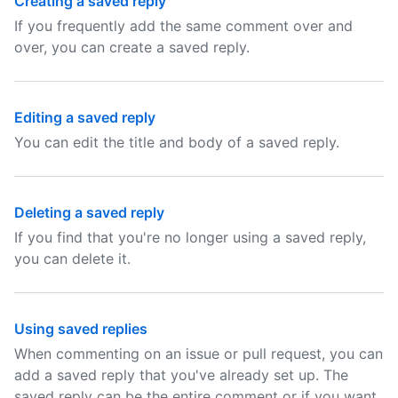
Creating a saved reply
If you frequently add the same comment over and
over, you can create a saved reply.
Editing a saved reply
You can edit the title and body of a saved reply.
Deleting a saved reply
If you find that you're no longer using a saved reply,
you can delete it.
Using saved replies
When commenting on an issue or pull request, you can
add a saved reply that you've already set up. The
saved reply can be the entire comment or if you want