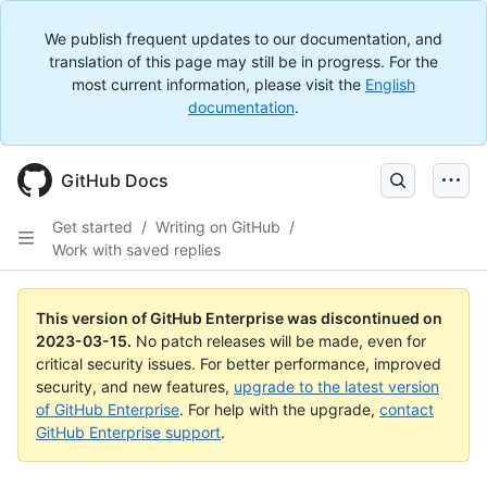
We publish frequent updates to our documentation, and
translation of this page may still be in progress. For the
most current information, please visit the
English
documentation
.
GitHub Docs
Get started
/
Writing on GitHub
/
Work with saved replies
This version of GitHub Enterprise was discontinued on
2023-03-15
.
No patch releases will be made, even for
critical security issues. For better performance, improved
security, and new features,
upgrade to the latest version
of GitHub Enterprise
. For help with the upgrade,
contact
GitHub Enterprise support
.